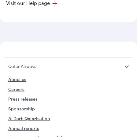
Visit our Help page
Qatar Airways
About us
Careers
Press releases
Sponsorship
Al Darb Qatarisation
Annual reports