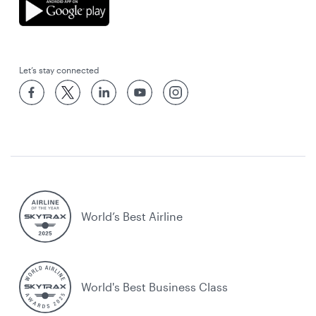
Let’s stay connected
World’s Best Airline
World's Best Business Class