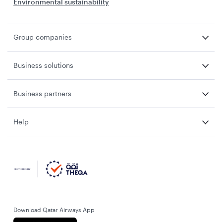
Environmental sustainability
Group companies
Business solutions
Business partners
Help
Download Qatar Airways App