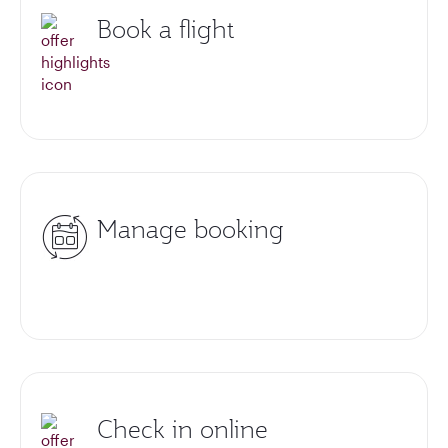
Book a flight
Manage booking
Check in online