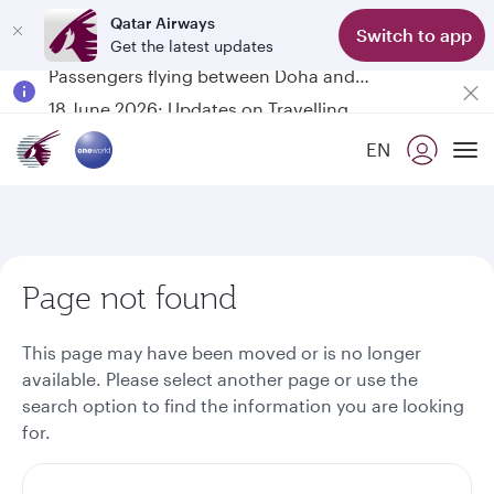
Qatar Airways
Switch to app
Get the latest updates
Passengers flying between Doha and Auckland on QR914 and QR915
18 June 2026: Updates on Travelling with Power Banks
6 August 2026: Qatar Airways flight resumption to Bahrain (BAH), Erbil (EBL), and Kuwait (KWI)
EN
Qatar Airways Expands Global Network to over 160 Destinations
To
Page not found
This page may have been moved or is no longer
available. Please select another page or use the
search option to find the information you are looking
for.