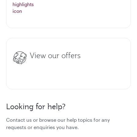
View our offers
Looking for help?
Contact us or browse our help topics for any
requests or enquiries you have.