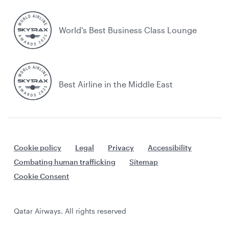
World's Best Business Class Lounge
Best Airline in the Middle East
Cookie policy
Legal
Privacy
Accessibility
Combating human trafficking
Sitemap
Cookie Consent
Qatar Airways. All rights reserved