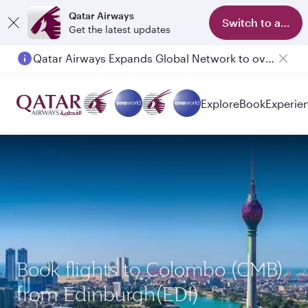
Qatar Airways
Switch to app
Get the latest updates
Qatar Airways Expands Global Network to over 160 Destinations
Passengers flying between Doha and Auckland on QR914 and QR915
Explore
Book
Experie
Book flights to Colombo (CMB)
from Edinburgh(EDI)