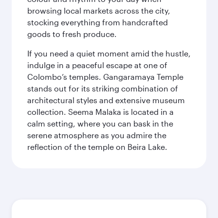
browsing local markets across the city,
stocking everything from handcrafted
goods to fresh produce.
If you need a quiet moment amid the hustle,
indulge in a peaceful escape at one of
Colombo’s temples. Gangaramaya Temple
stands out for its striking combination of
architectural styles and extensive museum
collection. Seema Malaka is located in a
calm setting, where you can bask in the
serene atmosphere as you admire the
reflection of the temple on Beira Lake.