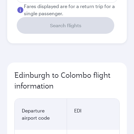
Fares displayed are for a return trip for a
single passenger.
Search flights
Edinburgh to Colombo flight
information
Departure
EDI
airport code