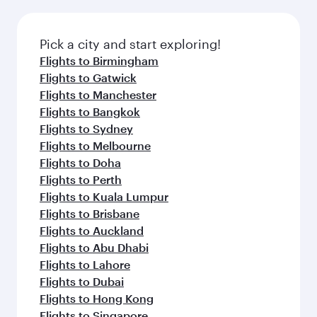
amenities before your connecting flight.
the latest movies, music and games. You can
also dine on delicious meals, prepared with
fresh ingredients and inspired by global
Pick a city and start exploring!
flavours.
Flights to Birmingham
Flights to Gatwick
Flights to Manchester
Flights to Bangkok
Flights to Sydney
Flights to Melbourne
Flights to Doha
Flights to Perth
Flights to Kuala Lumpur
Flights to Brisbane
Flights to Auckland
Flights to Abu Dhabi
Flights to Lahore
Flights to Dubai
Flights to Hong Kong
Flights to Singapore