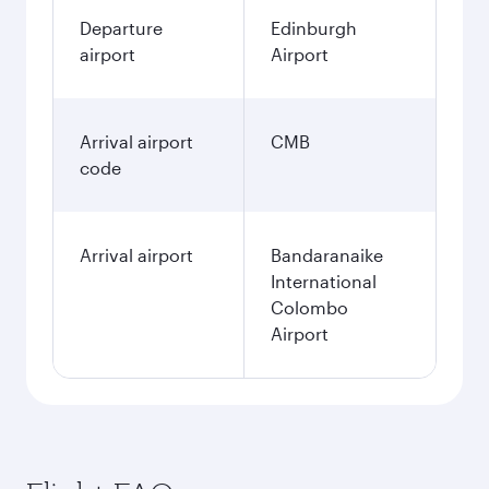
Departure
Edinburgh
airport
Airport
Arrival airport
CMB
code
Arrival airport
Bandaranaike
International
Colombo
Airport