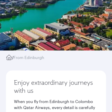
/
From Edinburgh
Enjoy extraordinary journeys
with us
When you fly from Edinburgh to Colombo
with Qatar Airways, every detail is carefully