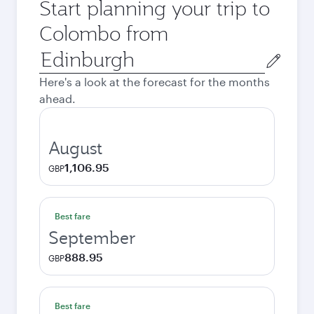
Start planning your trip to
Colombo from
Origin
city
Here's a look at the forecast for the months
ahead.
August
1,106.95
GBP
Best fare
September
888.95
GBP
Best fare