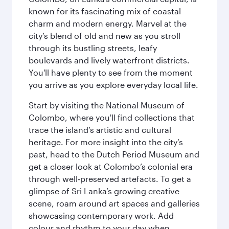
known for its fascinating mix of coastal
charm and modern energy. Marvel at the
city’s blend of old and new as you stroll
through its bustling streets, leafy
boulevards and lively waterfront districts.
You'll have plenty to see from the moment
you arrive as you explore everyday local life.
Start by visiting the National Museum of
Colombo, where you'll find collections that
trace the island’s artistic and cultural
heritage. For more insight into the city’s
past, head to the Dutch Period Museum and
get a closer look at Colombo’s colonial era
through well‑preserved artefacts. To get a
glimpse of Sri Lanka’s growing creative
scene, roam around art spaces and galleries
showcasing contemporary work. Add
colour and rhythm to your day when