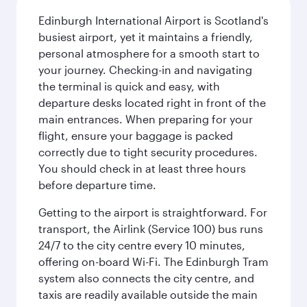
Edinburgh International Airport is Scotland's
busiest airport, yet it maintains a friendly,
personal atmosphere for a smooth start to
your journey. Checking-in and navigating
the terminal is quick and easy, with
departure desks located right in front of the
main entrances. When preparing for your
flight, ensure your baggage is packed
correctly due to tight security procedures.
You should check in at least three hours
before departure time.
Getting to the airport is straightforward. For
transport, the Airlink (Service 100) bus runs
24/7 to the city centre every 10 minutes,
offering on-board Wi-Fi. The Edinburgh Tram
system also connects the city centre, and
taxis are readily available outside the main