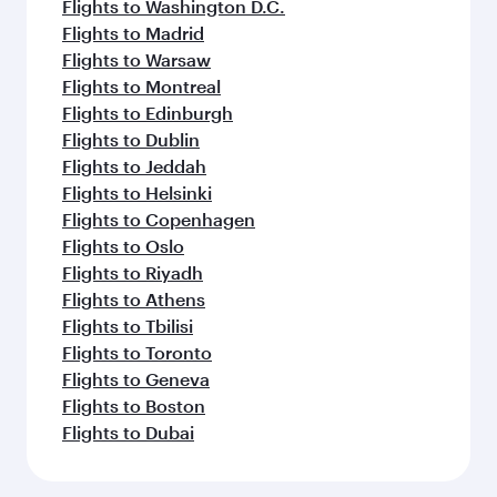
Flights to Washington D.C.
Flights to Madrid
Flights to Warsaw
Flights to Montreal
Flights to Edinburgh
Flights to Dublin
Flights to Jeddah
Flights to Helsinki
Flights to Copenhagen
Flights to Oslo
Flights to Riyadh
Flights to Athens
Flights to Tbilisi
Flights to Toronto
Flights to Geneva
Flights to Boston
Flights to Dubai