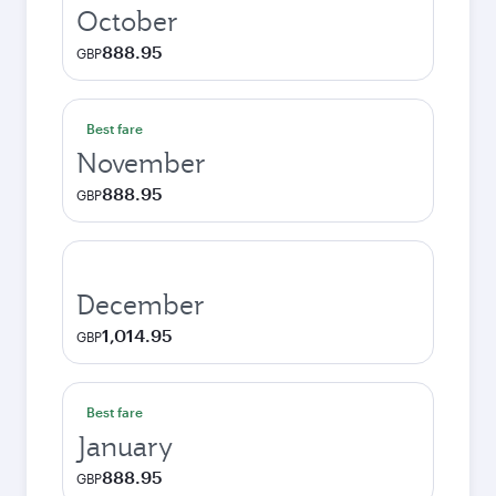
October
888.95
GBP
Best fare
November
888.95
GBP
December
1,014.95
GBP
Best fare
January
888.95
GBP