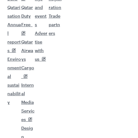
Qatari
Qatar
and
ration
sation
Duty
event
Trade
Annua
Free
s
partn
l
Adver
ers
report
Qatar
tise
s
Airwa
with
Enviro
ys
us
nment
Cargo
al
sustai
Intern
nabilit
al
y
Media
Servic
es
Desig
n