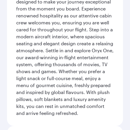
designed to make your journey exceptional
from the moment you board. Experience
renowned hospitality as our attentive cabin
crew welcomes you, ensuring you are well
cared for throughout your flight. Step into a
modern aircraft interior, where spacious
seating and elegant design create a relaxing
atmosphere. Settle in and explore Oryx One,
our award-winning in-flight entertainment
system, offering thousands of movies, TV
shows and games. Whether you prefer a
light snack or full-course meal, enjoy a
menu of gourmet cuisine, freshly prepared
and inspired by global flavours. With plush
pillows, soft blankets and luxury amenity
kits, you can rest in unmatched comfort
and arrive feeling refreshed.