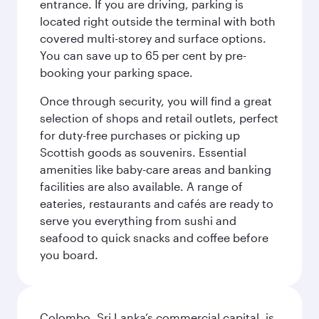
entrance. If you are driving, parking is
located right outside the terminal with both
covered multi-storey and surface options.
You can save up to 65 per cent by pre-
booking your parking space.
Once through security, you will find a great
selection of shops and retail outlets, perfect
for duty-free purchases or picking up
Scottish goods as souvenirs. Essential
amenities like baby-care areas and banking
facilities are also available. A range of
eateries, restaurants and cafés are ready to
serve you everything from sushi and
seafood to quick snacks and coffee before
you board.
Colombo, Sri Lanka’s commercial capital, is