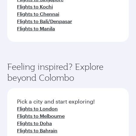
Flights to Kochi
Flights to Chennai
Flights to Bali/Denpasar
Flights to Manila
Feeling inspired? Explore
beyond Colombo
Pick a city and start exploring!
Flights to London
Flights to Melbourne
Flights to Doha
Flights to Bahrain