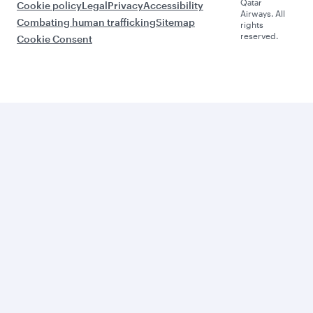
Qatar
Cookie policy
Legal
Privacy
Accessibility
Airways. All
Combating human trafficking
Sitemap
rights
reserved.
Cookie Consent