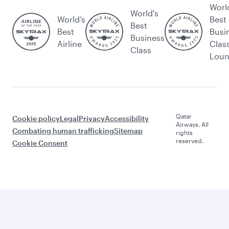
Worl
World's
World’s
Best
Best
Best
Busi
Business
Airline
Clas
Class
Lou
Qatar
Cookie policy
Legal
Privacy
Accessibility
Airways. All
Combating human trafficking
Sitemap
rights
reserved.
Cookie Consent