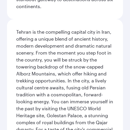
continents.
Tehran is the compelling capital city in Iran,
offering a unique blend of ancient history,
modern development and dramatic natural
scenery. From the moment you step foot in
the country, you will be struck by the
towering backdrop of the snow-capped
Alborz Mountains, which offer hiking and
trekking opportunities. In the city, a lively
cultural centre awaits, fusing old Persian
tradition with a cosmopolitan, forward-
looking energy. You can immerse yourself in
the past by visiting the UNESCO World
Heritage site, Golestan Palace, a stunning
complex of royal buildings from the Qajar
dynasty. For a taste of the city's commercial