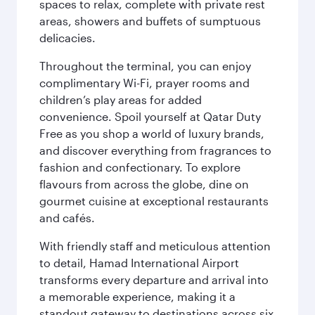
spaces to relax, complete with private rest
areas, showers and buffets of sumptuous
delicacies.
Throughout the terminal, you can enjoy
complimentary Wi-Fi, prayer rooms and
children’s play areas for added
convenience. Spoil yourself at Qatar Duty
Free as you shop a world of luxury brands,
and discover everything from fragrances to
fashion and confectionary. To explore
flavours from across the globe, dine on
gourmet cuisine at exceptional restaurants
and cafés.
With friendly staff and meticulous attention
to detail, Hamad International Airport
transforms every departure and arrival into
a memorable experience, making it a
standout gateway to destinations across six