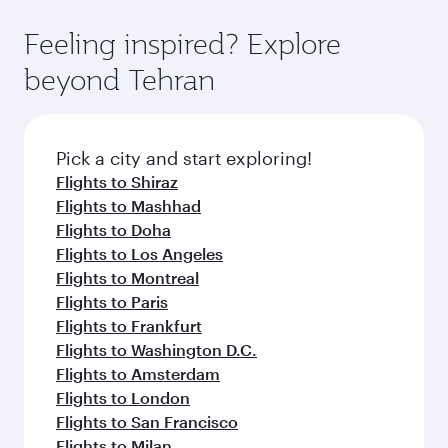
Feeling inspired? Explore
beyond Tehran
Pick a city and start exploring!
Flights to Shiraz
Flights to Mashhad
Flights to Doha
Flights to Los Angeles
Flights to Montreal
Flights to Paris
Flights to Frankfurt
Flights to Washington D.C.
Flights to Amsterdam
Flights to London
Flights to San Francisco
Flights to Milan