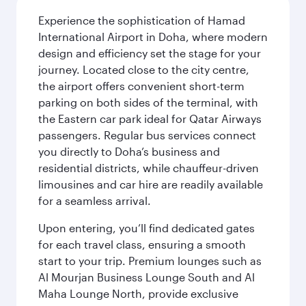
Experience the sophistication of Hamad
International Airport in Doha, where modern
design and efficiency set the stage for your
journey. Located close to the city centre,
the airport offers convenient short-term
parking on both sides of the terminal, with
the Eastern car park ideal for Qatar Airways
passengers. Regular bus services connect
you directly to Doha’s business and
residential districts, while chauffeur-driven
limousines and car hire are readily available
for a seamless arrival.
Upon entering, you’ll find dedicated gates
for each travel class, ensuring a smooth
start to your trip. Premium lounges such as
Al Mourjan Business Lounge South and Al
Maha Lounge North, provide exclusive