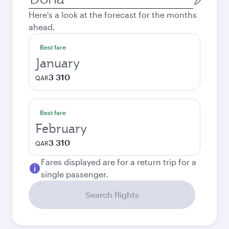
city
Here's a look at the forecast for the months
ahead.
Best fare
January
3 310
QAR
Best fare
February
3 310
QAR
Fares displayed are for a return trip for a
single passenger.
Search flights