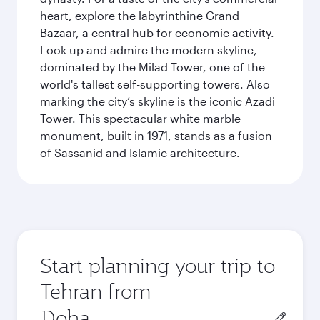
heart, explore the labyrinthine Grand
Bazaar, a central hub for economic activity.
Look up and admire the modern skyline,
dominated by the Milad Tower, one of the
world's tallest self-supporting towers. Also
marking the city’s skyline is the iconic Azadi
Tower. This spectacular white marble
monument, built in 1971, stands as a fusion
of Sassanid and Islamic architecture.
Start planning your trip to
Tehran from
Origin