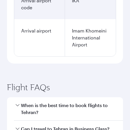
Arrival airport
IKA
code
Arrival airport
Imam Khomeini
International
Airport
Flight FAQs
When is the best time to book flights to
Tehran?
Book your flight to Tehran early to enjoy the
Can I travel to Tehran in Business Class?