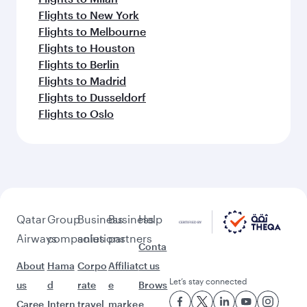
Flights to New York
Flights to Melbourne
Flights to Houston
Flights to Berlin
Flights to Madrid
Flights to Dusseldorf
Flights to Oslo
Qatar
Group
Business
Business
Help
Airways
companies
solutions
partners
Conta
About
Hama
Corpo
Affiliat
ct us
Let’s stay connected
us
d
rate
e
Brows
Caree
Intern
travel
marke
e