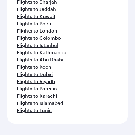
Flights to Sharjah
Flights to Jeddah
Flights to Kuwait
Flights to Beirut
Flights to London
Flights to Colombo
Flights to Istanbul
Flights to Kathmandu
Flights to Abu Dhabi
Flights to Kochi
Flights to Dubai
Flights to Riyadh
Flights to Bahrain
Flights to Karachi
Flights to Islamabad
Flights to Tunis