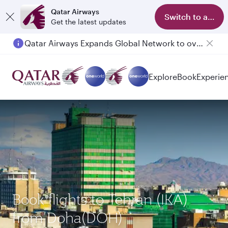
Qatar Airways
Switch to app
Get the latest updates
Qatar Airways Expands Global Network to over 160 Destinations
Passengers flying between Doha and Auckland on QR914 and QR915
Explore
Book
Experie
Book flights to Tehran (IKA)
from Doha(DOH)