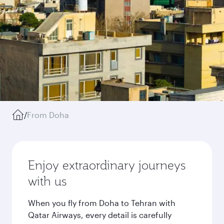
/
From Doha
Enjoy extraordinary journeys
with us
When you fly from Doha to Tehran with
Qatar Airways, every detail is carefully