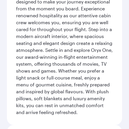
designed to make your journey exceptional
from the moment you board. Experience
renowned hospitality as our attentive cabin
crew welcomes you, ensuring you are well
cared for throughout your flight. Step into a
modern aircraft interior, where spacious
seating and elegant design create a relaxing
atmosphere. Settle in and explore Oryx One,
our award-winning in-flight entertainment
system, offering thousands of movies, TV
shows and games. Whether you prefer a
light snack or full-course meal, enjoy a
menu of gourmet cuisine, freshly prepared
and inspired by global flavours. With plush
pillows, soft blankets and luxury amenity
kits, you can rest in unmatched comfort
and arrive feeling refreshed.