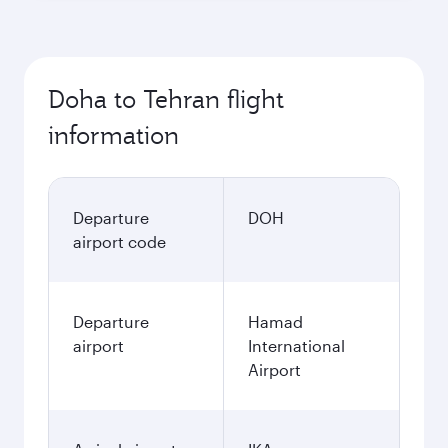
Doha to Tehran flight
information
Departure
DOH
airport code
Departure
Hamad
airport
International
Airport