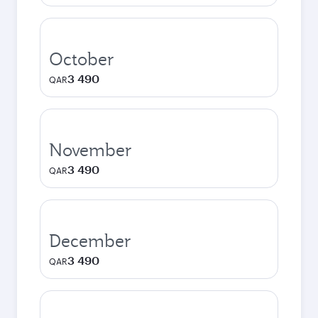
October
3 490
QAR
November
3 490
QAR
December
3 490
QAR