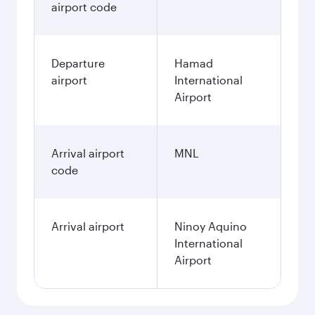
airport code
Departure
Hamad
airport
International
Airport
Arrival airport
MNL
code
Arrival airport
Ninoy Aquino
International
Airport