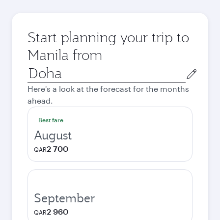
Start planning your trip to
Manila from
Origin
city
Here's a look at the forecast for the months
ahead.
Best fare
August
2 700
QAR
September
2 960
QAR