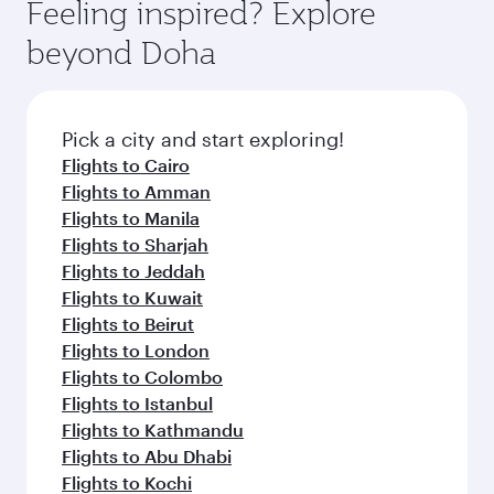
hospitality as you relax in a spacious seat with a
Feeling inspired? Explore
Anytime.
soft blanket and pillow. Explore thousands of
beyond Doha
entertainment options on Oryx One including
the latest movies, music and games. You can
also dine on delicious meals, prepared with
fresh ingredients and inspired by global
Pick a city and start exploring!
flavours.
Flights to Cairo
Flights to Amman
Flights to Manila
Flights to Sharjah
Flights to Jeddah
Flights to Kuwait
Flights to Beirut
Flights to London
Flights to Colombo
Flights to Istanbul
Flights to Kathmandu
Flights to Abu Dhabi
Flights to Kochi