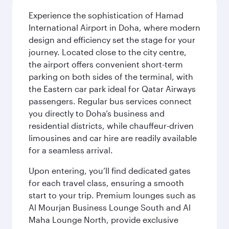
Experience the sophistication of Hamad
International Airport in Doha, where modern
design and efficiency set the stage for your
journey. Located close to the city centre,
the airport offers convenient short-term
parking on both sides of the terminal, with
the Eastern car park ideal for Qatar Airways
passengers. Regular bus services connect
you directly to Doha’s business and
residential districts, while chauffeur-driven
limousines and car hire are readily available
for a seamless arrival.
Upon entering, you’ll find dedicated gates
for each travel class, ensuring a smooth
start to your trip. Premium lounges such as
Al Mourjan Business Lounge South and Al
Maha Lounge North, provide exclusive