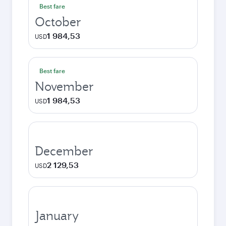
Best fare
October
1 984,53
USD
Best fare
November
1 984,53
USD
December
2 129,53
USD
January