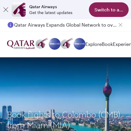
Qatar Airways
Switch to app
Get the latest updates
Qatar Airways Expands Global Network to over 160 Destinations
Passengers flying between Doha and Auckland on QR914 and QR915
Explore
Book
Experie
Book flights to Colombo (CMB)
from Miami(MIA)