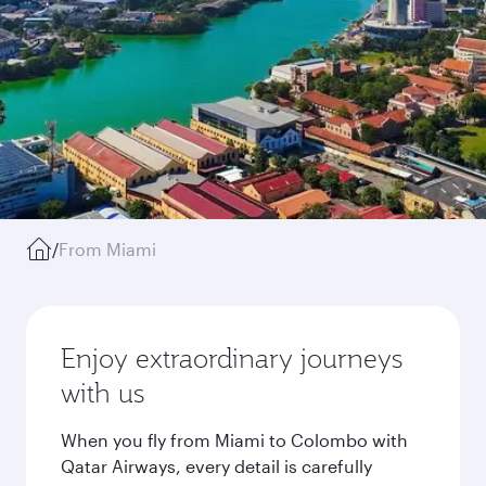
/
From Miami
Enjoy extraordinary journeys
with us
When you fly from Miami to Colombo with
Qatar Airways, every detail is carefully