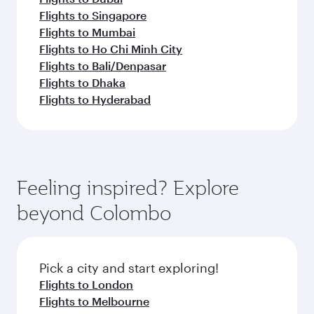
Flights to Singapore
Flights to Mumbai
Flights to Ho Chi Minh City
Flights to Bali/Denpasar
Flights to Dhaka
Flights to Hyderabad
Feeling inspired? Explore
beyond Colombo
Pick a city and start exploring!
Flights to London
Flights to Melbourne