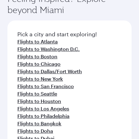
break from your journey and rejuvenate
soft blanket and pillow. Explore thousands of
beyond Miami
yourself with a variety of world-class amenities
entertainment options on Oryx One including
before your connecting flight.
the latest movies, music and games. You can
also dine on delicious meals, prepared with
fresh ingredients and inspired by global
Pick a city and start exploring!
flavours.
Flights to Atlanta
Flights to Washington D.C.
Flights to Boston
Flights to Chicago
Flights to Dallas/Fort Worth
Flights to New York
Flights to San Francisco
Flights to Seattle
Flights to Houston
Flights to Los Angeles
Flights to Philadelphia
Flights to Bangkok
Flights to Doha
Flights to Dubai