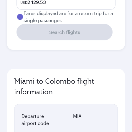
2 129,53
USD
Fares displayed are for a return trip for a
single passenger.
Search flights
Miami to Colombo flight
information
Departure
MIA
airport code