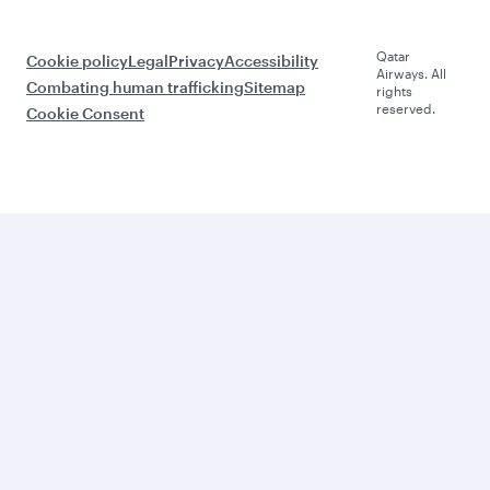
Qatar
Cookie policy
Legal
Privacy
Accessibility
Airways. All
Combating human trafficking
Sitemap
rights
reserved.
Cookie Consent