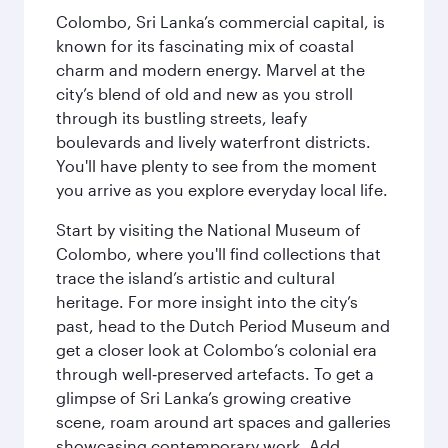
Colombo, Sri Lanka’s commercial capital, is
known for its fascinating mix of coastal
charm and modern energy. Marvel at the
city’s blend of old and new as you stroll
through its bustling streets, leafy
boulevards and lively waterfront districts.
You'll have plenty to see from the moment
you arrive as you explore everyday local life.
Start by visiting the National Museum of
Colombo, where you'll find collections that
trace the island’s artistic and cultural
heritage. For more insight into the city’s
past, head to the Dutch Period Museum and
get a closer look at Colombo’s colonial era
through well‑preserved artefacts. To get a
glimpse of Sri Lanka’s growing creative
scene, roam around art spaces and galleries
showcasing contemporary work. Add