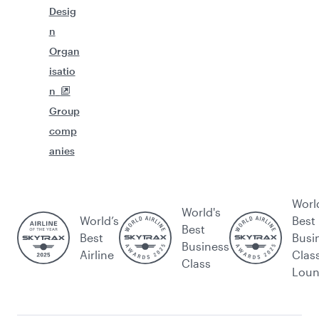
Desig
n
Organ
isatio
n
Group
comp
anies
Worl
World's
World’s
Best
Best
Best
Busi
Business
Airline
Clas
Class
Lou