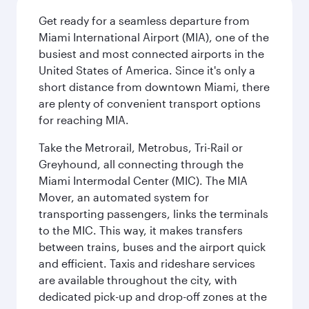
Get ready for a seamless departure from
Miami International Airport (MIA), one of the
busiest and most connected airports in the
United States of America. Since it's only a
short distance from downtown Miami, there
are plenty of convenient transport options
for reaching MIA.
Take the Metrorail, Metrobus, Tri-Rail or
Greyhound, all connecting through the
Miami Intermodal Center (MIC). The MIA
Mover, an automated system for
transporting passengers, links the terminals
to the MIC. This way, it makes transfers
between trains, buses and the airport quick
and efficient. Taxis and rideshare services
are available throughout the city, with
dedicated pick-up and drop-off zones at the