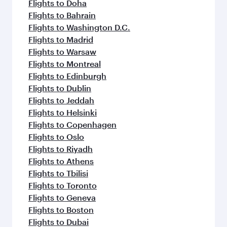
Flights to Doha
Flights to Bahrain
Flights to Washington D.C.
Flights to Madrid
Flights to Warsaw
Flights to Montreal
Flights to Edinburgh
Flights to Dublin
Flights to Jeddah
Flights to Helsinki
Flights to Copenhagen
Flights to Oslo
Flights to Riyadh
Flights to Athens
Flights to Tbilisi
Flights to Toronto
Flights to Geneva
Flights to Boston
Flights to Dubai