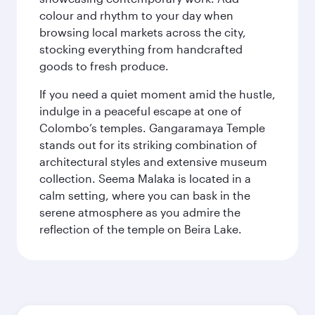
colour and rhythm to your day when
browsing local markets across the city,
stocking everything from handcrafted
goods to fresh produce.
If you need a quiet moment amid the hustle,
indulge in a peaceful escape at one of
Colombo’s temples. Gangaramaya Temple
stands out for its striking combination of
architectural styles and extensive museum
collection. Seema Malaka is located in a
calm setting, where you can bask in the
serene atmosphere as you admire the
reflection of the temple on Beira Lake.