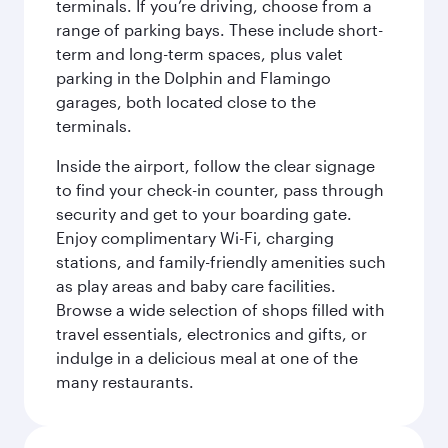
terminals. If you’re driving, choose from a
range of parking bays. These include short-
term and long-term spaces, plus valet
parking in the Dolphin and Flamingo
garages, both located close to the
terminals.
Inside the airport, follow the clear signage
to find your check-in counter, pass through
security and get to your boarding gate.
Enjoy complimentary Wi-Fi, charging
stations, and family-friendly amenities such
as play areas and baby care facilities.
Browse a wide selection of shops filled with
travel essentials, electronics and gifts, or
indulge in a delicious meal at one of the
many restaurants.