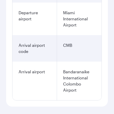
Departure
Miami
airport
International
Airport
Arrival airport
CMB
code
Arrival airport
Bandaranaike
International
Colombo
Airport