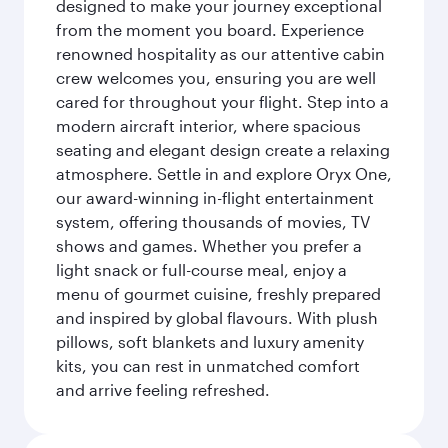
designed to make your journey exceptional
from the moment you board. Experience
renowned hospitality as our attentive cabin
crew welcomes you, ensuring you are well
cared for throughout your flight. Step into a
modern aircraft interior, where spacious
seating and elegant design create a relaxing
atmosphere. Settle in and explore Oryx One,
our award-winning in-flight entertainment
system, offering thousands of movies, TV
shows and games. Whether you prefer a
light snack or full-course meal, enjoy a
menu of gourmet cuisine, freshly prepared
and inspired by global flavours. With plush
pillows, soft blankets and luxury amenity
kits, you can rest in unmatched comfort
and arrive feeling refreshed.