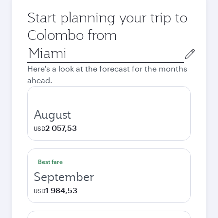
Start planning your trip to
Colombo from
Origin
city
Here's a look at the forecast for the months
ahead.
August
2 057,53
USD
Best fare
September
1 984,53
USD