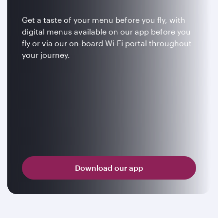
Get a taste of your menu before you fly, with
digital menus available on our app before you
fly or via our on-board Wi-Fi portal throughout
your journey.
Download our app