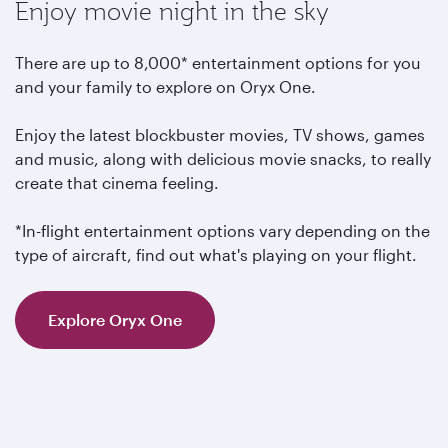
Enjoy movie night in the sky
There are up to 8,000* entertainment options for you
and your family to explore on Oryx One.
Enjoy the latest blockbuster movies, TV shows, games
and music, along with delicious movie snacks, to really
create that cinema feeling.
*In-flight entertainment options vary depending on the
type of aircraft, find out what's playing on your flight.
Explore Oryx One