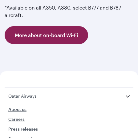
*Available on all A350, A380, select B777 and B787
aircraft.
More about on-board Wi-Fi
Qatar Airways
About us
Careers
Press releases