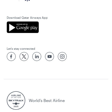
Download Qatar Airways App
Let’s stay connected
World’s Best Airline