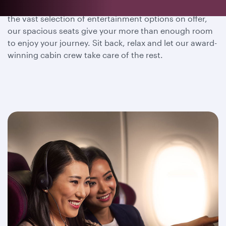
Whether you wish to dine, sleep or immerse yourself in
the vast selection of entertainment options on offer,
our spacious seats give your more than enough room
to enjoy your journey. Sit back, relax and let our award-
winning cabin crew take care of the rest.