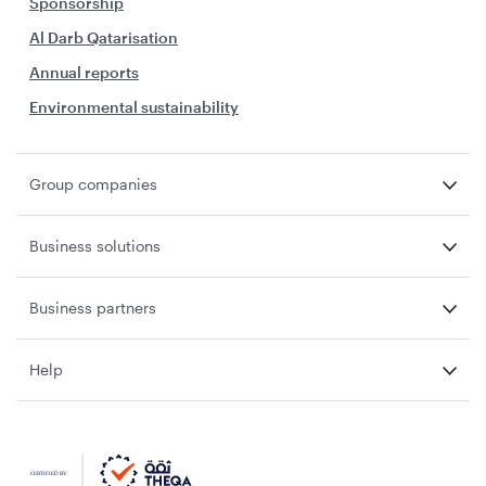
Sponsorship
Al Darb Qatarisation
Annual reports
Environmental sustainability
Group companies
Business solutions
Business partners
Help