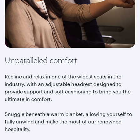
Unparalleled comfort
Recline and relax in one of the widest seats in the
industry, with an adjustable headrest designed to
provide support and soft cushioning to bring you the
ultimate in comfort.
Snuggle beneath a warm blanket, allowing yourself to
fully unwind and make the most of our renowned
hospitality.