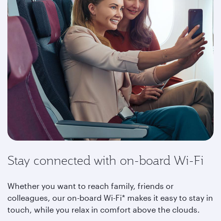
Stay connected with on-board Wi-Fi
Whether you want to reach family, friends or
colleagues, our on-board Wi-Fi* makes it easy to stay in
touch, while you relax in comfort above the clouds
.