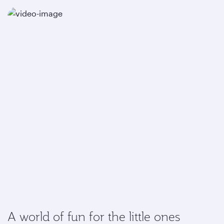
A world of fun for the little ones