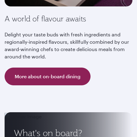
A world of flavour awaits
Delight your taste buds with fresh ingredients and
regionally-inspired flavours, skillfully combined by our
award-winning chefs to create delicious meals from
around the world.
More about on-board dining
What's on board?