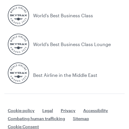
World's Best Business Class
World's Best Business Class Lounge
Best Airline in the Middle East
Cookie policy
Legal
Privacy
Accessibility
Combating human trafficking
Sitemap
Cookie Consent