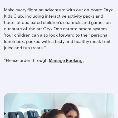
Make every flight an adventure with our on-board Oryx
Kids Club, including interactive activity packs and
hours of dedicated children’s channels and games on
our state-of-the-art Oryx One entertainment system.
Your children can also look forward to their personal
lunch box, packed with a tasty and healthy meal, fruit
juice and fun treats.*
*Please order through
Manage Booking.