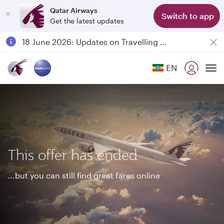
Qatar Airways
Switch to app
Get the latest updates
Passengers flying between Doha and Auckland on QR914 and QR915
18 June 2026: Updates on Travelling with Power Banks
6 August 2026: Qatar Airways flight resumption to Bahrain (BAH), Erbil (EBL), and Kuwait (KWI)
EN
Qatar Airways Expands Global Network to over 160 Destinations
To
This offer has ended
...but you can still find great fares online