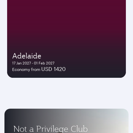
Adelaide
17 Jan 2027 - 01 Feb 2027
USD 1420
Economy from
Not a Privilege Club