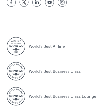
World’s Best Airline
World's Best Business Class
World's Best Business Class Lounge