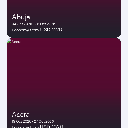
Abuja
04 Oct 2026 - 08 Oct 2026
USD 1126
Economy from
Accra
19 Oct 2026 - 27 Oct 2026
USD 1320
Economy from