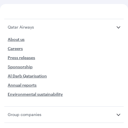
Qatar Airways
About us
Careers
Press releases
Sponsorship
Al Darb Qatarisation
Annual reports
Environmental sustainability
Group companies