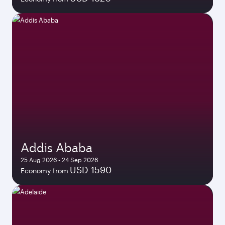
Addis Ababa
25 Aug 2026 - 24 Sep 2026
USD 1590
Economy from