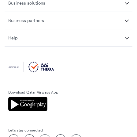
Business solutions
Business partners
Help
Download Qatar Airways App
Let’s stay connected