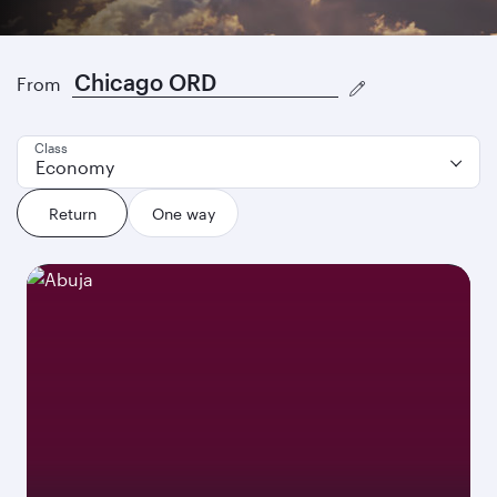
Where to next?
From
Class
Economy
Return
One way