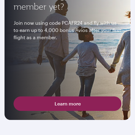
member yet?
Join now using code PCAFR24 and fly with us
to earn up to 4,000 bonus Avios after your first
flight as a member.
Learn more