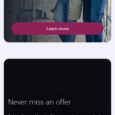
Learn more
Never miss an offer