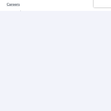
Careers
Press releases
Sponsorship
Al Darb Qatarisation
Annual reports
Environmental sustainability
Group companies
Business solutions
Business partners
Help