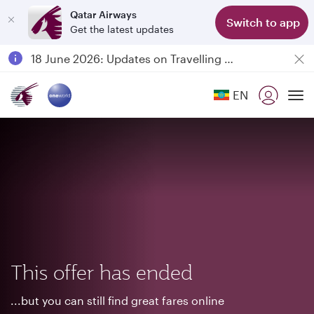
Qatar Airways
Switch to app
Get the latest updates
Passengers flying between Doha and Auckland on QR914 and QR915
18 June 2026: Updates on Travelling with Power Banks
6 August 2026: Qatar Airways flight resumption to Bahrain (BAH), Erbil (EBL), and Kuwait (KWI)
EN
Qatar Airways Expands Global Network to over 160 Destinations
To
This offer has ended
...but you can still find great fares online