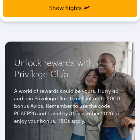
select
select
Show flights
new
new
date
date
please
please
use
use
arrow
arrow
key
key
or
or
you
you
Unlock rewards with
can
can
type
type
Privilege Club
date
date
in
in
"dd
"dd
A world of rewards could be yours. Hurry up
mmm
mmm
and join Privelege Club to collect up to 2000
yyyy"
yyyy"
bonus Avios. Remember to use the code
formate
formate
PCAFR26 and travel by 31 December 2026 to
enjoy your bonus. T&Cs apply.