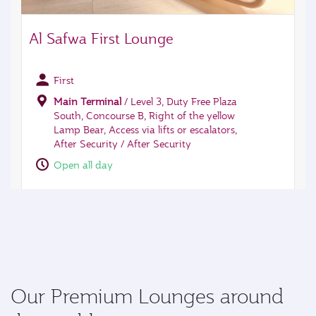
Our Premium Lounges around