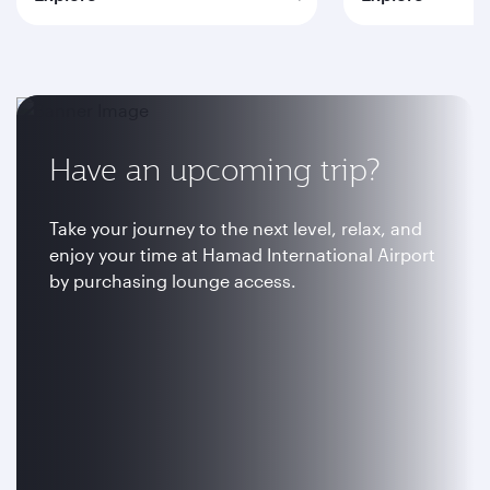
Have an upcoming trip?
Take your journey to the next level, relax, and
enjoy your time at Hamad International Airport
by purchasing lounge access.