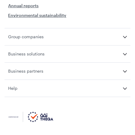
Annual reports
Environmental sustainability
Group companies
Business solutions
Business partners
Help