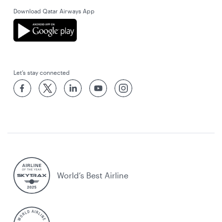
Download Qatar Airways App
Let’s stay connected
World’s Best Airline