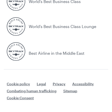
World's Best Business Class
World's Best Business Class Lounge
Best Airline in the Middle East
Cookie policy
Legal
Privacy
Accessibility
Combating human trafficking
Sitemap
Cookie Consent