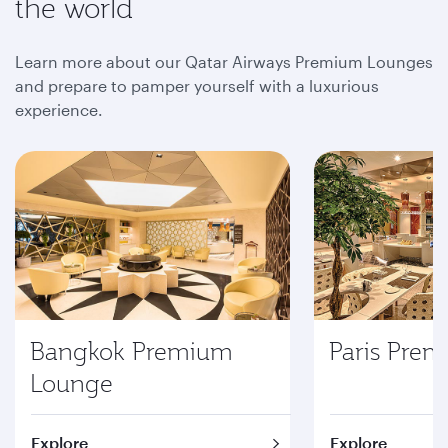
the world
Learn more about our Qatar Airways Premium Lounges
and prepare to pamper yourself with a luxurious
experience.
Bangkok Premium
Paris Pre
Lounge
Explore
Explore