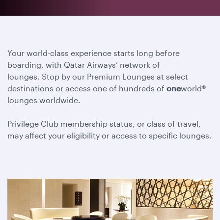
Your world-class experience starts long before
boarding, with Qatar Airways’ network of
lounges. Stop by our Premium Lounges at select
destinations or access one of hundreds of
one
world®
lounges worldwide.
Privilege Club membership status, or class of travel,
may affect your eligibility or access to specific lounges.