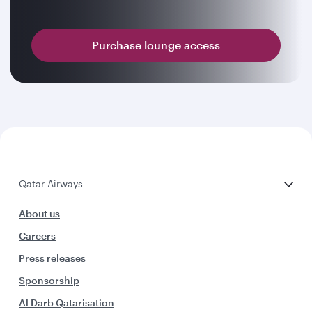
Purchase lounge access
Qatar Airways
About us
Careers
Press releases
Sponsorship
Al Darb Qatarisation