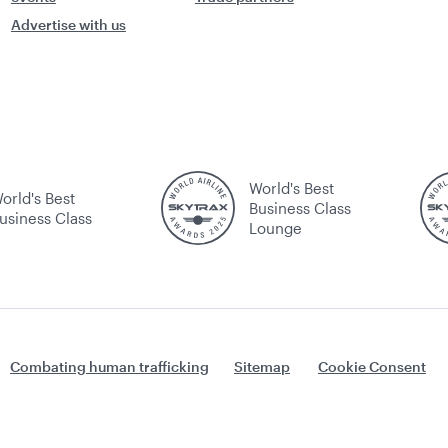
Advertise with us
World's Best
orld's Best
Business Class
usiness Class
Lounge
Combating human trafficking
Sitemap
Cookie Consent