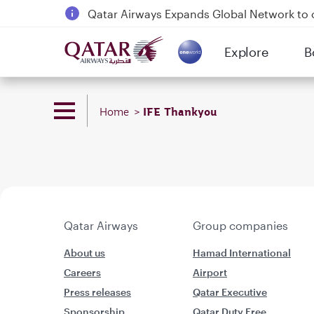
Qatar Airways Expands Global Network to 
Passengers flying between Doha and Auc
Explore
B
18 June 2026: Updates on Travelling with 
(active)
6 August 2026: Qatar Airways flight resump
IFE Thankyou
Home
Qatar Airways
Group companies
About us
Hamad International
Careers
Airport
Press releases
Qatar Executive
Sponsorship
Qatar Duty Free