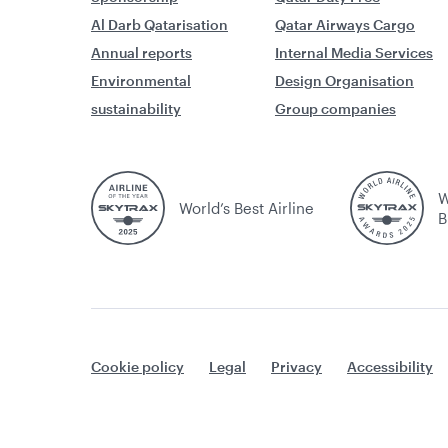
Al Darb Qatarisation
Qatar Airways Cargo
Annual reports
Internal Media Services
Environmental
Design Organisation
sustainability
Group companies
W
World’s Best Airline
B
Cookie policy
Legal
Privacy
Accessibility