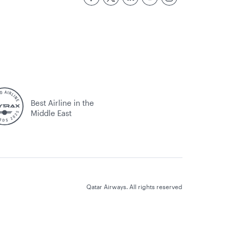
Best Airline in the
Middle East
Qatar Airways. All rights reserved