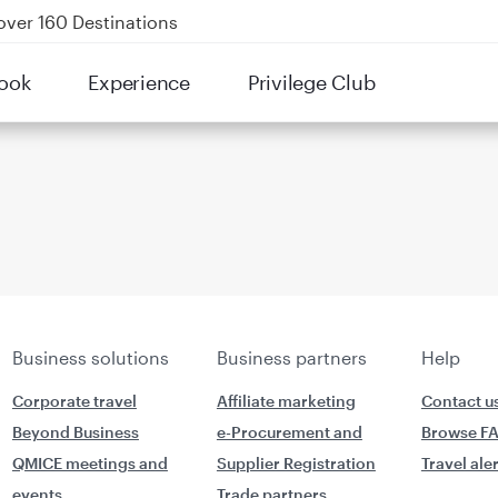
over 160 Destinations
kland on QR914 and QR915
ook
Experience
Privilege Club
Power Banks
tion to Bahrain (BAH), Erbil (EBL), and Kuwait (KWI)
Business solutions
Business partners
Help
Corporate travel
Affiliate marketing
Contact u
Beyond Business
e-Procurement and
Browse F
QMICE meetings and
Supplier Registration
Travel ale
events
Trade partners