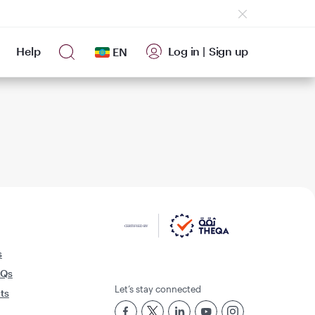
Help
Log in
|
Sign up
EN
s
AQs
Let’s stay connected
rts