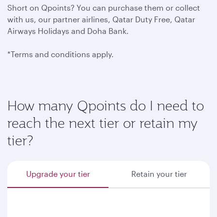
Short on Qpoints? You can purchase them or collect
with us, our partner airlines, Qatar Duty Free, Qatar
Airways Holidays and Doha Bank.
*Terms and conditions apply.
How many Qpoints do I need to
reach the next tier or retain my
tier?
Upgrade your tier
Retain your tier