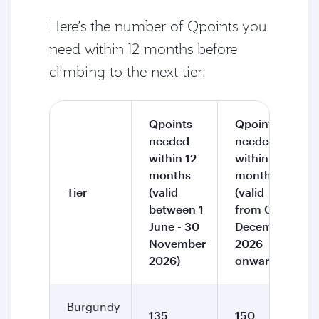
Here’s the number of Qpoints you
need within 12 months before
climbing to the next tier:
Qpoints
Qpoints
needed
needed
within 12
within 12
months
months
Tier
(valid
(valid
between 1
from 01
June - 30
December
November
2026
2026)
onward)
Burgundy
135
150