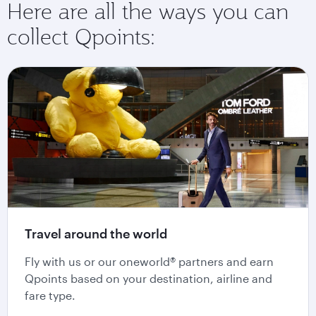
Here are all the ways you can
collect Qpoints:
Travel around the world
Fly with us or our oneworld® partners and earn
Qpoints based on your destination, airline and
fare type.