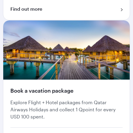
Find out more
Book a vacation package
Explore Flight + Hotel packages from Qatar
Airways Holidays and collect 1 Qpoint for every
USD 100 spent.