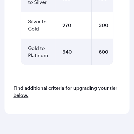
to Silver
Silver to
270
300
Gold
Gold to
540
600
Platinum
Find additional criteria for upgrading your tier
below.