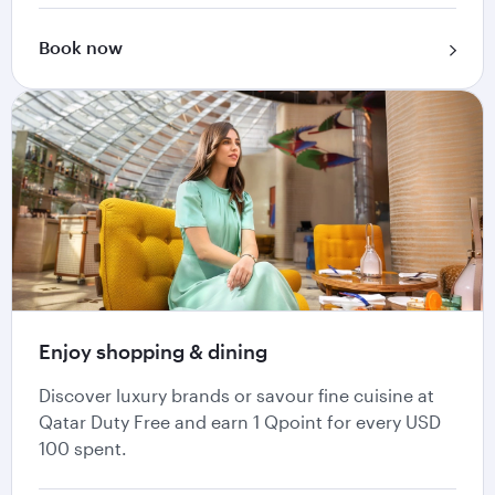
Book now
Enjoy shopping & dining
Discover luxury brands or savour fine cuisine at
Qatar Duty Free and earn 1 Qpoint for every USD
100 spent.