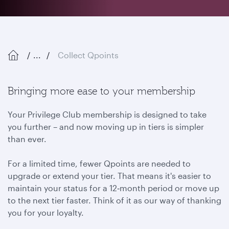
...
Collect Qpoints
Bringing more ease to your membership
Your Privilege Club membership is designed to take
you further – and now moving up in tiers is simpler
than ever.
For a limited time, fewer Qpoints are needed to
upgrade or extend your tier. That means it's easier to
maintain your status for a 12‑month period or move up
to the next tier faster. Think of it as our way of thanking
you for your loyalty.