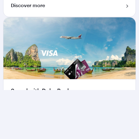
Discover more
Spend with Doha Bank
Make everyday purchases more rewarding when
using the Qatar Airways Privilege Club Credit
Card by Doha Bank.