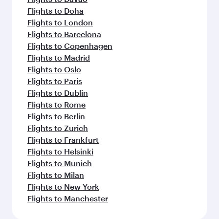
Flights to Doha
Flights to London
Flights to Barcelona
Flights to Copenhagen
Flights to Madrid
Flights to Oslo
Flights to Paris
Flights to Dublin
Flights to Rome
Flights to Berlin
Flights to Zurich
Flights to Frankfurt
Flights to Helsinki
Flights to Munich
Flights to Milan
Flights to New York
Flights to Manchester