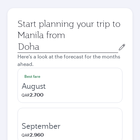
Start planning your trip to
Manila from
Origin
city
Here's a look at the forecast for the months
ahead.
Best fare
August
2.700
QAR
September
2.960
QAR