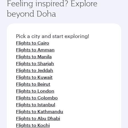
hospitality as you relax in a spacious seat with a
Feeling inspired? Explore
Anytime.
soft blanket and pillow. Explore thousands of
beyond Doha
entertainment options on Oryx One including
the latest movies, music and games. You can
also dine on delicious meals, prepared with
fresh ingredients and inspired by global
Pick a city and start exploring!
flavours.
Flights to Cairo
Flights to Amman
Flights to Manila
Flights to Sharjah
Flights to Jeddah
Flights to Kuwait
Flights to Beirut
Flights to London
Flights to Colombo
Flights to Istanbul
Flights to Kathmandu
Flights to Abu Dhabi
Flights to Kochi