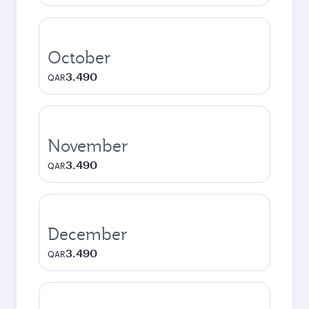
October
3.490
QAR
November
3.490
QAR
December
3.490
QAR