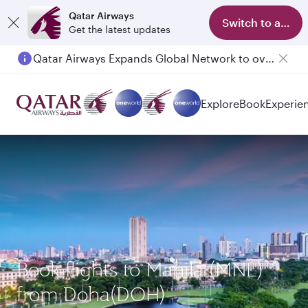
Qatar Airways
Switch to app
Get the latest updates
Qatar Airways Expands Global Network to over 160 Destinations
Passengers flying between Doha and Auckland on QR914 and QR915
Explore
Book
Experie
Book flights to Manila (MNL)
from Doha(DOH)