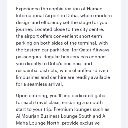
Experience the sophistication of Hamad
International Airport in Doha, where modern
design and efficiency set the stage for your
journey. Located close to the city centre,
the airport offers convenient short-term
parking on both sides of the terminal, with
the Eastern car park ideal for Qatar Airways
passengers. Regular bus services connect
you directly to Doha’s business and
residential districts, while chauffeur-driven
limousines and car hire are readily available
for a seamless arrival.
Upon entering, you’ll find dedicated gates
for each travel class, ensuring a smooth
start to your trip. Premium lounges such as
Al Mourjan Business Lounge South and Al
Maha Lounge North, provide exclusive