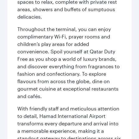
spaces to relax, complete with private rest
areas, showers and buffets of sumptuous
delicacies.
Throughout the terminal, you can enjoy
complimentary Wi-Fi, prayer rooms and
children’s play areas for added
convenience. Spoil yourself at Qatar Duty
Free as you shop a world of luxury brands,
and discover everything from fragrances to
fashion and confectionary. To explore
flavours from across the globe, dine on
gourmet cuisine at exceptional restaurants
and cafés.
With friendly staff and meticulous attention
to detail, Hamad International Airport
transforms every departure and arrival into
a memorable experience, making it a
standout gateway to destinations across six