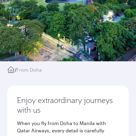
/
From Doha
Enjoy extraordinary journeys
with us
When you fly from Doha to Manila with
Qatar Airways, every detail is carefully