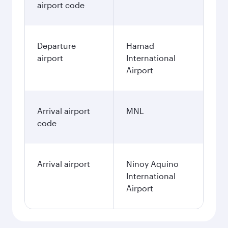
airport code
Departure
Hamad
airport
International
Airport
Arrival airport
MNL
code
Arrival airport
Ninoy Aquino
International
Airport