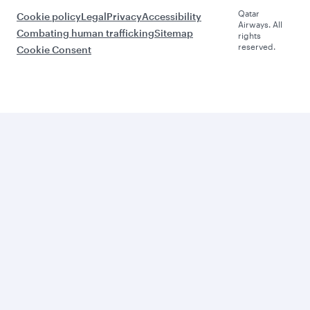
Qatar
Cookie policy
Legal
Privacy
Accessibility
Airways. All
Combating human trafficking
Sitemap
rights
reserved.
Cookie Consent