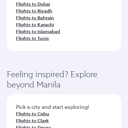
Flights to Dubai
Flights to Riyadh
Flights to Bahrain
Flights to Karachi
Flights to Islamabad
Flights to Tunis
Feeling inspired? Explore
beyond Manila
Pick a city and start exploring!
Flights to Cebu
Flights to Clark
Flights to Davao