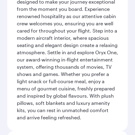
designed to make your journey exceptional
from the moment you board. Experience
renowned hospitality as our attentive cabin
crew welcomes you, ensuring you are well
cared for throughout your flight. Step into a
modern aircraft interior, where spacious
seating and elegant design create a relaxing
atmosphere. Settle in and explore Oryx One,
our award-winning in-flight entertainment
system, offering thousands of movies, TV
shows and games. Whether you prefer a
light snack or full-course meal, enjoy a
menu of gourmet cuisine, freshly prepared
and inspired by global flavours. With plush
pillows, soft blankets and luxury amenity
kits, you can rest in unmatched comfort
and arrive feeling refreshed.