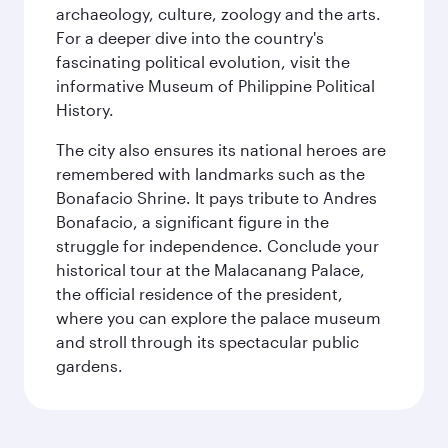
archaeology, culture, zoology and the arts.
For a deeper dive into the country's
fascinating political evolution, visit the
informative Museum of Philippine Political
History.
The city also ensures its national heroes are
remembered with landmarks such as the
Bonafacio Shrine. It pays tribute to Andres
Bonafacio, a significant figure in the
struggle for independence. Conclude your
historical tour at the Malacanang Palace,
the official residence of the president,
where you can explore the palace museum
and stroll through its spectacular public
gardens.