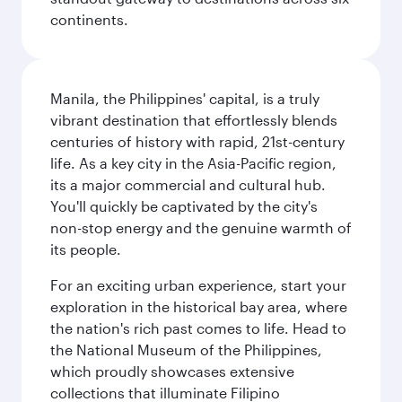
continents.
Manila, the Philippines' capital, is a truly
vibrant destination that effortlessly blends
centuries of history with rapid, 21st-century
life. As a key city in the Asia-Pacific region,
its a major commercial and cultural hub.
You'll quickly be captivated by the city's
non-stop energy and the genuine warmth of
its people.
For an exciting urban experience, start your
exploration in the historical bay area, where
the nation's rich past comes to life. Head to
the National Museum of the Philippines,
which proudly showcases extensive
collections that illuminate Filipino