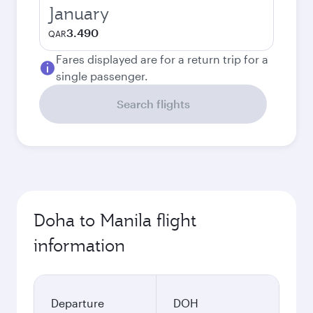
January
3.490
QAR
Fares displayed are for a return trip for a
single passenger.
Search flights
Doha to Manila flight
information
Departure
DOH