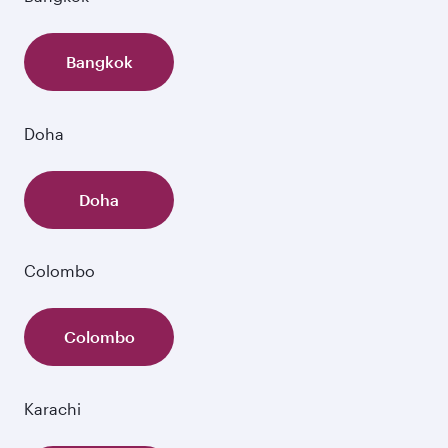
Bangkok
Doha
Doha
Colombo
Colombo
Karachi