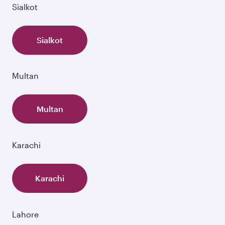
Sialkot
Sialkot
Multan
Multan
Karachi
Karachi
Lahore