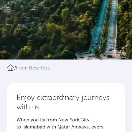
/
From New York
Enjoy extraordinary journeys
with us
When you fly from New York City
to Islamabad with Qatar Airways, every