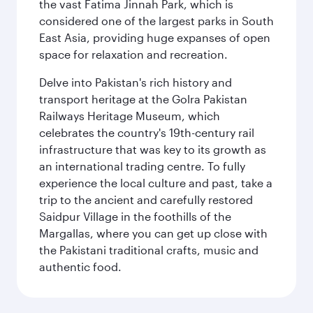
the vast Fatima Jinnah Park, which is
considered one of the largest parks in South
East Asia, providing huge expanses of open
space for relaxation and recreation.
Delve into Pakistan's rich history and
transport heritage at the Golra Pakistan
Railways Heritage Museum, which
celebrates the country's 19th-century rail
infrastructure that was key to its growth as
an international trading centre. To fully
experience the local culture and past, take a
trip to the ancient and carefully restored
Saidpur Village in the foothills of the
Margallas, where you can get up close with
the Pakistani traditional crafts, music and
authentic food.