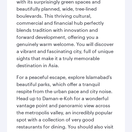
with its surprisingly green spaces and
beautifully planned, wide, tree-lined
boulevards. This thriving cultural,
commercial and financial hub perfectly
blends tradition with innovation and
forward development, offering you a
genuinely warm welcome. You will discover
a vibrant and fascinating city, full of unique
sights that make it a truly memorable
destination in Asia.
For a peaceful escape, explore Islamabad’s
beautiful parks, which offer a tranquil
respite from the urban pace and city noise.
Head up to Daman-e-Koh for a wonderful
vantage point and panoramic view across
the metropolis valley, an incredibly popular
spot with a collection of very good
restaurants for dining. You should also visit