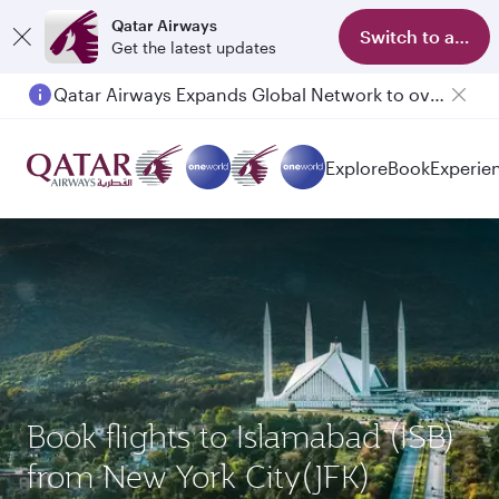
Qatar Airways
Switch to app
Get the latest updates
Qatar Airways Expands Global Network to over 160 Destinations
Passengers flying between Doha and Auckland on QR914 and QR915
Explore
Book
Experie
Book flights to Islamabad (ISB)
from New York City(JFK)