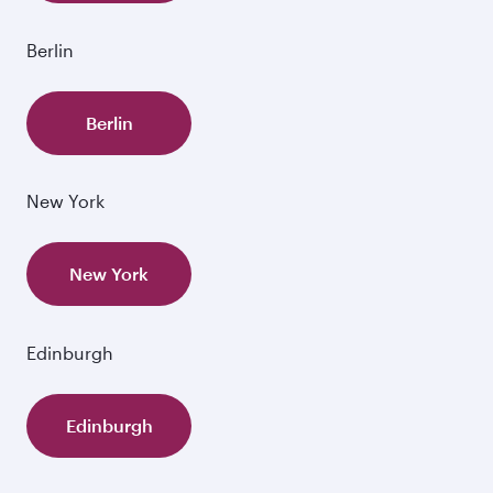
Berlin
Berlin
New York
New York
Edinburgh
Edinburgh