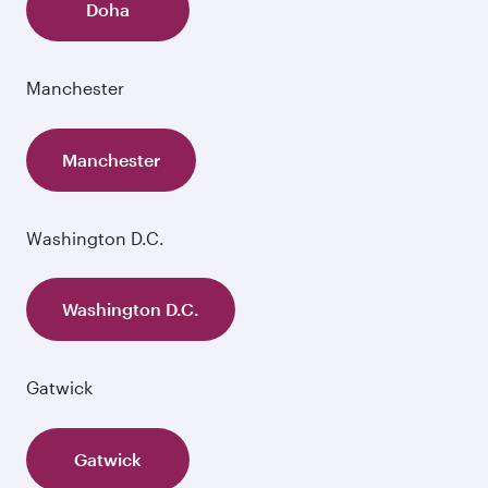
Doha
Manchester
Manchester
Washington D.C.
Washington D.C.
Gatwick
Gatwick