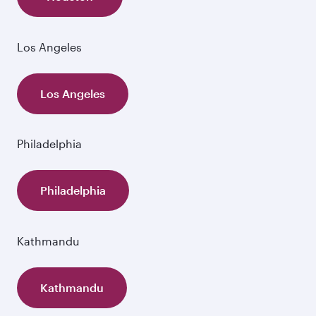
Los Angeles
Los Angeles
Philadelphia
Philadelphia
Kathmandu
Kathmandu