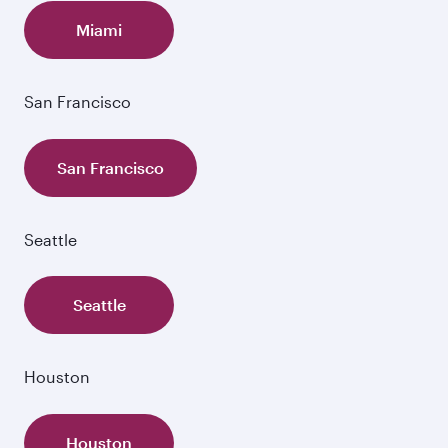
Miami
San Francisco
San Francisco
Seattle
Seattle
Houston
Houston