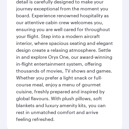
detail is carefully designed to make your
journey exceptional from the moment you
board. Experience renowned hospitality as
our attentive cabin crew welcomes you,
ensuring you are well cared for throughout
your flight. Step into a modern aircraft
interior, where spacious seating and elegant
design create a relaxing atmosphere. Settle
in and explore Oryx One, our award-winning
in-flight entertainment system, offering
thousands of movies, TV shows and games.
Whether you prefer a light snack or full-
course meal, enjoy a menu of gourmet
cuisine, freshly prepared and inspired by
global flavours. With plush pillows, soft
blankets and luxury amenity kits, you can
rest in unmatched comfort and arrive
feeling refreshed.