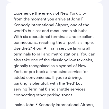
Experience the energy of New York City
from the moment you arrive at John F
Kennedy International Airport, one of the
world’s busiest and most iconic air hubs.
With six operational terminals and excellent
connections, reaching the airport is simple.
Use the 24-hour AirTrain service linking all
terminals to rail and metro stations. You can
also take one of the classic yellow taxicabs,
globally recognised as a symbol of New
York, or pre-book a limousine service for
added convenience. If you’re driving,
parking is plentiful, with the ‘Red’ Lot
serving Terminal 8 and shuttle services
connecting other parking zones.
Inside John F Kennedy International Airport,