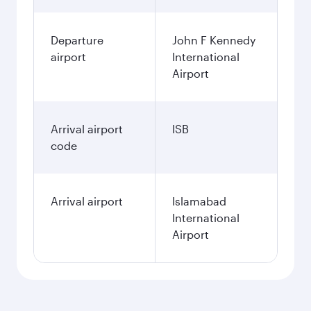
Departure
John F Kennedy
airport
International
Airport
Arrival airport
ISB
code
Arrival airport
Islamabad
International
Airport