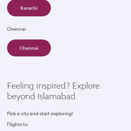
Karachi
Chennai
Chennai
Feeling inspired? Explore
beyond Islamabad
Pick a city and start exploring!
Flights to