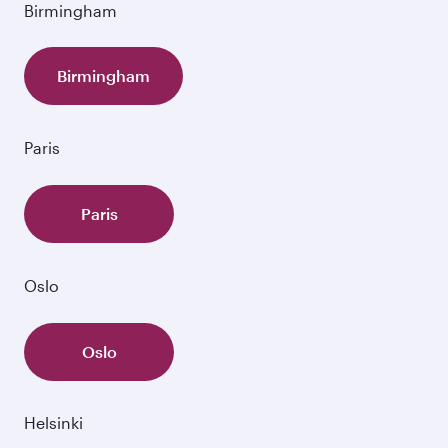
Birmingham
Birmingham
Paris
Paris
Oslo
Oslo
Helsinki