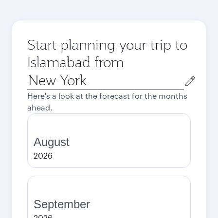
Start planning your trip to
Islamabad from
Origin
city
Here's a look at the forecast for the months
ahead.
August
2026
September
2026