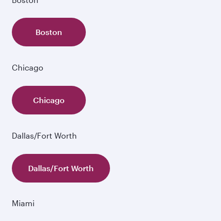
Boston
Chicago
Chicago
Dallas/Fort Worth
Dallas/Fort Worth
Miami