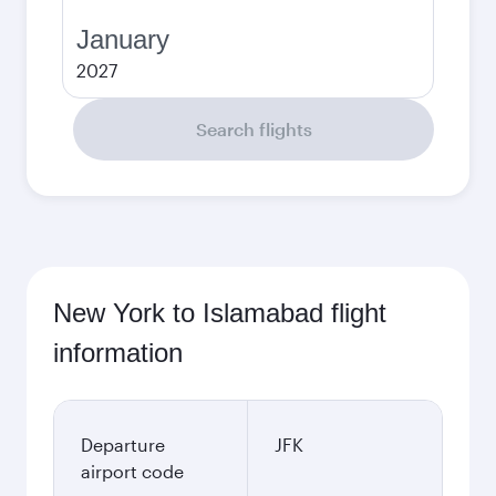
January
2027
Search flights
New York to Islamabad flight
information
Departure
JFK
airport code