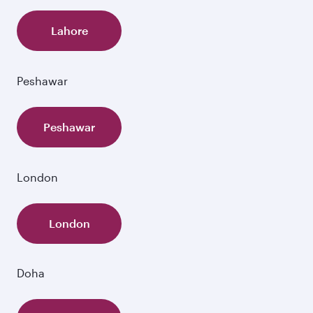
Lahore
Peshawar
Peshawar
London
London
Doha