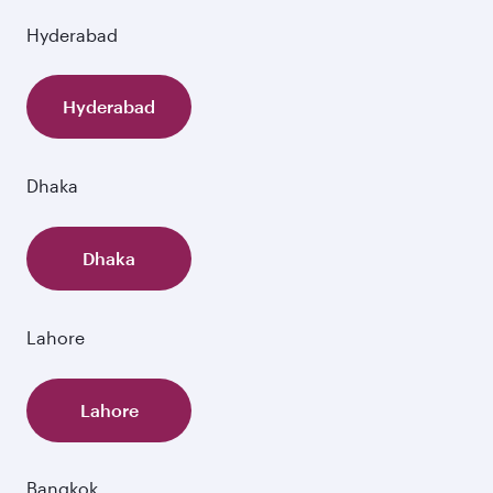
Hyderabad
Hyderabad
Dhaka
Dhaka
Lahore
Lahore
Bangkok