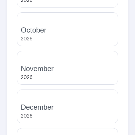
October
2026
November
2026
December
2026