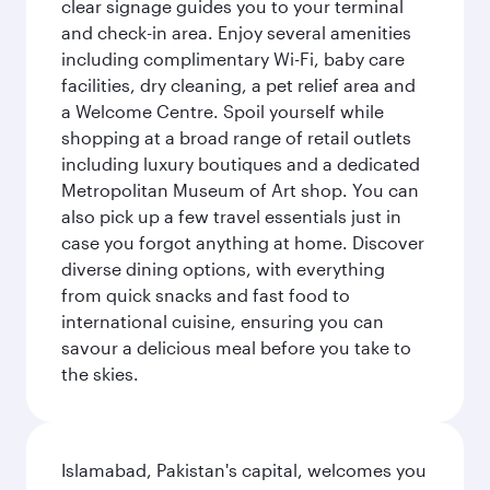
clear signage guides you to your terminal
and check-in area. Enjoy several amenities
including complimentary Wi-Fi, baby care
facilities, dry cleaning, a pet relief area and
a Welcome Centre. Spoil yourself while
shopping at a broad range of retail outlets
including luxury boutiques and a dedicated
Metropolitan Museum of Art shop. You can
also pick up a few travel essentials just in
case you forgot anything at home. Discover
diverse dining options, with everything
from quick snacks and fast food to
international cuisine, ensuring you can
savour a delicious meal before you take to
the skies.
Islamabad, Pakistan's capital, welcomes you