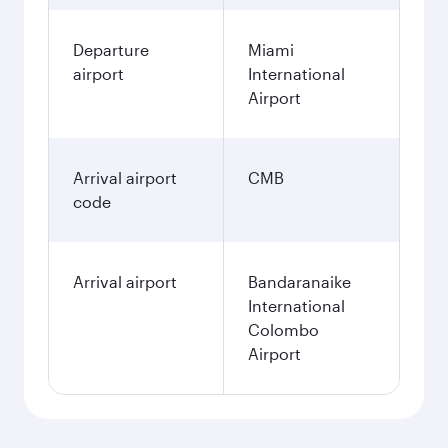
Departure
Miami
airport
International
Airport
Arrival airport
CMB
code
Arrival airport
Bandaranaike
International
Colombo
Airport