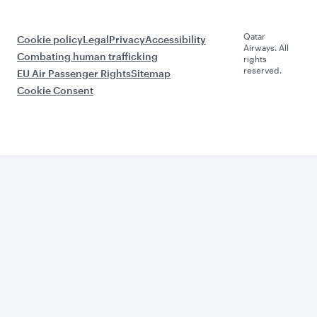
Qatar
Cookie policy
Legal
Privacy
Accessibility
Airways. All
Combating human trafficking
rights
reserved.
EU Air Passenger Rights
Sitemap
Cookie Consent