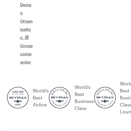
Desig
n
Organ
isatio
n
Group
comp
anies
Worl
World's
World’s
Best
Best
Best
Busi
Business
Airline
Clas
Class
Lou