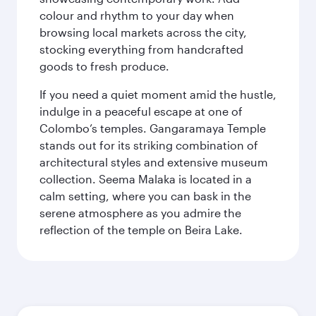
colour and rhythm to your day when
browsing local markets across the city,
stocking everything from handcrafted
goods to fresh produce.
If you need a quiet moment amid the hustle,
indulge in a peaceful escape at one of
Colombo’s temples. Gangaramaya Temple
stands out for its striking combination of
architectural styles and extensive museum
collection. Seema Malaka is located in a
calm setting, where you can bask in the
serene atmosphere as you admire the
reflection of the temple on Beira Lake.