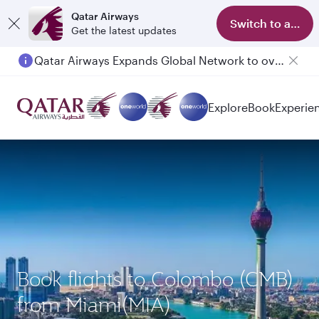
Qatar Airways
Switch to app
Get the latest updates
Qatar Airways Expands Global Network to over 160 Destinations
Passengers flying between Doha and Auckland on QR914 and QR915
Explore
Book
Experie
Book flights to Colombo (CMB)
from Miami(MIA)