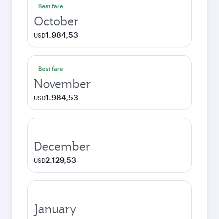
Best fare
October
1.984,53
USD
Best fare
November
1.984,53
USD
December
2.129,53
USD
January