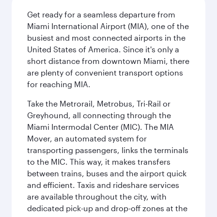
Get ready for a seamless departure from
Miami International Airport (MIA), one of the
busiest and most connected airports in the
United States of America. Since it's only a
short distance from downtown Miami, there
are plenty of convenient transport options
for reaching MIA.
Take the Metrorail, Metrobus, Tri-Rail or
Greyhound, all connecting through the
Miami Intermodal Center (MIC). The MIA
Mover, an automated system for
transporting passengers, links the terminals
to the MIC. This way, it makes transfers
between trains, buses and the airport quick
and efficient. Taxis and rideshare services
are available throughout the city, with
dedicated pick-up and drop-off zones at the