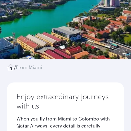
/
From Miami
Enjoy extraordinary journeys
with us
When you fly from Miami to Colombo with
Qatar Airways, every detail is carefully