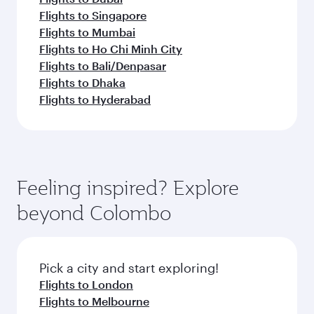
Flights to Singapore
Flights to Mumbai
Flights to Ho Chi Minh City
Flights to Bali/Denpasar
Flights to Dhaka
Flights to Hyderabad
Feeling inspired? Explore
beyond Colombo
Pick a city and start exploring!
Flights to London
Flights to Melbourne