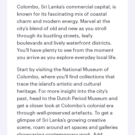
Colombo, Sri Lanka’s commercial capital, is
known for its fascinating mix of coastal
charm and modern energy. Marvel at the
city’s blend of old and new as you stroll
through its bustling streets, leafy
boulevards and lively waterfront districts.
You'll have plenty to see from the moment
you arrive as you explore everyday local life.
Start by visiting the National Museum of
Colombo, where you'll find collections that
trace the island’s artistic and cultural
heritage. For more insight into the city’s
past, head to the Dutch Period Museum and
get a closer look at Colombo’s colonial era
through well‑preserved artefacts. To get a
glimpse of Sri Lanka’s growing creative
scene, roam around art spaces and galleries
showcasing contemporary work. Add