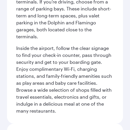
terminals. If you’re driving, choose from a
range of parking bays. These include short-
term and long-term spaces, plus valet
parking in the Dolphin and Flamingo
garages, both located close to the
terminals.
Inside the airport, follow the clear signage
to find your check-in counter, pass through
security and get to your boarding gate.
Enjoy complimentary Wi-Fi, charging
stations, and family-friendly amenities such
as play areas and baby care facilities.
Browse a wide selection of shops filled with
travel essentials, electronics and gifts, or
indulge in a delicious meal at one of the
many restaurants.