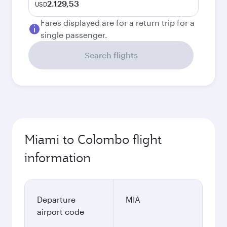
2.129,53
USD
Fares displayed are for a return trip for a
single passenger.
Search flights
Miami to Colombo flight
information
Departure
MIA
airport code