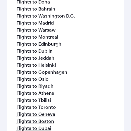
Flights to Doha
Flights to Bahrain
Flights to Washington D.C.
Flights to Madrid
Flights to Warsaw
Flights to Montreal
Flights to Edinburgh
Flights to Dublin
Flights to Jeddah
Flights to Helsinki
Flights to Copenhagen
Flights to Oslo
Flights to Riyadh
Flights to Athens
Flights to Tbilisi
Flights to Toronto
Flights to Geneva
Flights to Boston
Flights to Dubai