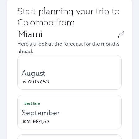
Start planning your trip to
Colombo from
Origin
city
Here's a look at the forecast for the months
ahead.
August
2.057,53
USD
Best fare
September
1.984,53
USD