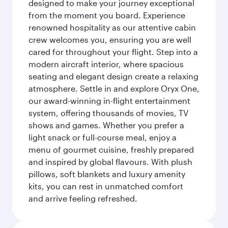
designed to make your journey exceptional
from the moment you board. Experience
renowned hospitality as our attentive cabin
crew welcomes you, ensuring you are well
cared for throughout your flight. Step into a
modern aircraft interior, where spacious
seating and elegant design create a relaxing
atmosphere. Settle in and explore Oryx One,
our award-winning in-flight entertainment
system, offering thousands of movies, TV
shows and games. Whether you prefer a
light snack or full-course meal, enjoy a
menu of gourmet cuisine, freshly prepared
and inspired by global flavours. With plush
pillows, soft blankets and luxury amenity
kits, you can rest in unmatched comfort
and arrive feeling refreshed.