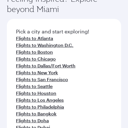
break from your journey and rejuvenate
soft blanket and pillow. Explore thousands of
beyond Miami
yourself with a variety of world-class amenities
entertainment options on Oryx One including
before your connecting flight.
the latest movies, music and games. You can
also dine on delicious meals, prepared with
fresh ingredients and inspired by global
Pick a city and start exploring!
flavours.
Flights to Atlanta
Flights to Washington D.C.
Flights to Boston
Flights to Chicago
Flights to Dallas/Fort Worth
Flights to New York
Flights to San Francisco
Flights to Seattle
Flights to Houston
Flights to Los Angeles
Flights to Philadelphia
Flights to Bangkok
Flights to Doha
Flights to Dubai