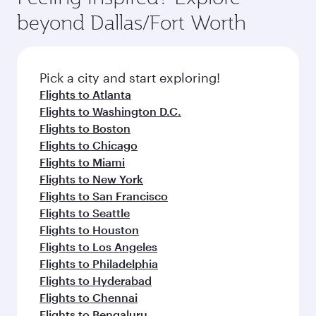
break from your journey and rejuvenate
soft blanket and pillow. Explore thousands of
beyond Dallas/Fort Worth
yourself with a variety of world-class amenities
entertainment options on Oryx One including
before your connecting flight.
the latest movies, music and games. You can
also dine on delicious meals, prepared with
fresh ingredients and inspired by global
Pick a city and start exploring!
flavours.
Flights to Atlanta
Flights to Washington D.C.
Flights to Boston
Flights to Chicago
Flights to Miami
Flights to New York
Flights to San Francisco
Flights to Seattle
Flights to Houston
Flights to Los Angeles
Flights to Philadelphia
Flights to Hyderabad
Flights to Chennai
Flights to Bengaluru