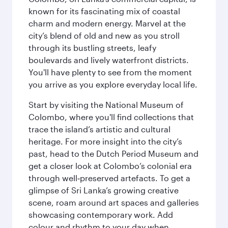
known for its fascinating mix of coastal
charm and modern energy. Marvel at the
city’s blend of old and new as you stroll
through its bustling streets, leafy
boulevards and lively waterfront districts.
You'll have plenty to see from the moment
you arrive as you explore everyday local life.
Start by visiting the National Museum of
Colombo, where you'll find collections that
trace the island’s artistic and cultural
heritage. For more insight into the city’s
past, head to the Dutch Period Museum and
get a closer look at Colombo’s colonial era
through well‑preserved artefacts. To get a
glimpse of Sri Lanka’s growing creative
scene, roam around art spaces and galleries
showcasing contemporary work. Add
colour and rhythm to your day when