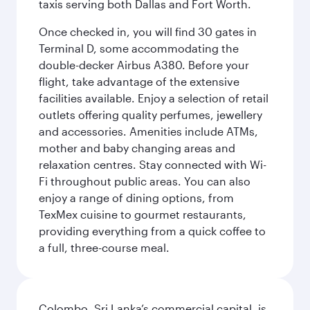
taxis serving both Dallas and Fort Worth.
Once checked in, you will find 30 gates in
Terminal D, some accommodating the
double-decker Airbus A380. Before your
flight, take advantage of the extensive
facilities available. Enjoy a selection of retail
outlets offering quality perfumes, jewellery
and accessories. Amenities include ATMs,
mother and baby changing areas and
relaxation centres. Stay connected with Wi-
Fi throughout public areas. You can also
enjoy a range of dining options, from
TexMex cuisine to gourmet restaurants,
providing everything from a quick coffee to
a full, three-course meal.
Colombo, Sri Lanka’s commercial capital, is