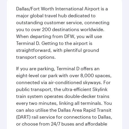
Dallas/Fort Worth International Airport is a
major global travel hub dedicated to
outstanding customer service, connecting
you to over 200 destinations worldwide.
When departing from DFW, you will use
Terminal D. Getting to the airport is
straightforward, with plentiful ground
transport options.
If you are parking, Terminal D offers an
eight-level car park with over 8,000 spaces,
connected via air-conditioned skyways. For
public transport, the ultra-efficient Skylink
train system operates double-decker trains
every two minutes, linking all terminals. You
can also utilise the Dallas Area Rapid Transit
(DART) rail service for connections to Dallas,
or choose from 24/7 buses and affordable