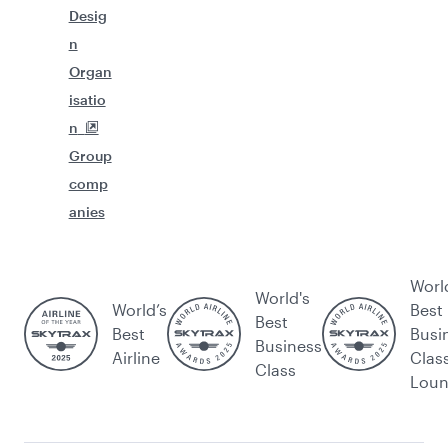
Desig
n
Organ
isatio
n
Group
comp
anies
Worl
World's
World’s
Best
Best
Best
Busi
Business
Airline
Clas
Class
Lou