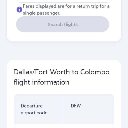
Fares displayed are for a return trip for a
single passenger.
Search flights
Dallas/Fort Worth to Colombo
flight information
Departure
DFW
airport code