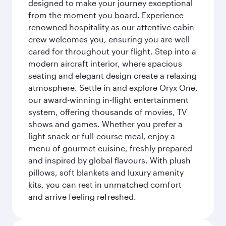
designed to make your journey exceptional
from the moment you board. Experience
renowned hospitality as our attentive cabin
crew welcomes you, ensuring you are well
cared for throughout your flight. Step into a
modern aircraft interior, where spacious
seating and elegant design create a relaxing
atmosphere. Settle in and explore Oryx One,
our award-winning in-flight entertainment
system, offering thousands of movies, TV
shows and games. Whether you prefer a
light snack or full-course meal, enjoy a
menu of gourmet cuisine, freshly prepared
and inspired by global flavours. With plush
pillows, soft blankets and luxury amenity
kits, you can rest in unmatched comfort
and arrive feeling refreshed.