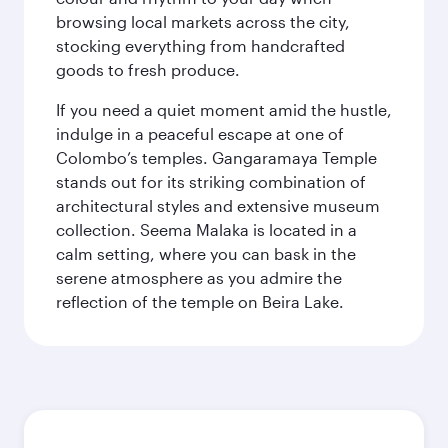
browsing local markets across the city,
stocking everything from handcrafted
goods to fresh produce.
If you need a quiet moment amid the hustle,
indulge in a peaceful escape at one of
Colombo’s temples. Gangaramaya Temple
stands out for its striking combination of
architectural styles and extensive museum
collection. Seema Malaka is located in a
calm setting, where you can bask in the
serene atmosphere as you admire the
reflection of the temple on Beira Lake.