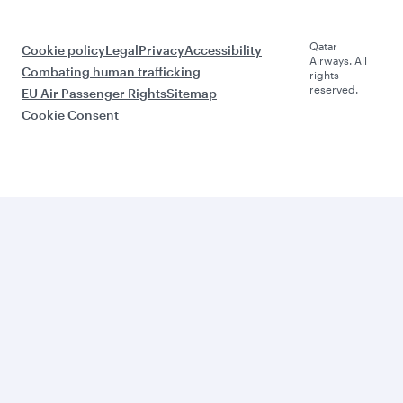
Qatar
Cookie policy
Legal
Privacy
Accessibility
Airways. All
Combating human trafficking
rights
reserved.
EU Air Passenger Rights
Sitemap
Cookie Consent