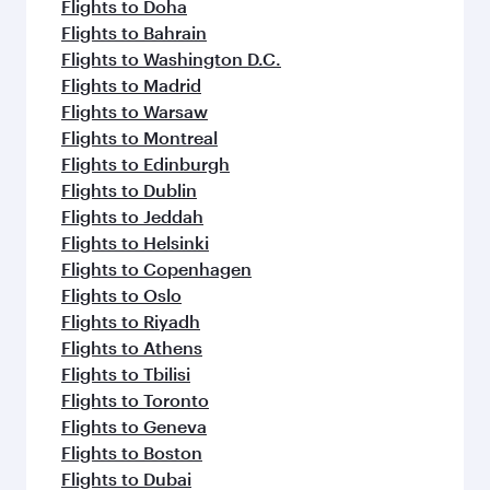
Flights to Doha
Flights to Bahrain
Flights to Washington D.C.
Flights to Madrid
Flights to Warsaw
Flights to Montreal
Flights to Edinburgh
Flights to Dublin
Flights to Jeddah
Flights to Helsinki
Flights to Copenhagen
Flights to Oslo
Flights to Riyadh
Flights to Athens
Flights to Tbilisi
Flights to Toronto
Flights to Geneva
Flights to Boston
Flights to Dubai