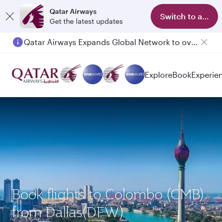
Qatar Airways
Switch to app
Get the latest updates
Qatar Airways Expands Global Network to over 160 Destinations
Passengers flying between Doha and Auckland on QR914 and QR915
Explore
Book
Experie
Book flights to Colombo (CMB)
from Dallas(DFW)