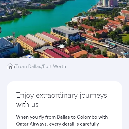
/
From Dallas/Fort Worth
Enjoy extraordinary journeys
with us
When you fly from Dallas to Colombo with
Qatar Airways, every detail is carefully