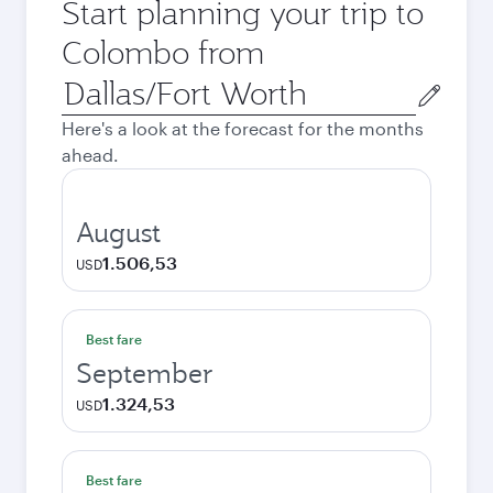
Start planning your trip to
Colombo from
Origin
city
Here's a look at the forecast for the months
ahead.
August
1.506,53
USD
Best fare
September
1.324,53
USD
Best fare