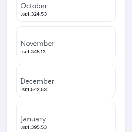
October
1.324,53
USD
November
1.345,13
USD
December
1.542,53
USD
January
1.395,53
USD