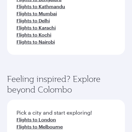
Flights to Kathmandu
Flights to Mumbai
Flights to Delhi
Flights to Karachi
Flights to Kochi
Flights to Nairobi
Feeling inspired? Explore
beyond Colombo
Pick a city and start exploring!
Flights to London
Flights to Melbourne