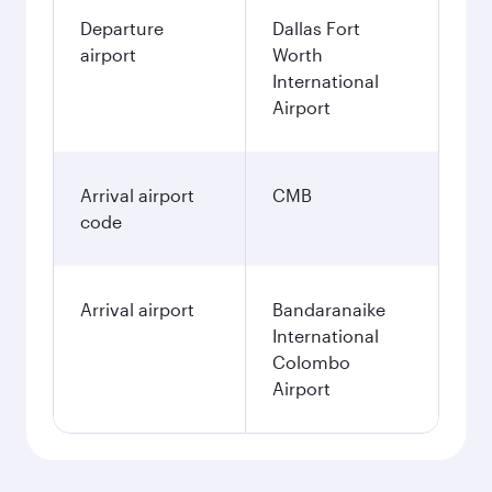
Departure
Dallas Fort
airport
Worth
International
Airport
Arrival airport
CMB
code
Arrival airport
Bandaranaike
International
Colombo
Airport