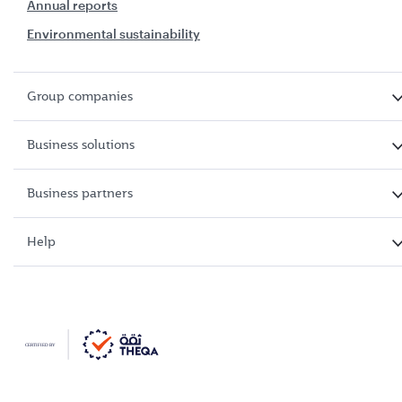
Annual reports
Environmental sustainability
Group companies
Business solutions
Business partners
Help