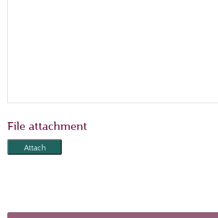
File attachment
Attach