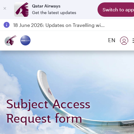
Qatar Airways
Switch to app
Get the latest updates
Passengers flying between Doha and Auckland on QR914 and QR915
18 June 2026: Updates on Travelling with Power Banks
6 August 2026: Qatar Airways flight resumption to Bahrain (BAH), Erbil (EBL), and Kuwait (KWI)
EN
Qatar Airways Expands Global Network to over 160 Destinations
Subject Access
Request form