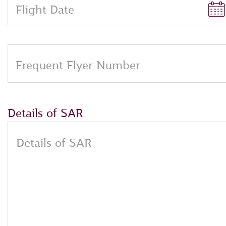
Flight Date
Frequent Flyer Number
Details of SAR
Details of SAR