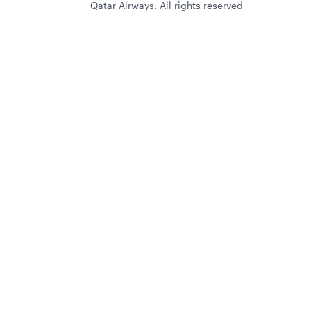
Qatar Airways. All rights reserved