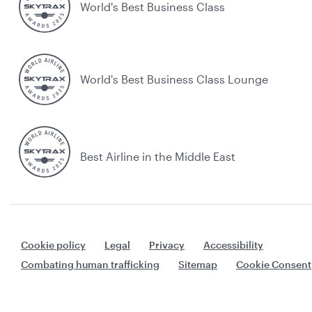
World's Best Business Class
World's Best Business Class Lounge
Best Airline in the Middle East
Cookie policy
Legal
Privacy
Accessibility
Combating human trafficking
Sitemap
Cookie Consent