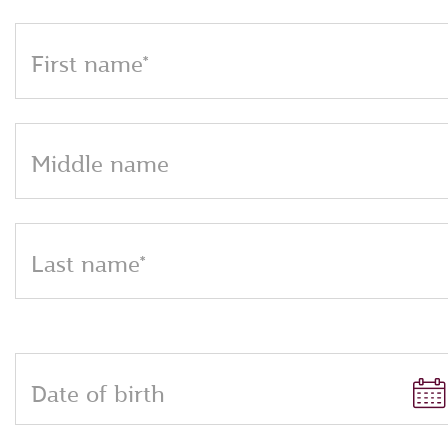
First name*
Middle name
Last name*
Date of birth