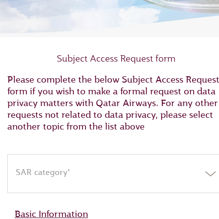
Subject Access Request form
Please complete the below Subject Access Reques
form if you wish to make a formal request on data
privacy matters with Qatar Airways. For any other
requests not related to data privacy, please select
another topic from the list above
SAR category*
Basic Information