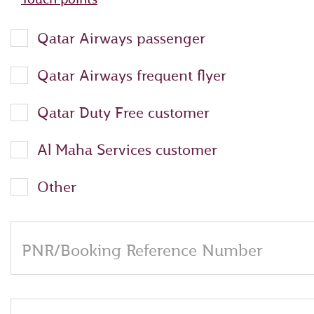
Qatar Airways passenger
Qatar Airways frequent flyer
Qatar Duty Free customer
Al Maha Services customer
Other
PNR/Booking Reference Number