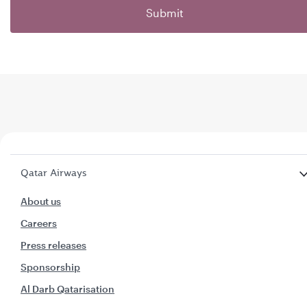
Submit
Qatar Airways
About us
Careers
Press releases
Sponsorship
Al Darb Qatarisation