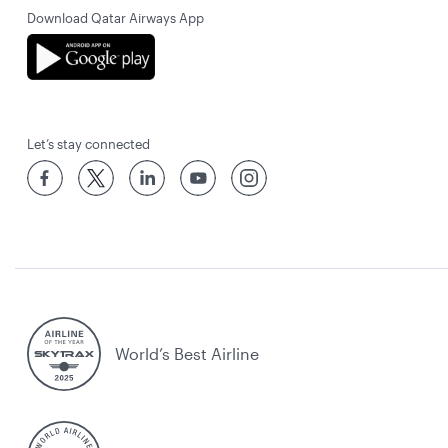
Download Qatar Airways App
Let’s stay connected
World’s Best Airline