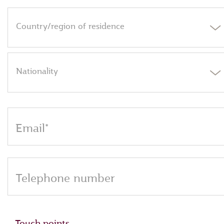
Country/region of residence
Nationality
Email*
Telephone number
Touch points