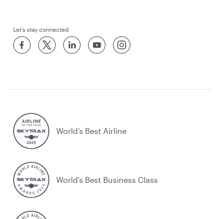
Let’s stay connected
World’s Best Airline
World's Best Business Class