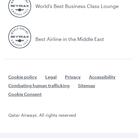
World's Best Business Class Lounge
Best Airline in the Middle East
Cookie policy
Legal
Privacy
Accessibility
Combating human trafficking
Sitemap
Cookie Consent
Qatar Airways. All rights reserved