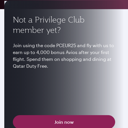
Not a Privilege Club
member yet?
Join using the code PCEUR25 and fly with us to
earn up to 4,000 bonus Avios after your first
flight. Spend them on shopping and dining at
Qatar Duty Free.
Join now