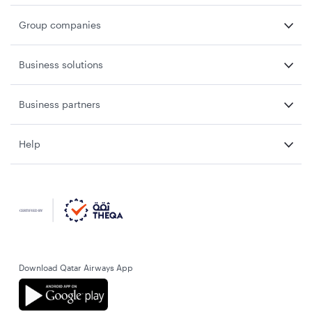
Group companies
Business solutions
Business partners
Help
Download Qatar Airways App