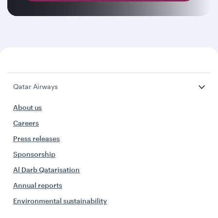
Qatar Airways
About us
Careers
Press releases
Sponsorship
Al Darb Qatarisation
Annual reports
Environmental sustainability