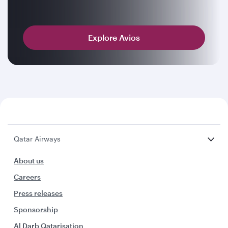
Explore Avios
Qatar Airways
About us
Careers
Press releases
Sponsorship
Al Darb Qatarisation