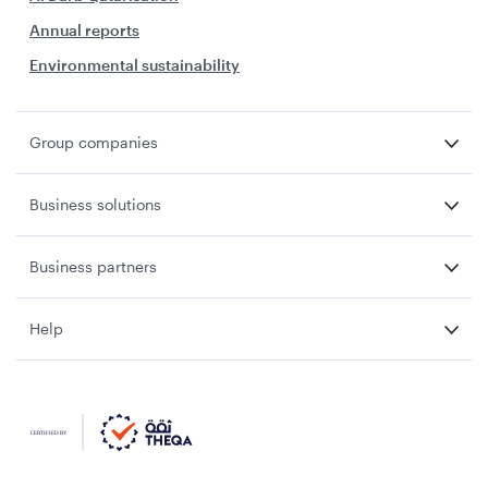
Annual reports
Environmental sustainability
Group companies
Business solutions
Business partners
Help