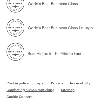
World's Best Business Class
World's Best Business Class Lounge
Best Airline in the Middle East
Cookie policy
Legal
Privacy
Accessibility
Combating human trafficking
Sitemap
Cookie Consent