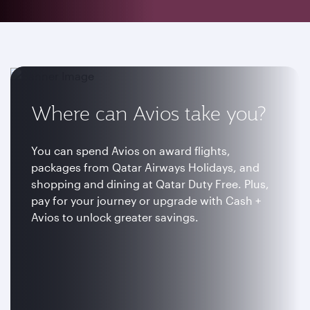
Where can Avios take you?
You can spend Avios on award flights,
packages from Qatar Airways Holidays, and
shopping and dining at Qatar Duty Free. Plus,
pay for your journey or upgrade with Cash +
Avios to unlock greater savings.