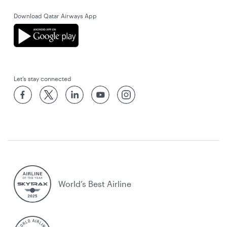
Download Qatar Airways App
Let’s stay connected
World’s Best Airline