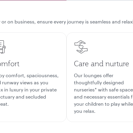
 or on business, ensure every journey is seamless and relaxi
mfort
Care and nurture
oy comfort, spaciousness,
Our lounges offer
 runway views as you
thoughtfully designed
ax in luxury in your private
nurseries* with safe spac
ctuary and secluded
and necessary essentials f
reat.
your children to play while
you relax.