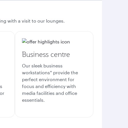
ng with a visit to our lounges.
Business centre
Our sleek business
workstations* provide the
perfect environment for
es
focus and efficiency with
or
media facilities and office
essentials.