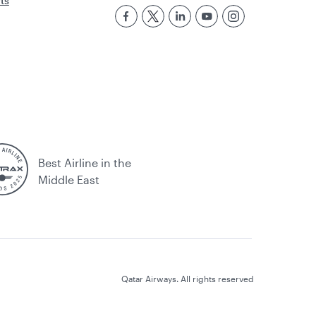
rts
Best Airline in the
Middle East
Qatar Airways. All rights reserved