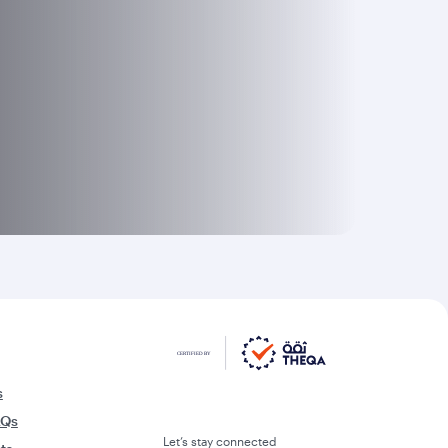
s
AQs
Let’s stay connected