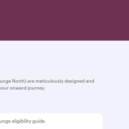
ounge North) are meticulously designed and
 your onward journey.
unge eligibility guide