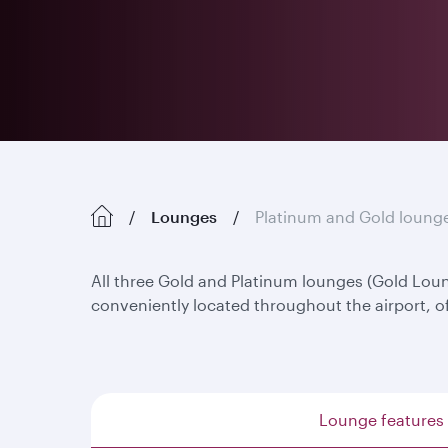
Lounges
Platinum and Gold loung
All three Gold and Platinum lounges (Gold Lo
conveniently located throughout the airport, o
Lounge features