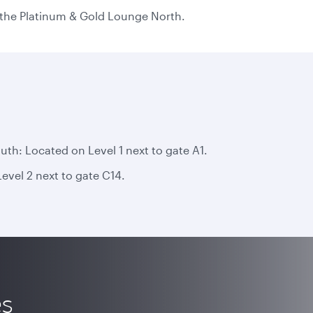
n the Platinum & Gold Lounge North.
h: Located on Level 1 next to gate A1.
vel 2 next to gate C14.
es