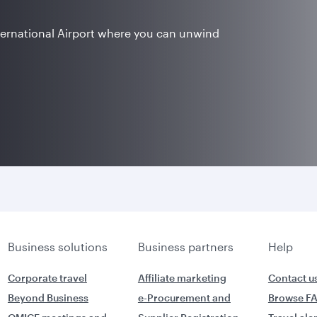
ternational Airport where you can unwind
Business solutions
Business partners
Help
Corporate travel
Affiliate marketing
Contact u
Beyond Business
e-Procurement and
Browse F