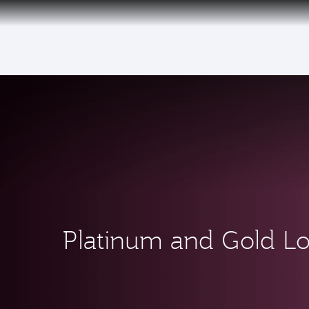
(active)
Platinum and Gold L