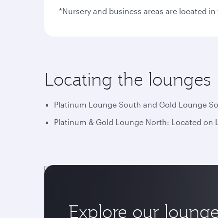
*Nursery and business areas are located i
Locating the lounges
Platinum Lounge South and Gold Lounge Sout
Platinum & Gold Lounge North: Located on Le
Explore our loung