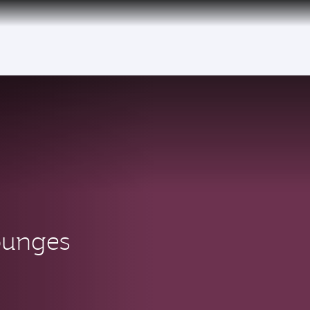
ounges