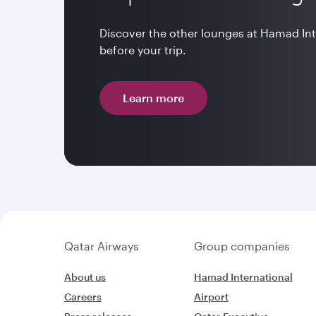
Discover the other lounges at Hamad In
before your trip.
Learn more
Qatar Airways
Group companies
About us
Hamad International
Careers
Airport