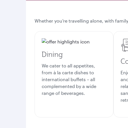
Whether you’re travelling alone, with family
Dining
Co
We cater to all appetites,
from à la carte dishes to
Enj
international buffets – all
and
complemented by a wide
rel
range of beverages.
san
ret