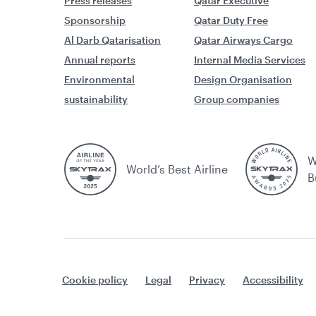
Press releases
Qatar Executive
Sponsorship
Qatar Duty Free
Al Darb Qatarisation
Qatar Airways Cargo
Annual reports
Internal Media Services
Environmental
Design Organisation
sustainability
Group companies
W
World’s Best Airline
B
Cookie policy
Legal
Privacy
Accessibility