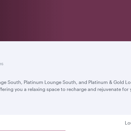
es
unge South, Platinum Lounge South, and Platinum & Gold L
ffering you a relaxing space to recharge and rejuvenate for
Lo