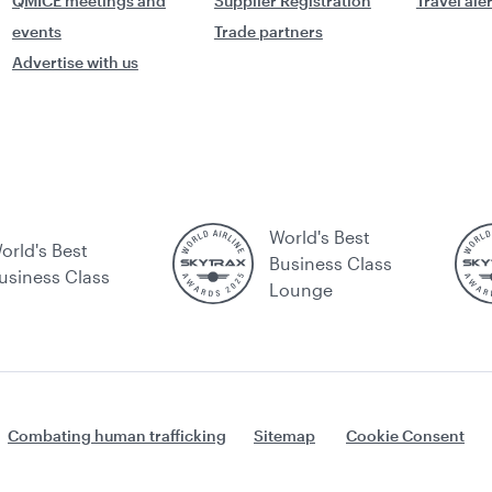
QMICE meetings and
Supplier Registration
Travel ale
events
Trade partners
Advertise with us
World's Best
orld's Best
Business Class
usiness Class
Lounge
Combating human trafficking
Sitemap
Cookie Consent