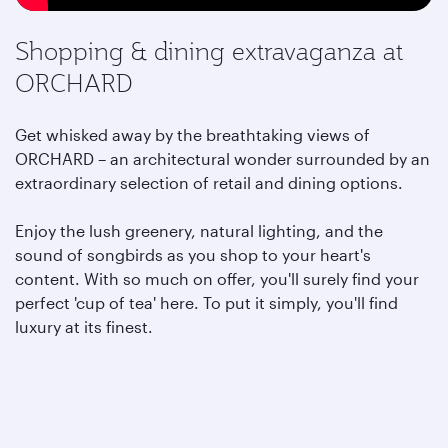
Shopping & dining extravaganza at
ORCHARD
Get whisked away by the breathtaking views of
ORCHARD – an architectural wonder surrounded by an
extraordinary selection of retail and dining options.
Enjoy the lush greenery, natural lighting, and the
sound of songbirds as you shop to your heart's
content. With so much on offer, you'll surely find your
perfect 'cup of tea' here. To put it simply, you'll find
luxury at its finest.