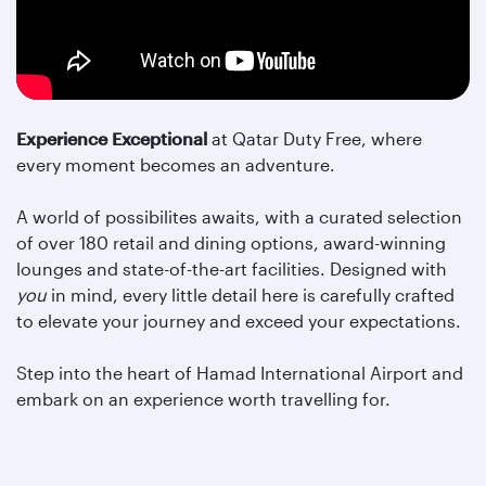
Experience Exceptional
at Qatar Duty Free, where
every moment becomes an adventure.
A world of possibilites awaits, with a curated selection
of over 180 retail and dining options, award-winning
lounges and state-of-the-art facilities. Designed with
you
in mind, every little detail here is carefully crafted
to elevate your journey and exceed your expectations.
Step into the heart of Hamad International Airport and
embark on an experience worth travelling for.