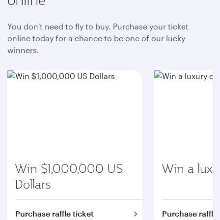
You don't need to fly to buy. Purchase your ticket
online today for a chance to be one of our lucky
winners.
Win $1,000,000 US
Win a luxu
Dollars
Purchase raffle ticket
Purchase raffle 