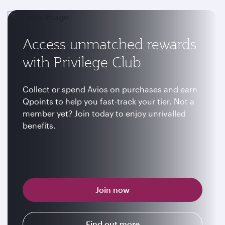
Access unmatched rewards
with Privilege Club
Collect or spend Avios on purchases and earn
Qpoints to help you fast-track your tier. Not a
member yet? Join today to enjoy unrivalled
benefits.
Join now
Find out more