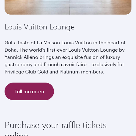
Louis Vuitton Lounge
Get a taste of La Maison Louis Vuitton in the heart of
Doha. The world's first-ever Louis Vuitton Lounge by
Yannick Alléno brings an exquisite fusion of luxury
gastronomy and French savoir faire – exclusively for
Privilege Club Gold and Platinum members.
Tell me more
Purchase your raffle tickets
online