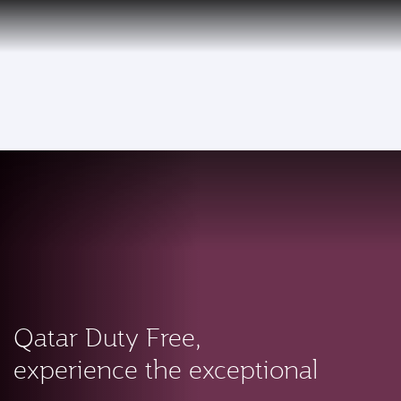
EN
Qatar Airways Expands Global Network to over 160 Destinations
To
Qatar Duty Free,
experience the exceptional