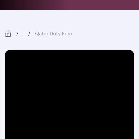
...
Qatar Duty Free