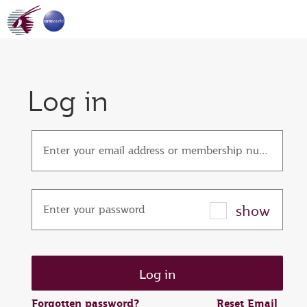
Log in
Enter your email address or membership number
show
Enter your password
Forgotten password?
Reset Email