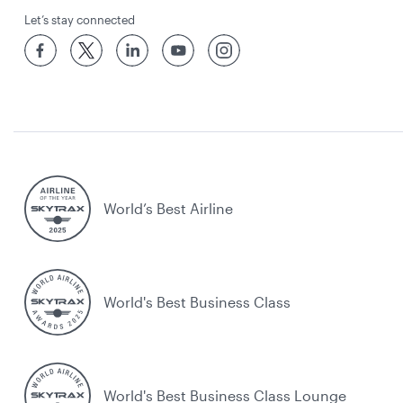
Let’s stay connected
World’s Best Airline
World's Best Business Class
World's Best Business Class Lounge