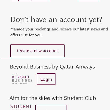
Set new password
Enter your OTP
Reset password
Don’t have an account yet?
show
Enter your email address or Privilege Club number
Enter password
Enter OTP
Manage your bookings and receive our latest news and
offers just for you
Request a new OTP
show
Confirm password
Create a new account
Beyond Business by Qatar Airways
Login
Aim for the skies with Student Club