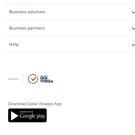
Business solutions
Business partners
Help
Download Qatar Airways App