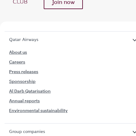
Join now
Qatar Airways
About us
Careers
Press releases
Sponsorship
Al Darb Qatarisation
Annual reports
Environmental sustainability
Group companies