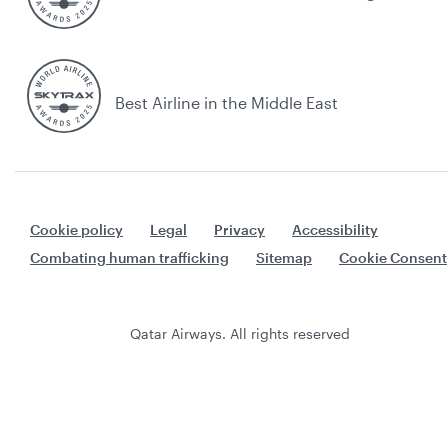
Best Airline in the Middle East
Cookie policy
Legal
Privacy
Accessibility
Combating human trafficking
Sitemap
Cookie Consent
Qatar Airways. All rights reserved