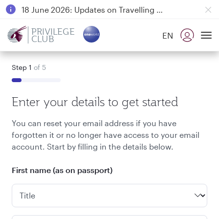
18 June 2026: Updates on Travelling with Power Banks
6 August 2026: Qatar Airways flight resumption to Bahrain (BAH), Erbil (EBL), and Kuwait (KWI)
PRIVILEGE
EN
CLUB
Qatar Airways Expands Global Network to over 160 Destinations
To
Step 1
of 5
Enter your details to get started
You can reset your email address if you have
forgotten it or no longer have access to your email
account. Start by filling in the details below.
First name (as on passport)
Title