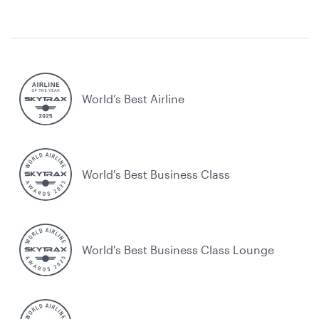
World’s Best Airline
World's Best Business Class
World's Best Business Class Lounge