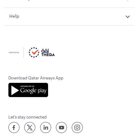
Help
Download Qatar Airways App
Let’s stay connected