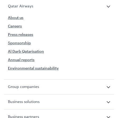
Qatar Airways
About us
Careers
Press releases
Sponsorship
Al Darb Qatarisation
Annual reports
Environmental sustainability
Group companies
Business solutions
Business partners