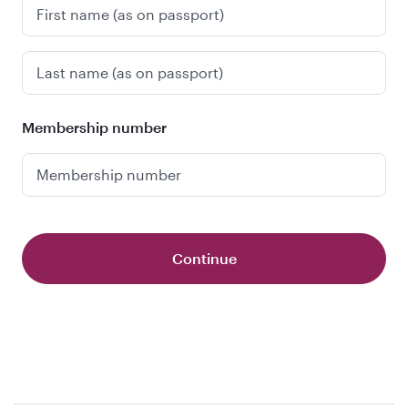
First name (as on passport)
Last name (as on passport)
Membership number
Membership number
Continue