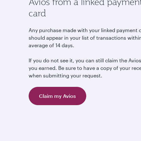
Avios from a linked paymen
card
Any purchase made with your linked payment 
should appear in your list of transactions withi
average of 14 days.
If you do not see it, you can still claim the Avio
you earned. Be sure to have a copy of your rec
when submitting your request.
Claim my Avios