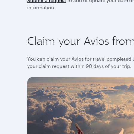
Submit a request
to add or update your date of
information.
Claim your Avios from 
You can claim your Avios for travel completed up
your claim request within 90 days of your trip.