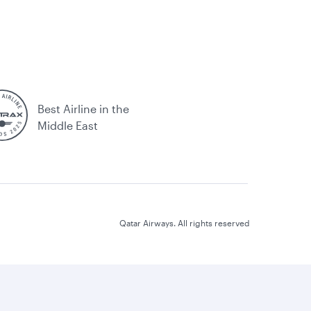
Best Airline in the
Middle East
Qatar Airways. All rights reserved