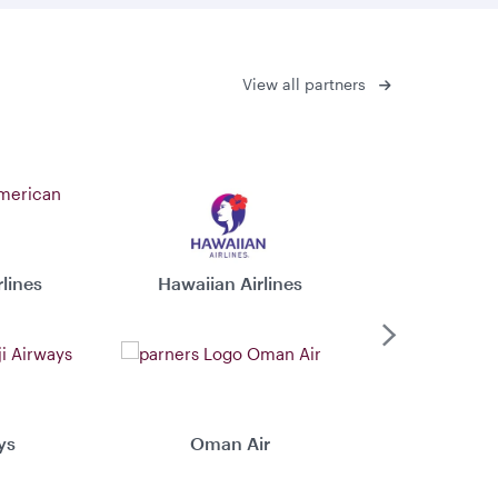
View all partners
lines
Hawaiian Airlines
Virgin 
Next
ys
Oman Air
Xiamen 