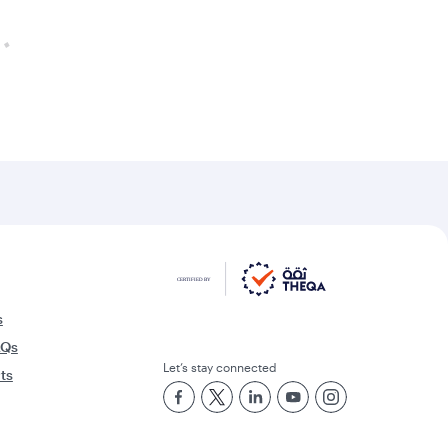
s
AQs
Let’s stay connected
rts