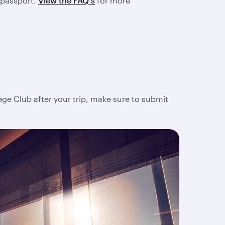
 passport.
View the FAQ's
for more
lege Club after your trip, make sure to submit