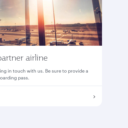
partner airline
ing in touch with us. Be sure to provide a
boarding pass.