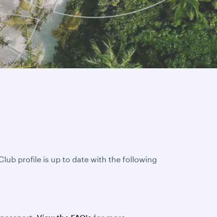
lub profile is up to date with the following