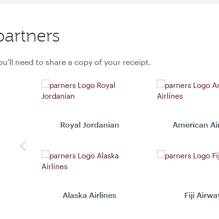
partners
u'll need to share a copy of your receipt.
Royal Jordanian
American Air
Previous
Alaska Airlines
Fiji Airwa