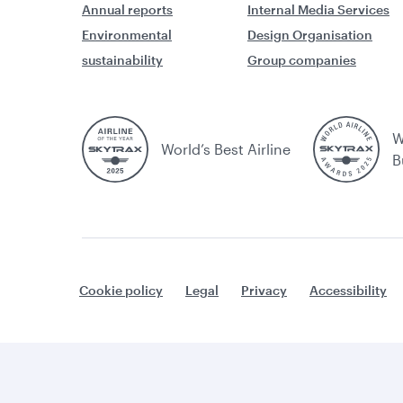
Annual reports
Internal Media Services
Environmental
Design Organisation
sustainability
Group companies
W
World’s Best Airline
B
Cookie policy
Legal
Privacy
Accessibility