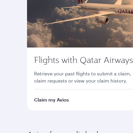
Flights with Qatar Airways
Retrieve your past flights to submit a claim,
claim requests or view your claim history.
Claim my Avios