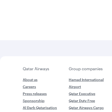
Qatar Airways
Group companies
About us
Hamad International
Careers
Airport
Press releases
Qatar Executive
Sponsorship
Qatar Duty Free
Al Darb Qatarisation
Qatar Airways Cargo