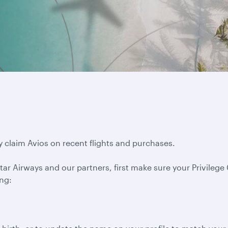
y claim Avios on recent flights and purchases.
ar Airways and our partners, first make sure your Privilege C
ing: