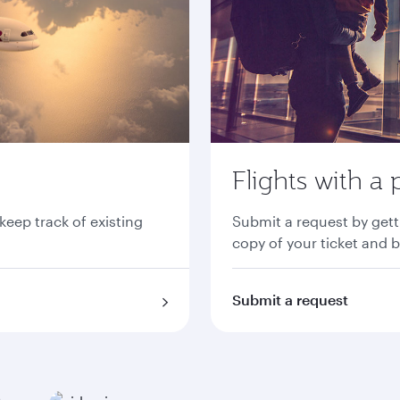
Flights with a 
 keep track of existing
Submit a request by gett
copy of your ticket and 
Submit a request