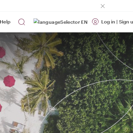
Help
Log in
|
Sign 
EN