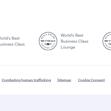
World's Best
orld's Best
Business Class
usiness Class
Lounge
Combating human trafficking
Sitemap
Cookie Consent