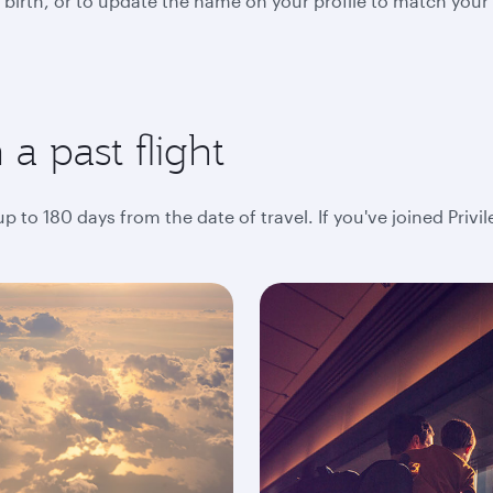
 birth, or to update the name on your profile to match your
a past flight
 to 180 days from the date of travel. If you've joined Privi