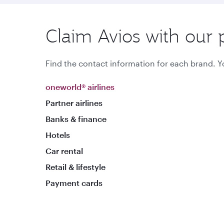
Claim Avios with our 
Find the contact information for each brand. Yo
oneworld® airlines
Partner airlines
Banks & finance
Hotels
Car rental
Retail & lifestyle
Payment cards