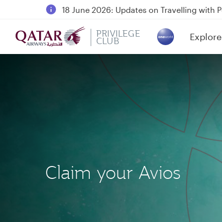
18 June 2026: Updates on Travelling with 
6 August 2026: Qatar Airways flight resump
PRIVILEGE
Explore
Qatar Airways Expands Global Network to 
CLUB
(active)
Claim your Avios