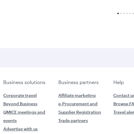
Business solutions
Business partners
Help
Corporate travel
Affiliate marketing
Contact u
Beyond Business
e-Procurement and
Browse F
QMICE meetings and
Supplier Registration
Travel ale
events
Trade partners
Advertise with us