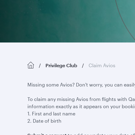
Privilege Club
Claim Avios
Missing some Avios? Don't worry, you can easil
To claim any missing Avios from flights with Qat
information exactly as it appears on your book
1. First and last name
2. Date of birth