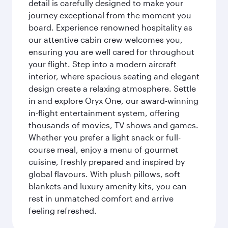
detail is carefully designed to make your
journey exceptional from the moment you
board. Experience renowned hospitality as
our attentive cabin crew welcomes you,
ensuring you are well cared for throughout
your flight. Step into a modern aircraft
interior, where spacious seating and elegant
design create a relaxing atmosphere. Settle
in and explore Oryx One, our award-winning
in-flight entertainment system, offering
thousands of movies, TV shows and games.
Whether you prefer a light snack or full-
course meal, enjoy a menu of gourmet
cuisine, freshly prepared and inspired by
global flavours. With plush pillows, soft
blankets and luxury amenity kits, you can
rest in unmatched comfort and arrive
feeling refreshed.