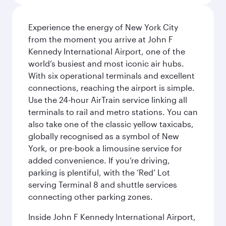
Experience the energy of New York City
from the moment you arrive at John F
Kennedy International Airport, one of the
world’s busiest and most iconic air hubs.
With six operational terminals and excellent
connections, reaching the airport is simple.
Use the 24-hour AirTrain service linking all
terminals to rail and metro stations. You can
also take one of the classic yellow taxicabs,
globally recognised as a symbol of New
York, or pre-book a limousine service for
added convenience. If you’re driving,
parking is plentiful, with the ‘Red’ Lot
serving Terminal 8 and shuttle services
connecting other parking zones.
Inside John F Kennedy International Airport,