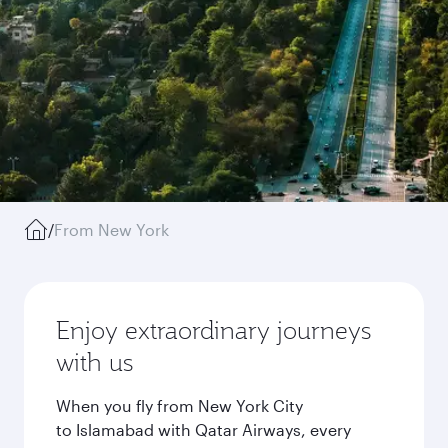
/
From New York
Enjoy extraordinary journeys
with us
When you fly from New York City
to Islamabad with Qatar Airways, every