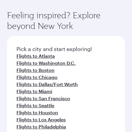
of entertainment options. You can also savour
the state-of-the-art Hamad International
moment you board. Experience our renowned
gourmet cuisine whenever you like with Dine
Airport, where you can enjoy luxury shopping
hospitality as you relax in a spacious seat with a
Feeling inspired? Explore
Anytime.
and dining. Take a break from your journey and
soft blanket and pillow. Explore thousands of
beyond New York
rejuvenate yourself with a variety of world-class
entertainment options on Oryx One including
amenities before your connecting flight.
the latest movies, music and games. You can
also dine on delicious meals, prepared with
fresh ingredients and inspired by global
Pick a city and start exploring!
flavours.
Flights to Atlanta
Flights to Washington D.C.
Flights to Boston
Flights to Chicago
Flights to Dallas/Fort Worth
Flights to Miami
Flights to San Francisco
Flights to Seattle
Flights to Houston
Flights to Los Angeles
Flights to Philadelphia