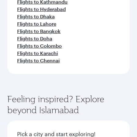
Flights to Kathmandu
Flights to Hyderabad
Flights to Dhaka
Flights to Lahore
Flights to Bangkok
Flights to Doha
Flights to Colombo
Flights to Karachi
Flights to Chennai
Feeling inspired? Explore
beyond Islamabad
Pick a city and start exploring!