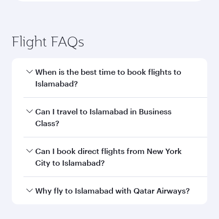
Flight FAQs
When is the best time to book flights to
Islamabad?
Book your flight to Islamabad early to enjoy the
Can I travel to Islamabad in Business
best fares on your preferred travel dates. Fares
Class?
depend on seasonal demand, route popularity
and availability of travel classes.
Yes, you can travel to Islamabad in
Business
Can I book direct flights from New York
Class
on all flights. When flying in Business
City to Islamabad?
Class, you’ll enjoy a luxurious experience as our
award-winning cabin crew looks after your
Qatar Airways operates flights from New York
Why fly to Islamabad with Qatar Airways?
every need. Unwind in a spacious seat offering
City to Islamabad and you’ll stop in Doha,
superior comfort and choose from thousands
Qatar, along the way. Enjoy your transit through
You’ll enjoy an exceptional journey from the