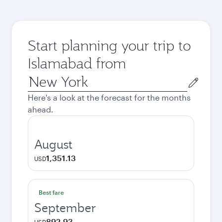
Start planning your trip to
Islamabad from
Origin
city
Here's a look at the forecast for the months
ahead.
August
1,351.13
USD
Best fare
September
892.93