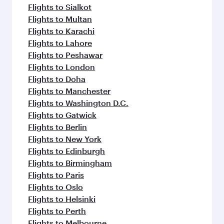
Flights to Sialkot
Flights to Multan
Flights to Karachi
Flights to Lahore
Flights to Peshawar
Flights to London
Flights to Doha
Flights to Manchester
Flights to Washington D.C.
Flights to Gatwick
Flights to Berlin
Flights to New York
Flights to Edinburgh
Flights to Birmingham
Flights to Paris
Flights to Oslo
Flights to Helsinki
Flights to Perth
Flights to Melbourne