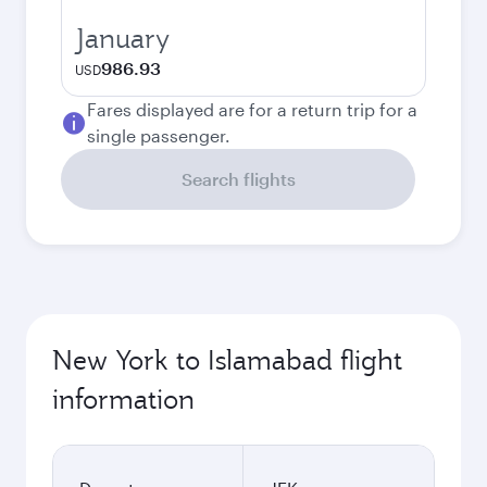
January
986.93
USD
Fares displayed are for a return trip for a
single passenger.
Search flights
New York to Islamabad flight
information