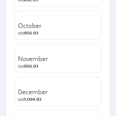
USD
October
956.93
USD
November
956.93
USD
December
1,094.93
USD