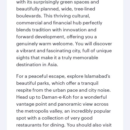
with its surprisingly green spaces and
beautifully planned, wide, tree-lined
boulevards. This thriving cultural,
commercial and financial hub perfectly
blends tradition with innovation and
forward development, offering you a
genuinely warm welcome. You will discover
a vibrant and fascinating city, full of unique
sights that make it a truly memorable
destination in Asia.
For a peaceful escape, explore Islamabad’s
beautiful parks, which offer a tranquil
respite from the urban pace and city noise.
Head up to Daman-e-Koh for a wonderful
vantage point and panoramic view across
the metropolis valley, an incredibly popular
spot with a collection of very good
restaurants for dining. You should also visit