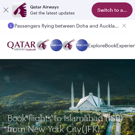
Qatar Airways
Switch to app
Get the latest updates
Passengers flying between Doha and Auckland on QR914 and QR915
Explore
Book
Experie
Book flights to Islamabad (ISB)
from New York City(JFK)