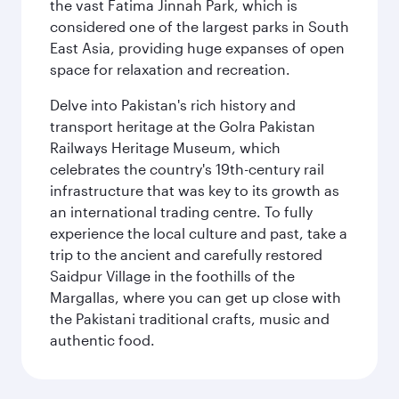
the vast Fatima Jinnah Park, which is
considered one of the largest parks in South
East Asia, providing huge expanses of open
space for relaxation and recreation.
Delve into Pakistan's rich history and
transport heritage at the Golra Pakistan
Railways Heritage Museum, which
celebrates the country's 19th-century rail
infrastructure that was key to its growth as
an international trading centre. To fully
experience the local culture and past, take a
trip to the ancient and carefully restored
Saidpur Village in the foothills of the
Margallas, where you can get up close with
the Pakistani traditional crafts, music and
authentic food.