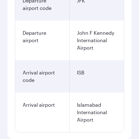
Departure
JFK
airport code
Departure
John F Kennedy
airport
International
Airport
Arrival airport
ISB
code
Arrival airport
Islamabad
International
Airport