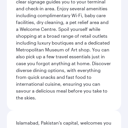
clear signage guides you to your terminal
and check-in area. Enjoy several amenities
including complimentary Wi-Fi, baby care
facilities, dry cleaning, a pet relief area and
a Welcome Centre. Spoil yourself while
shopping at a broad range of retail outlets
including luxury boutiques and a dedicated
Metropolitan Museum of Art shop. You can
also pick up a few travel essentials just in
case you forgot anything at home. Discover
diverse dining options, with everything
from quick snacks and fast food to
international cuisine, ensuring you can
savour a delicious meal before you take to
the skies.
Islamabad, Pakistan's capital, welcomes you