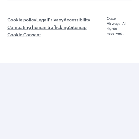
Qatar
Cookie policy
Legal
Privacy
Accessibility
Airways. All
Combating human trafficking
Sitemap
rights
reserved.
Cookie Consent