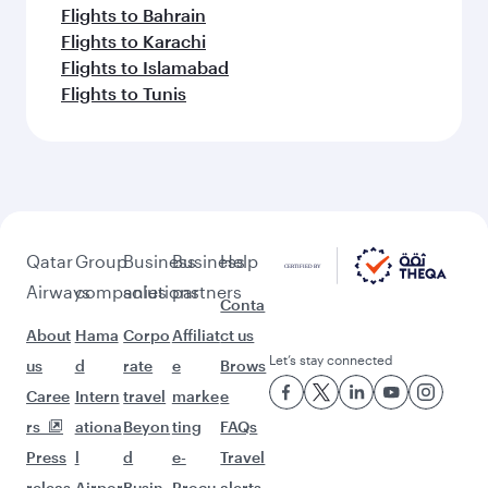
Flights to Bahrain
Flights to Karachi
Flights to Islamabad
Flights to Tunis
Qatar
Group
Business
Business
Help
Airways
companies
solutions
partners
Conta
About
Hama
Corpo
Affiliat
ct us
Let’s stay connected
us
d
rate
e
Brows
Caree
Intern
travel
marke
e
rs
ationa
Beyon
ting
FAQs
Press
l
d
e-
Travel
releas
Airpor
Busin
Procu
alerts