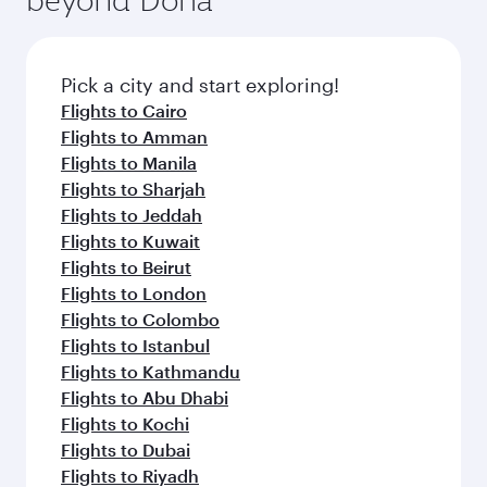
Pick a city and start exploring!
Flights to Cairo
Flights to Amman
Flights to Manila
Flights to Sharjah
Flights to Jeddah
Flights to Kuwait
Flights to Beirut
Flights to London
Flights to Colombo
Flights to Istanbul
Flights to Kathmandu
Flights to Abu Dhabi
Flights to Kochi
Flights to Dubai
Flights to Riyadh