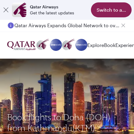
Qatar Airways
Switch to app
Get the latest updates
Qatar Airways Expands Global Network to over 160 Destinations
Passengers flying between Doha and Auckland on QR914 and QR915
Explore
Book
Experie
Book flights to Doha (DOH)
from Kathmandu(KTM)