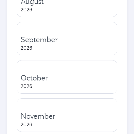
August
2026
September
2026
October
2026
November
2026