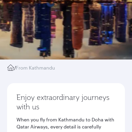
/
From Kathmandu
Enjoy extraordinary journeys
with us
When you fly from Kathmandu to Doha with
Qatar Airways, every detail is carefully