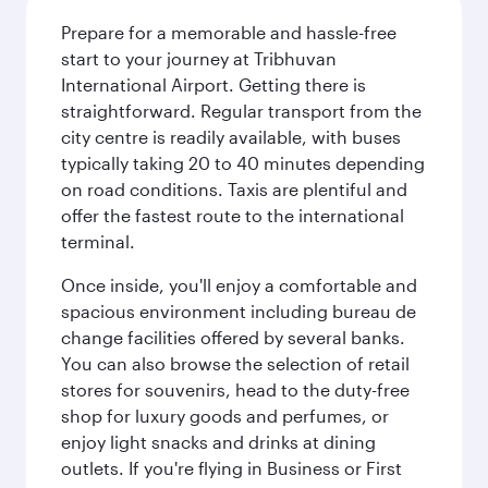
Prepare for a memorable and hassle-free
start to your journey at Tribhuvan
International Airport. Getting there is
straightforward. Regular transport from the
city centre is readily available, with buses
typically taking 20 to 40 minutes depending
on road conditions. Taxis are plentiful and
offer the fastest route to the international
terminal.
Once inside, you'll enjoy a comfortable and
spacious environment including bureau de
change facilities offered by several banks.
You can also browse the selection of retail
stores for souvenirs, head to the duty-free
shop for luxury goods and perfumes, or
enjoy light snacks and drinks at dining
outlets. If you're flying in Business or First