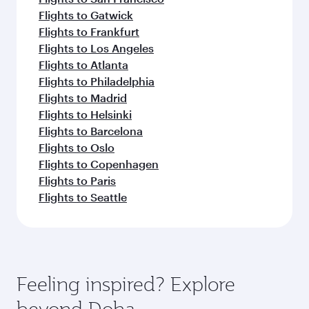
Flights to Gatwick
Flights to Frankfurt
Flights to Los Angeles
Flights to Atlanta
Flights to Philadelphia
Flights to Madrid
Flights to Helsinki
Flights to Barcelona
Flights to Oslo
Flights to Copenhagen
Flights to Paris
Flights to Seattle
Feeling inspired? Explore
beyond Doha