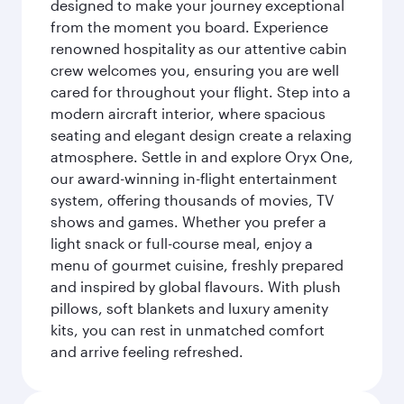
designed to make your journey exceptional
from the moment you board. Experience
renowned hospitality as our attentive cabin
crew welcomes you, ensuring you are well
cared for throughout your flight. Step into a
modern aircraft interior, where spacious
seating and elegant design create a relaxing
atmosphere. Settle in and explore Oryx One,
our award-winning in-flight entertainment
system, offering thousands of movies, TV
shows and games. Whether you prefer a
light snack or full-course meal, enjoy a
menu of gourmet cuisine, freshly prepared
and inspired by global flavours. With plush
pillows, soft blankets and luxury amenity
kits, you can rest in unmatched comfort
and arrive feeling refreshed.