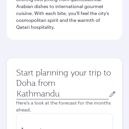
Arabian dishes to international gourmet
cuisine. With each bite, you'll feel the city’s
cosmopolitan spirit and the warmth of
Qatari hospitality.
Start planning your trip to
Doha from
Origin
city
Here's a look at the forecast for the months
ahead.