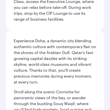
Class, access the Executive Lounge, where
you can relax before take-off. During work
trips, stop by the CIP Lounge to use its
range of business facilities.
Experience Doha, a dynamic city blending
authentic culture with contemporary flair on
the shores of the Arabian Gulf. Qatar’s fast-
growing capital dazzles with its striking
skyline, world-class museums and vibrant
culture. Thanks to that, you'll create
precious memories during every moment,
at every turn.
Stroll along the scenic Corniche for
panoramic views of the bay, or wander
through the bustling Souq Waqif, where
you’ll find lively markets, local cuisine and