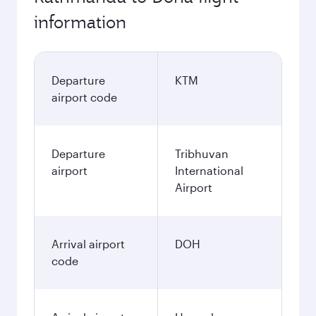
information
Departure
KTM
airport code
Departure
Tribhuvan
airport
International
Airport
Arrival airport
DOH
code