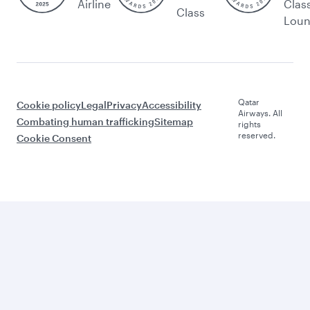
Airline
Clas
Class
Lou
Qatar
Cookie policy
Legal
Privacy
Accessibility
Airways. All
Combating human trafficking
Sitemap
rights
reserved.
Cookie Consent