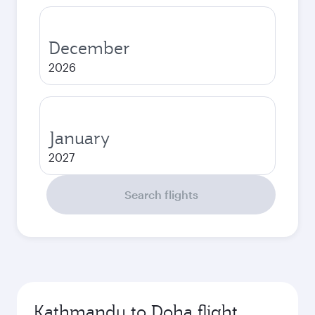
December
2026
January
2027
Search flights
Kathmandu to Doha flight