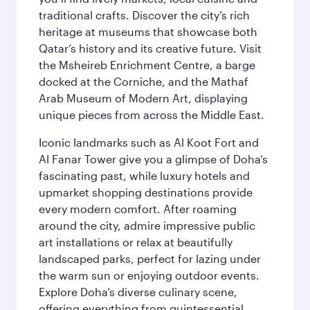
traditional crafts. Discover the city’s rich
heritage at museums that showcase both
Qatar’s history and its creative future. Visit
the Msheireb Enrichment Centre, a barge
docked at the Corniche, and the Mathaf
Arab Museum of Modern Art, displaying
unique pieces from across the Middle East.
Iconic landmarks such as Al Koot Fort and
Al Fanar Tower give you a glimpse of Doha’s
fascinating past, while luxury hotels and
upmarket shopping destinations provide
every modern comfort. After roaming
around the city, admire impressive public
art installations or relax at beautifully
landscaped parks, perfect for lazing under
the warm sun or enjoying outdoor events.
Explore Doha’s diverse culinary scene,
offering everything from quintessential