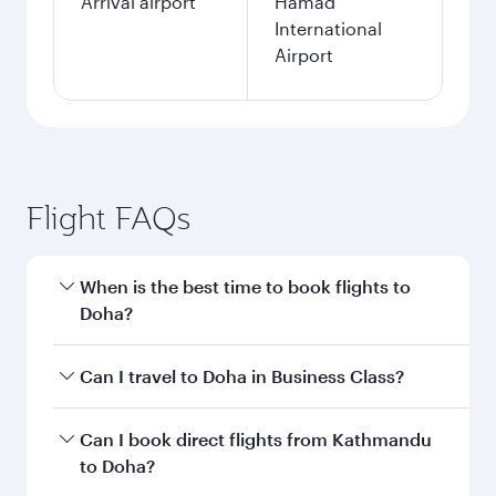
Arrival airport
Hamad
International
Airport
Flight FAQs
When is the best time to book flights to
Doha?
Book your flight to Doha early to enjoy the best
Can I travel to Doha in Business Class?
fares on your preferred travel dates. Fares
depend on seasonal demand, route popularity
Yes, you can travel to Doha in
Business Class
on
Can I book direct flights from Kathmandu
and availability of travel classes.
all flights. When flying in Business Class, you’ll
to Doha?
enjoy a luxurious experience as our award-