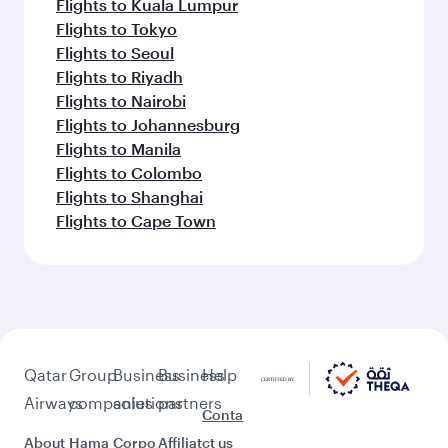
Flights to Kuala Lumpur
Flights to Tokyo
Flights to Seoul
Flights to Riyadh
Flights to Nairobi
Flights to Johannesburg
Flights to Manila
Flights to Colombo
Flights to Shanghai
Flights to Cape Town
Qatar
Group
Business
Business
Help
Airways
companies
solutions
partners
Conta
About
Hama
Corpo
Affiliat
ct us