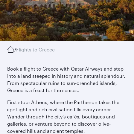
/
Flights to Greece
Book a flight to Greece with Qatar Airways and step
into a land steeped in history and natural splendour.
From spectacular ruins to sun-drenched islands,
Greece is a feast for the senses.
First stop: Athens, where the Parthenon takes the
spotlight and rich civilisation fills every corner.
Wander through the city’s cafés, boutiques and
galleries, or venture beyond to discover olive-
covered hills and ancient temples.