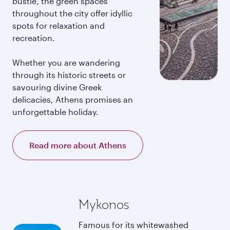
bustle, the green spaces
throughout the city offer idyllic
spots for relaxation and
recreation.
Whether you are wandering
through its historic streets or
savouring divine Greek
delicacies, Athens promises an
unforgettable holiday.
Read more about Athens
Mykonos
Famous for its whitewashed