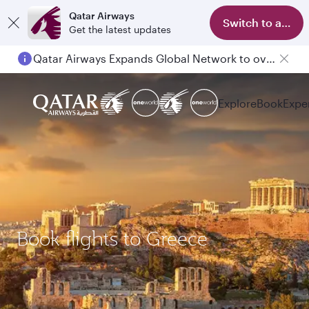
Qatar Airways
Switch to app
Get the latest updates
Qatar Airways Expands Global Network to over 160 Destinations
Explore
Book
Expe
Book flights to Greece