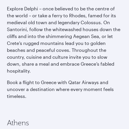
Explore Delphi – once believed to be the centre of
the world – or take a ferry to Rhodes, famed for its
medieval old town and legendary Colossus. On
Santorini, follow the whitewashed houses down the
cliffs and into the shimmering Aegean Sea, or let
Crete’s rugged mountains lead you to golden
beaches and peaceful coves. Throughout the
country, cuisine and culture invite you to slow
down, share a meal and embrace Greece’s fabled
hospitality.
Book a flight to Greece with Qatar Airways and
uncover a destination where every moment feels
timeless.
Athens