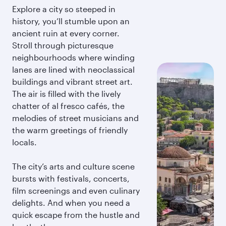
Explore a city so steeped in
history, you’ll stumble upon an
ancient ruin at every corner.
Stroll through picturesque
neighbourhoods where winding
lanes are lined with neoclassical
buildings and vibrant street art.
The air is filled with the lively
chatter of al fresco cafés, the
melodies of street musicians and
the warm greetings of friendly
locals.
The city’s arts and culture scene
bursts with festivals, concerts,
film screenings and even culinary
delights. And when you need a
quick escape from the hustle and