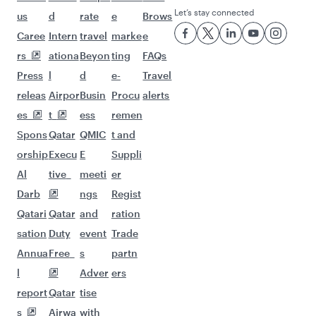
Let’s stay connected
us
d
rate
e
Brows
Caree
Intern
travel
marke
e
rs
ationa
Beyon
ting
FAQs
Press
l
d
e-
Travel
releas
Airpor
Busin
Procu
alerts
es
t
ess
remen
Spons
Qatar
QMIC
t and
orship
Execu
E
Suppli
Al
tive
meeti
er
Darb
ngs
Regist
Qatari
Qatar
and
ration
sation
Duty
event
Trade
Annua
Free
s
partn
l
Adver
ers
report
Qatar
tise
s
Airwa
with