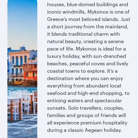
houses, blue-domed buildings and
iconic windmills, Mykonos is one of
Greece’s most beloved islands. Just
a short journey from the mainland,
it blends traditional charm with
natural beauty, creating a serene
pace of life. Mykonos is ideal for a
luxury holiday, with sun-drenched
beaches, peaceful coves and lively
coastal towns to explore. It’s a
destination where you can enjoy
everything from abundant local
seafood and high-end shopping, to
enticing waters and spectacular
sunsets. Solo travellers, couples,
families and groups of friends will
all experience premium hospitality
during a classic Aegean holiday.