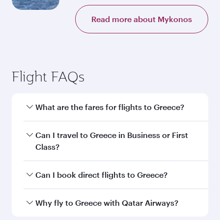
Read more about Mykonos
Flight FAQs
What are the fares for flights to Greece?
Fares depend on your travel date, departure
Can I travel to Greece in Business or First
city and destination in Greece. Plan ahead to
Class?
choose the best time to travel, and book on
qatarairways.com or our mobile app to enjoy
Yes, you can travel to Greece in
Business Class,
Can I book direct flights to Greece?
exclusive fares and special offers.
and in First Class on select flights. Explore all
the options during flight selection when
Yes, Qatar Airways operates direct flights to
Why fly to Greece with Qatar Airways?
booking on qatarairways.com or our mobile
destinations in Greece.
app. When flying in Business or First Class,