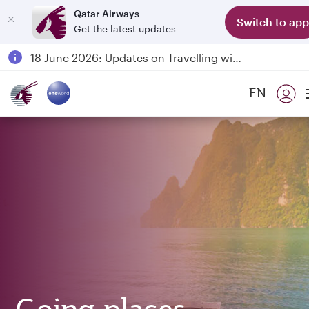
Qatar Airways
Switch to app
Get the latest updates
Passengers flying between Doha and Auckland on QR914 and QR915
18 June 2026: Updates on Travelling with Power Banks
6 August 2026: Qatar Airways flight resumption to Bahrain (BAH), Erbil (EBL), and Kuwait (KWI)
EN
Qatar Airways Expands Global Network to over 160 Destinations