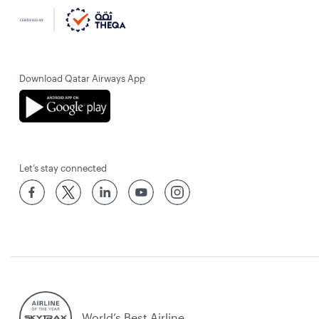
Download Qatar Airways App
Let’s stay connected
World’s Best Airline