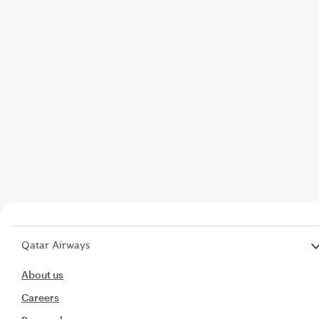
Qatar Airways
About us
Careers