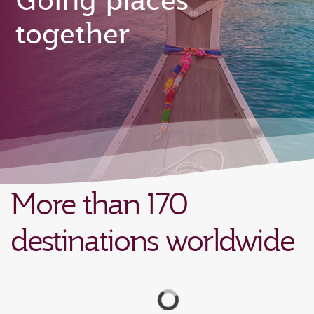
Going places
together
More than 170
destinations worldwide