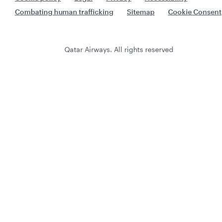
Combating human trafficking
Sitemap
Cookie Consent
Qatar Airways. All rights reserved