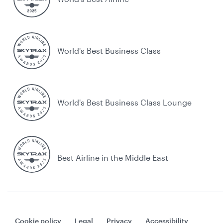
World's Best Business Class
World's Best Business Class Lounge
Best Airline in the Middle East
Cookie policy
Legal
Privacy
Accessibility