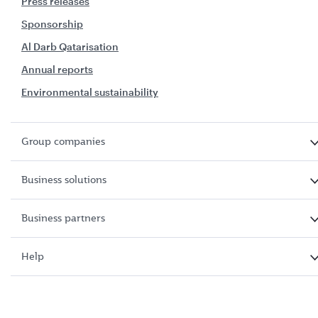
Press releases
Sponsorship
Al Darb Qatarisation
Annual reports
Environmental sustainability
Group companies
Business solutions
Business partners
Help