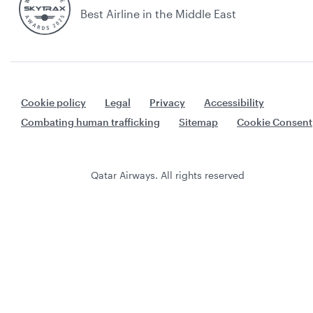
Best Airline in the Middle East
Cookie policy
Legal
Privacy
Accessibility
Combating human trafficking
Sitemap
Cookie Consent
Qatar Airways. All rights reserved