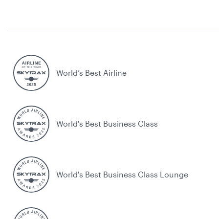
World’s Best Airline
World's Best Business Class
World's Best Business Class Lounge