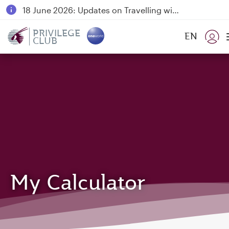
18 June 2026: Updates on Travelling with Power Banks
6 August 2026: Qatar Airways flight resumption to Bahrain (BAH), Erbil (EBL), and Kuwait (KWI)
PRIVILEGE
EN
CLUB
Qatar Airways Expands Global Network to over 160 Destinations
My Calculator