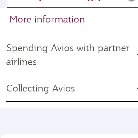
More information
Spending Avios with partner
airlines
Collecting Avios