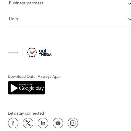
Business partners
Help
Download Qatar Airways App
Let’s stay connected