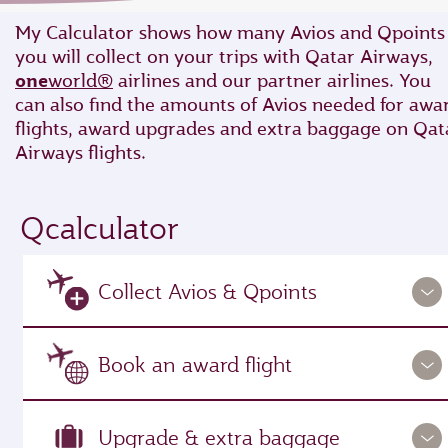
My Calculator shows how many Avios and Qpoints
you will collect on your trips with Qatar Airways,
one
world®
airlines and our partner airlines. You
can also find the amounts of Avios needed for awa
flights, award upgrades and extra baggage on Qat
Airways flights.
Qcalculator
Collect Avios & Qpoints
Book an award flight
Upgrade & extra baggage