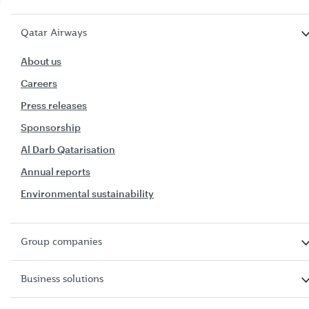
Qatar Airways
About us
Careers
Press releases
Sponsorship
Al Darb Qatarisation
Annual reports
Environmental sustainability
Group companies
Business solutions