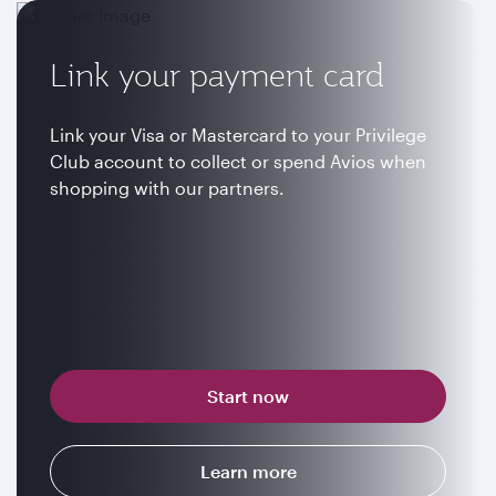
Link your payment card
Link your Visa or Mastercard to your Privilege
Club account to collect or spend Avios when
shopping with our partners.
Start now
Learn more