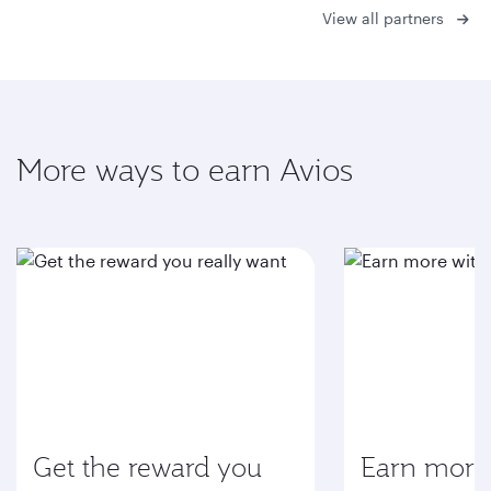
View all partners
More ways to earn Avios
Get the reward you
Earn more 