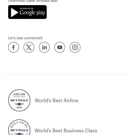
Download Qatar Airways App
Let’s stay connected
World’s Best Airline
World's Best Business Class