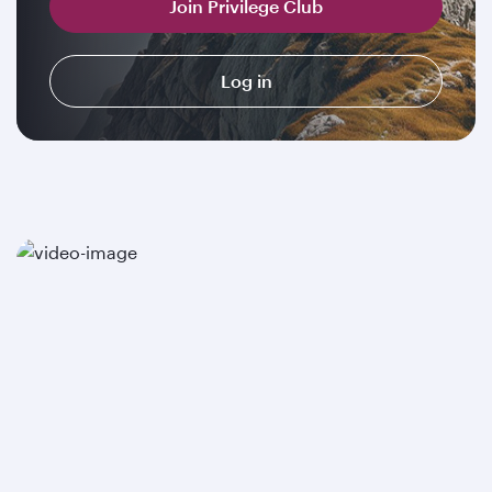
Join Privilege Club
Log in