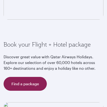
Book your Flight + Hotel package
Discover great value with Qatar Airways Holidays.
Explore our selection of over 60,000 hotels across
160+ destinations and enjoy a holiday like no other.
Find a package