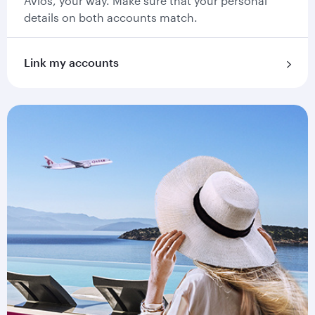
Avios, your way. Make sure that your personal
details on both accounts match.
Link my accounts