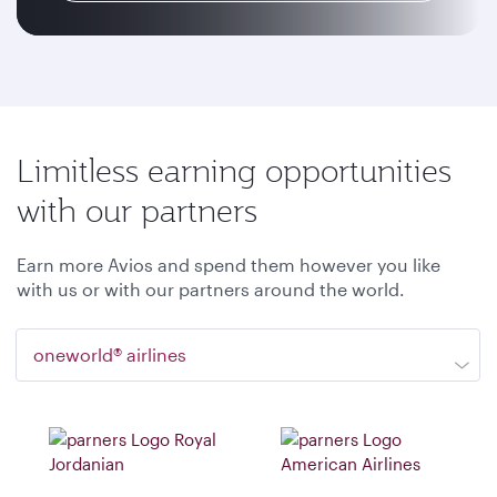
Limitless earning opportunities
with our partners
Earn more Avios and spend them however you like
with us or with our partners around the world.
oneworld® airlines