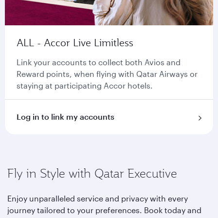
ALL - Accor Live Limitless
Link your accounts to collect both Avios and
Reward points, when flying with Qatar Airways or
staying at participating Accor hotels.
Log in to link my accounts
Fly in Style with Qatar Executive
Enjoy unparalleled service and privacy with every
journey tailored to your preferences. Book today and