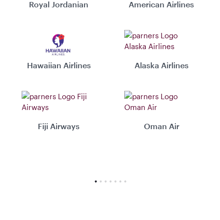
Royal Jordanian
American Airlines
Hawaiian Airlines
Alaska Airlines
Fiji Airways
Oman Air