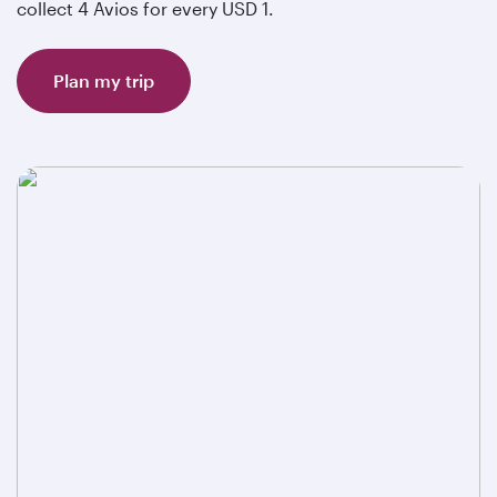
collect 4 Avios for every USD 1.
Plan my trip