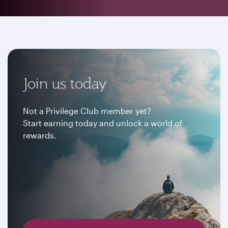
Join us today
Not a Privilege Club member yet?
Start earning today and unlock a world of
rewards.