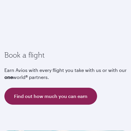
Book a flight
Earn Avios with every flight you take with us or with our
one
world® partners.
Find out how much you can earn