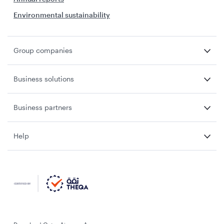
Environmental sustainability
Group companies
Business solutions
Business partners
Help