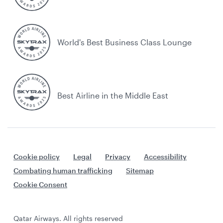
World's Best Business Class Lounge
Best Airline in the Middle East
Cookie policy
Legal
Privacy
Accessibility
Combating human trafficking
Sitemap
Cookie Consent
Qatar Airways. All rights reserved