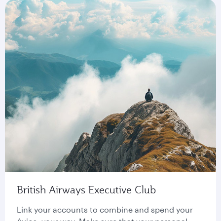
British Airways Executive Club
Link your accounts to combine and spend your