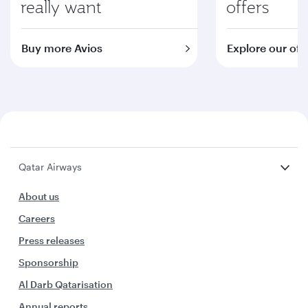
really want
offers
Buy more Avios
Explore our off
Qatar Airways
About us
Careers
Press releases
Sponsorship
Al Darb Qatarisation
Annual reports