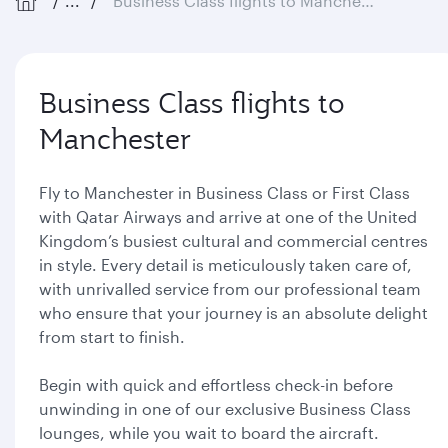
...
Business Class flights to Manchester
Business Class flights to
Manchester
Fly to Manchester in Business Class or First Class
with Qatar Airways and arrive at one of the United
Kingdom’s busiest cultural and commercial centres
in style. Every detail is meticulously taken care of,
with unrivalled service from our professional team
who ensure that your journey is an absolute delight
from start to finish.
Begin with quick and effortless check-in before
unwinding in one of our exclusive Business Class
lounges, while you wait to board the aircraft.