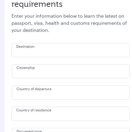
requirements
Enter your information below to learn the latest on
passport, visa, health and customs requirements of
your destination.
Destination
Citizenship
Country of departure
Country of residence
Document type