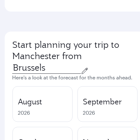
Start planning your trip to
Manchester from
Here's a look at the forecast for the months ahead.
August
September
2026
2026