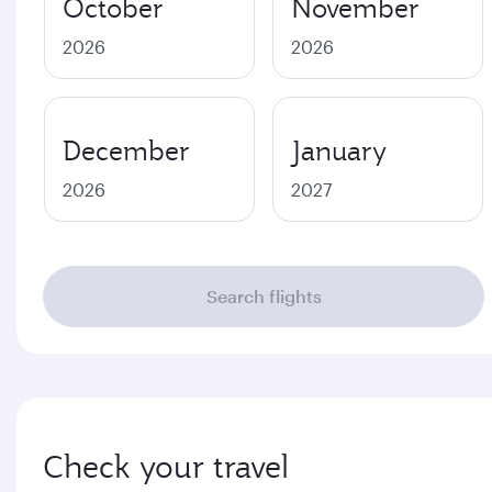
October
November
2026
2026
December
January
2026
2027
Search flights
Check your travel