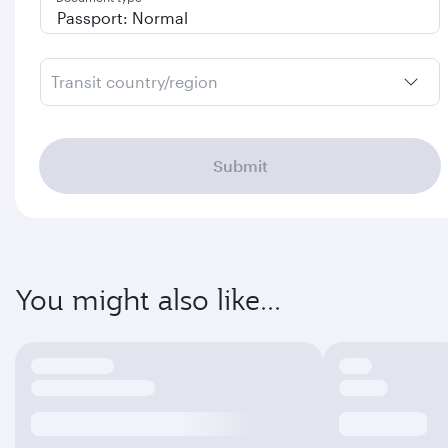
Transit country/region
Submit
You might also like...