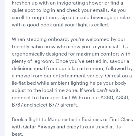
Freshen up with an invigorating shower or find a
quiet spot to log in and check your emails. As you
scroll through them, sip on a cold beverage or relax
with a good book until your flight is called.
When stepping onboard, you’re welcomed by our
friendly cabin crew who show you to your seat. It’s
ergonomically designed for maximum comfort with
plenty of legroom. Once you’ve settled in, savour a
delicious meal from our à la carte menu, followed by
a movie from our entertainment variety. Or rest on a
lie-flat bed while ambient lighting helps your body
adjust to the local time zone. If work can't wait,
connect to the super-fast Wi-Fi on our A380, A350,
B787 and select B777 aircraft.
Book a flight to Manchester in Business or First Class
with Qatar Airways and enjoy luxury travel at its
best.