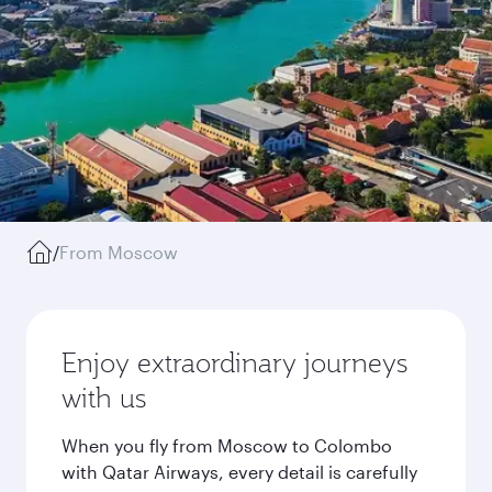
/
From Moscow
Enjoy extraordinary journeys
with us
When you fly from Moscow to Colombo
with Qatar Airways, every detail is carefully