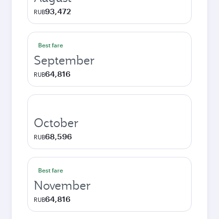
93,472
RUB
Best fare
September
64,816
RUB
October
68,596
RUB
Best fare
November
64,816
RUB