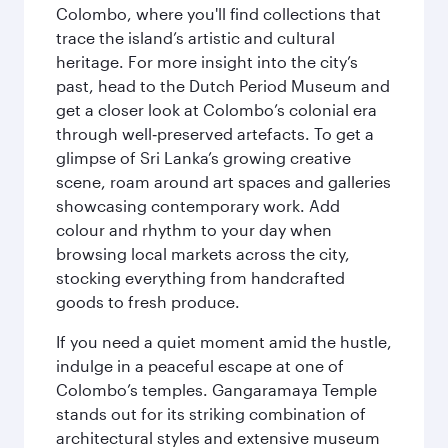
Colombo, where you'll find collections that
trace the island’s artistic and cultural
heritage. For more insight into the city’s
past, head to the Dutch Period Museum and
get a closer look at Colombo’s colonial era
through well‑preserved artefacts. To get a
glimpse of Sri Lanka’s growing creative
scene, roam around art spaces and galleries
showcasing contemporary work. Add
colour and rhythm to your day when
browsing local markets across the city,
stocking everything from handcrafted
goods to fresh produce.
If you need a quiet moment amid the hustle,
indulge in a peaceful escape at one of
Colombo’s temples. Gangaramaya Temple
stands out for its striking combination of
architectural styles and extensive museum