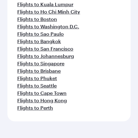
Flights to Kuala Lumpur
Flights to Ho Chi Minh City
Flights to Boston
Flights to Washington D.C.
Flights to Sao Paulo
Flights to Bangkok
Flights to San Francisco
Flights to Johannesburg
Flights to Singapore
Flights to Brisbane
Flights to Phuket
Flights to Seattle
Flights to Cape Town
Flights to Hong Kong
Flights to Perth