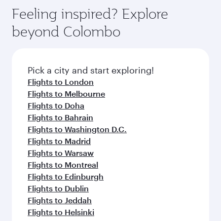
Feeling inspired? Explore
beyond Colombo
Pick a city and start exploring!
Flights to London
Flights to Melbourne
Flights to Doha
Flights to Bahrain
Flights to Washington D.C.
Flights to Madrid
Flights to Warsaw
Flights to Montreal
Flights to Edinburgh
Flights to Dublin
Flights to Jeddah
Flights to Helsinki