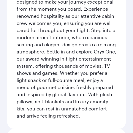
designed to make your journey exceptional
from the moment you board. Experience
renowned hospitality as our attentive cabin
crew welcomes you, ensuring you are well
cared for throughout your flight. Step into a
modern aircraft interior, where spacious
seating and elegant design create a relaxing
atmosphere. Settle in and explore Oryx One,
our award-winning in-flight entertainment
system, offering thousands of movies, TV
shows and games. Whether you prefer a
light snack or full-course meal, enjoy a
menu of gourmet cuisine, freshly prepared
and inspired by global flavours. With plush
pillows, soft blankets and luxury amenity
kits, you can rest in unmatched comfort
and arrive feeling refreshed.