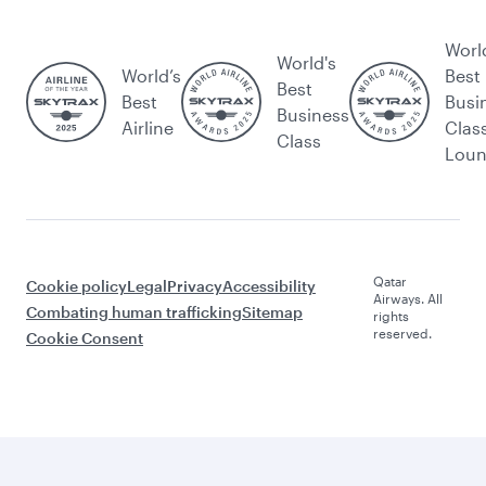
Worl
World's
World’s
Best
Best
Best
Busi
Business
Airline
Clas
Class
Lou
Qatar
Cookie policy
Legal
Privacy
Accessibility
Airways. All
Combating human trafficking
Sitemap
rights
reserved.
Cookie Consent