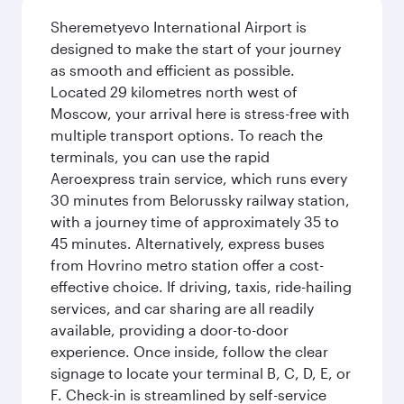
Sheremetyevo International Airport is
designed to make the start of your journey
as smooth and efficient as possible.
Located 29 kilometres north west of
Moscow, your arrival here is stress-free with
multiple transport options. To reach the
terminals, you can use the rapid
Aeroexpress train service, which runs every
30 minutes from Belorussky railway station,
with a journey time of approximately 35 to
45 minutes. Alternatively, express buses
from Hovrino metro station offer a cost-
effective choice. If driving, taxis, ride-hailing
services, and car sharing are all readily
available, providing a door-to-door
experience. Once inside, follow the clear
signage to locate your terminal B, C, D, E, or
F. Check-in is streamlined by self-service