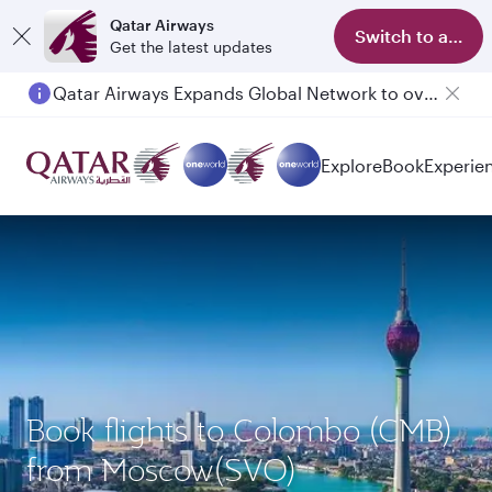
Qatar Airways
Switch to app
Get the latest updates
Qatar Airways Expands Global Network to over 160 Destinations
Passengers flying between Doha and Auckland on QR914 and QR915
Explore
Book
Experie
Book flights to Colombo (CMB)
from Moscow(SVO)