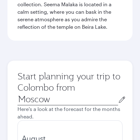
collection. Seema Malaka is located in a
calm setting, where you can bask in the
serene atmosphere as you admire the
reflection of the temple on Beira Lake.
Start planning your trip to
Colombo from
Origin
city
Here's a look at the forecast for the months
ahead.
August