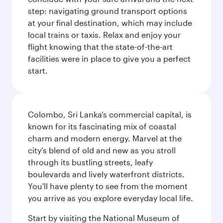
step: navigating ground transport options
at your final destination, which may include
local trains or taxis. Relax and enjoy your
flight knowing that the state-of-the-art
facilities were in place to give you a perfect
start.
Colombo, Sri Lanka’s commercial capital, is
known for its fascinating mix of coastal
charm and modern energy. Marvel at the
city’s blend of old and new as you stroll
through its bustling streets, leafy
boulevards and lively waterfront districts.
You'll have plenty to see from the moment
you arrive as you explore everyday local life.
Start by visiting the National Museum of