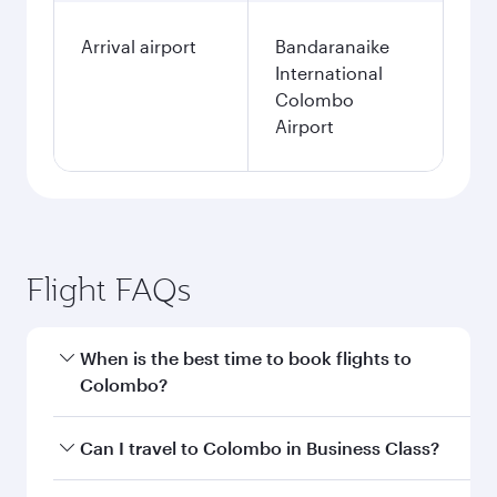
Arrival airport
Bandaranaike
International
Colombo
Airport
Flight FAQs
When is the best time to book flights to
Colombo?
Book your flight to Colombo early to enjoy the
Can I travel to Colombo in Business Class?
best fares on your preferred travel dates. Fares
depend on seasonal demand, route popularity