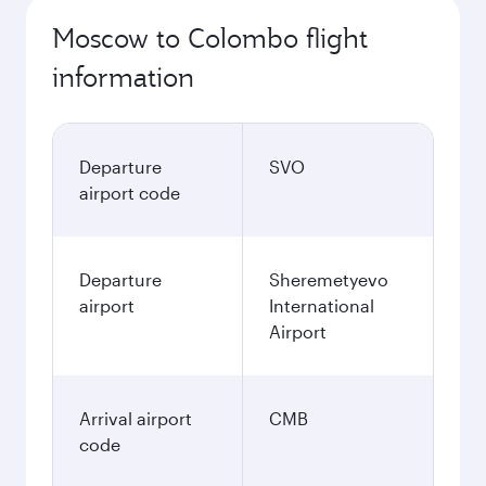
Moscow to Colombo flight
information
Departure
SVO
airport code
Departure
Sheremetyevo
airport
International
Airport
Arrival airport
CMB
code