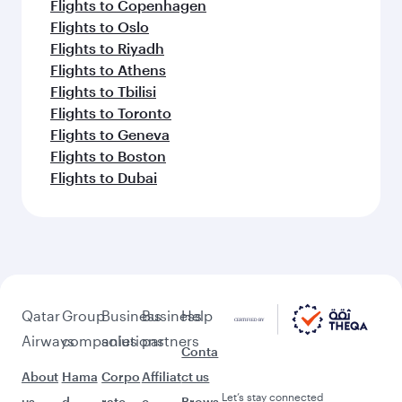
Flights to Copenhagen
Flights to Oslo
Flights to Riyadh
Flights to Athens
Flights to Tbilisi
Flights to Toronto
Flights to Geneva
Flights to Boston
Flights to Dubai
Qatar
Group
Business
Business
Help
Airways
companies
solutions
partners
Conta
About
Hama
Corpo
Affiliat
ct us
Let’s stay connected
us
d
rate
e
Brows