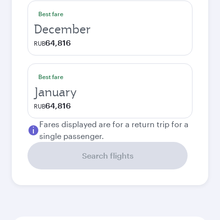
Best fare
December
64,816
RUB
Best fare
January
64,816
RUB
Fares displayed are for a return trip for a
single passenger.
Search flights