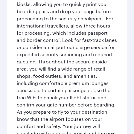
kiosks, allowing you to quickly print your
boarding pass and drop your bags before
proceeding to the security checkpoint. For
international travellers, allow three hours
for processing, which includes passport
and border control. Look for fast-track lanes
or consider an airport concierge service for
expedited security screening and reduced
queuing. Throughout the secure airside
area, you will find a wide range of retail
shops, food outlets, and amenities,
including comfortable premium lounges
accessible to certain passengers. Use the
free WiFi to check your flight status and
confirm your gate number before boarding.
As you prepare to fly to your destination,
know that the airport focuses on your
comfort and safety. Your journey will
conclude with your safe arrival and the next