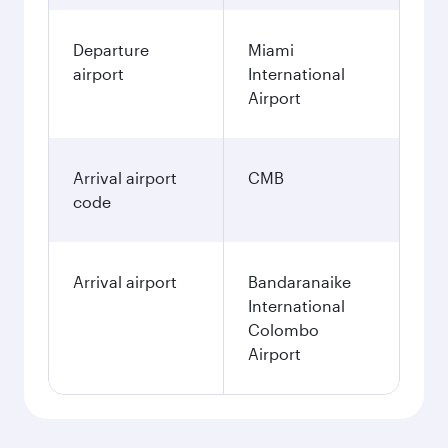
Departure
Miami
airport
International
Airport
Arrival airport
CMB
code
Arrival airport
Bandaranaike
International
Colombo
Airport