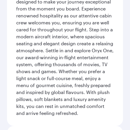
designed to make your journey exceptional
from the moment you board. Experience
renowned hospitality as our attentive cabin
crew welcomes you, ensuring you are well
cared for throughout your flight. Step into a
modern aircraft interior, where spacious
seating and elegant design create a relaxing
atmosphere. Settle in and explore Oryx One,
our award-winning in-flight entertainment
system, offering thousands of movies, TV
shows and games. Whether you prefer a
light snack or full-course meal, enjoy a
menu of gourmet cuisine, freshly prepared
and inspired by global flavours. With plush
pillows, soft blankets and luxury amenity
kits, you can rest in unmatched comfort
and arrive feeling refreshed.