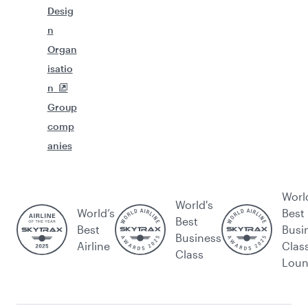
Desig
n
Organ
isatio
n
Group
comp
anies
Worl
World's
World’s
Best
Best
Best
Busi
Business
Airline
Clas
Class
Lou