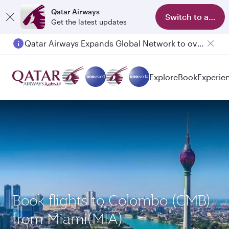
Qatar Airways
Switch to app
Get the latest updates
Qatar Airways Expands Global Network to over 160 Destinations
Passengers flying between Doha and Auckland on QR914 and QR915
Explore
Book
Experie
Book flights to Colombo (CMB)
from Miami(MIA)