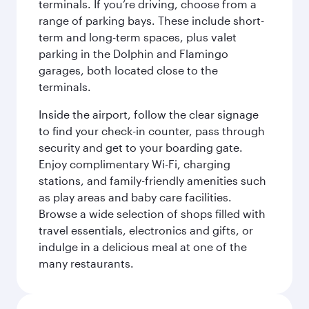
terminals. If you’re driving, choose from a
range of parking bays. These include short-
term and long-term spaces, plus valet
parking in the Dolphin and Flamingo
garages, both located close to the
terminals.
Inside the airport, follow the clear signage
to find your check-in counter, pass through
security and get to your boarding gate.
Enjoy complimentary Wi-Fi, charging
stations, and family-friendly amenities such
as play areas and baby care facilities.
Browse a wide selection of shops filled with
travel essentials, electronics and gifts, or
indulge in a delicious meal at one of the
many restaurants.