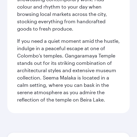
colour and rhythm to your day when
browsing local markets across the city,
stocking everything from handcrafted
goods to fresh produce.
If you need a quiet moment amid the hustle,
indulge in a peaceful escape at one of
Colombo’s temples. Gangaramaya Temple
stands out for its striking combination of
architectural styles and extensive museum
collection. Seema Malaka is located in a
calm setting, where you can bask in the
serene atmosphere as you admire the
reflection of the temple on Beira Lake.