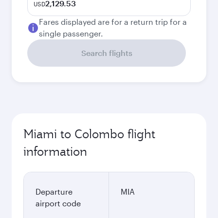
2,129.53
USD
Fares displayed are for a return trip for a
single passenger.
Search flights
Miami to Colombo flight
information
Departure
MIA
airport code