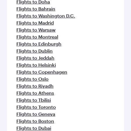
Flights to Doha
Flights to Bahrain
Flights to Washington D.C.
Flights to Madrid
Flights to Warsaw
Flights to Montreal
Flights to Edinburgh
Flights to Dublin
Flights to Jeddah
Flights to Helsinki
Flights to Copenhagen
Flights to Oslo
Flights to Riyadh
Flights to Athens
Flights to Tbilisi
Flights to Toronto
Flights to Geneva
Flights to Boston
Flights to Dubai