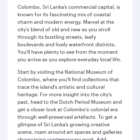
Colombo, Sri Lanka’s commercial capital, is
known for its fascinating mix of coastal
charm and modern energy. Marvel at the
city’s blend of old and new as you stroll
through its bustling streets, leafy
boulevards and lively waterfront districts.
You'll have plenty to see from the moment
you arrive as you explore everyday local life.
Start by visiting the National Museum of
Colombo, where you'll find collections that
trace the island’s artistic and cultural
heritage. For more insight into the city’s
past, head to the Dutch Period Museum and
get a closer look at Colombo’s colonial era
through well‑preserved artefacts. To get a
glimpse of Sri Lanka’s growing creative
scene, roam around art spaces and galleries
showcasing contemporary work. Add