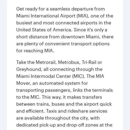
Get ready for a seamless departure from
Miami International Airport (MIA), one of the
busiest and most connected airports in the
United States of America. Since it's only a
short distance from downtown Miami, there
are plenty of convenient transport options
for reaching MIA.
Take the Metrorail, Metrobus, Tri-Rail or
Greyhound, all connecting through the
Miami Intermodal Center (MIC). The MIA
Mover, an automated system for
transporting passengers, links the terminals
to the MIC. This way, it makes transfers
between trains, buses and the airport quick
and efficient. Taxis and rideshare services
are available throughout the city, with
dedicated pick-up and drop-off zones at the