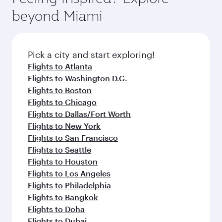
break from your journey and rejuvenate
soft blanket and pillow. Explore thousands of
beyond Miami
yourself with a variety of world-class amenities
entertainment options on Oryx One including
before your connecting flight.
the latest movies, music and games. You can
also dine on delicious meals, prepared with
fresh ingredients and inspired by global
Pick a city and start exploring!
flavours.
Flights to Atlanta
Flights to Washington D.C.
Flights to Boston
Flights to Chicago
Flights to Dallas/Fort Worth
Flights to New York
Flights to San Francisco
Flights to Seattle
Flights to Houston
Flights to Los Angeles
Flights to Philadelphia
Flights to Bangkok
Flights to Doha
Flights to Dubai