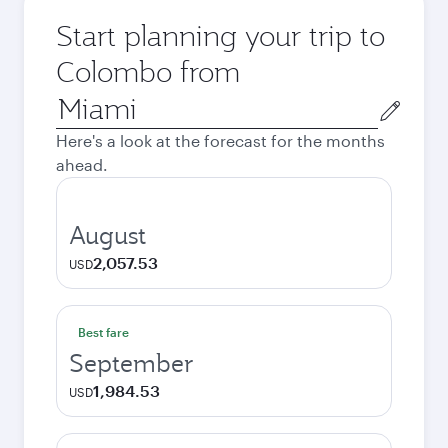
Start planning your trip to
Colombo from
Origin
city
Here's a look at the forecast for the months
ahead.
August
2,057.53
USD
Best fare
September
1,984.53
USD