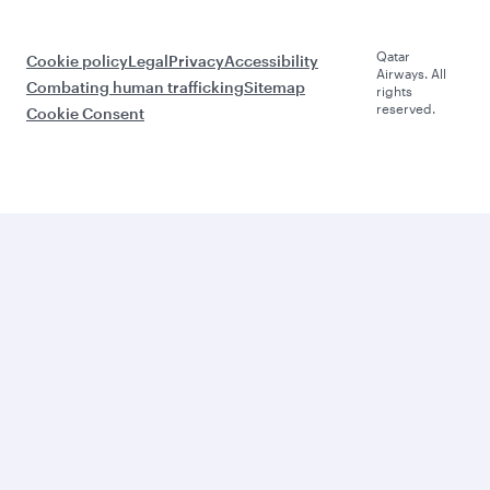
Qatar
Cookie policy
Legal
Privacy
Accessibility
Airways. All
Combating human trafficking
Sitemap
rights
reserved.
Cookie Consent