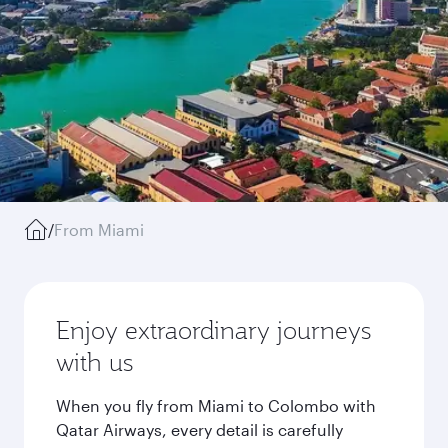
/
From Miami
Enjoy extraordinary journeys
with us
When you fly from Miami to Colombo with
Qatar Airways, every detail is carefully