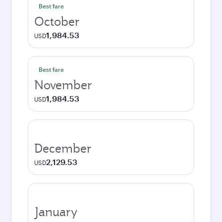
Best fare
October
1,984.53
USD
Best fare
November
1,984.53
USD
December
2,129.53
USD
January