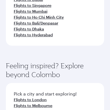
Flights to Singapore
Flights to Mumbai
Flights to Ho Chi Minh City
Flights to Bali/Denpasar
Flights to Dhaka
Flights to Hyderabad
Feeling inspired? Explore
beyond Colombo
Pick a city and start exploring!
Flights to London
Flights to Melbourne