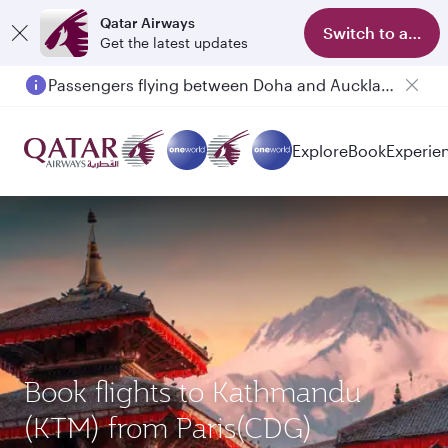
Qatar Airways
Switch to app
Get the latest updates
Passengers flying between Doha and Auckland on QR914 and QR915
Explore
Book
Experie
Book flights to Kathmandu
(KTM) from Paris(CDG)