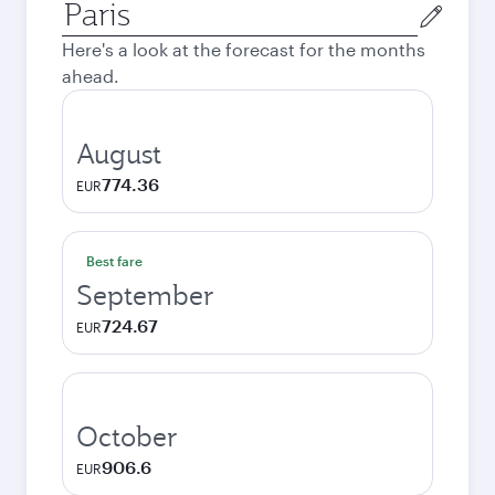
Origin
city
Here's a look at the forecast for the months
ahead.
August
774.36
EUR
Best fare
September
724.67
EUR
October
906.6
EUR