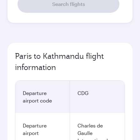
Search flights
Paris to Kathmandu flight
information
Departure
CDG
airport code
Departure
Charles de
airport
Gaulle