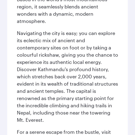
region, it seamlessly blends ancient
wonders with a dynamic, modern
atmosphere.
Navigating the city is easy; you can explore
its eclectic mix of ancient and
contemporary sites on foot or by taking a
colourful rickshaw, giving you the chance to
experience its authentic local energy.
Discover Kathmandu's profound history,
which stretches back over 2,000 years,
evident in its wealth of traditional structures
and ancient temples. The capital is
renowned as the primary starting point for
the incredible climbing and hiking trails in
Nepal, including those near the towering
Mt. Everest.
For a serene escape from the bustle, visit