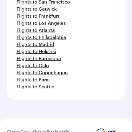
Flights to San Francisco
Flights to Gatwick
Flights to Frankfurt
Flights to Los Angeles
Flights to Atlanta
Flights to Philadelphia
Flights to Madrid
Flights to Helsinki
Flights to Barcelona
Flights to Oslo
Flights to Copenhagen
Flights to Paris
Flights to Seattle
Qatar
Group
Business
Business
Help