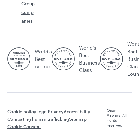
Group
comp
anies
Worl
World's
World’s
Best
Best
Best
Busi
Business
Airline
Clas
Class
Lou
Qatar
Cookie policy
Legal
Privacy
Accessibility
Airways. All
Combating human trafficking
Sitemap
rights
reserved.
Cookie Consent