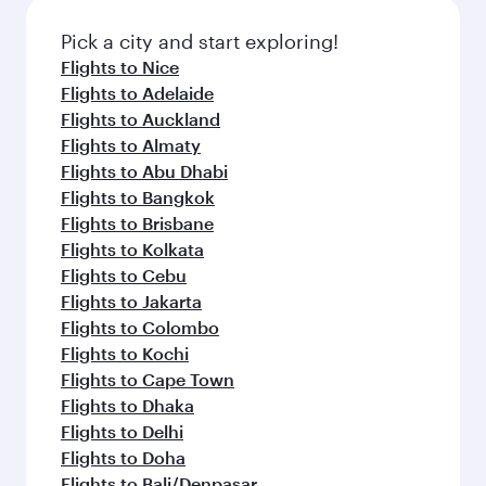
also dine on delicious meals, prepared with
fresh ingredients and inspired by global
Pick a city and start exploring!
flavours.
Flights to Nice
Flights to Adelaide
Flights to Auckland
Flights to Almaty
Flights to Abu Dhabi
Flights to Bangkok
Flights to Brisbane
Flights to Kolkata
Flights to Cebu
Flights to Jakarta
Flights to Colombo
Flights to Kochi
Flights to Cape Town
Flights to Dhaka
Flights to Delhi
Flights to Doha
Flights to Bali/Denpasar