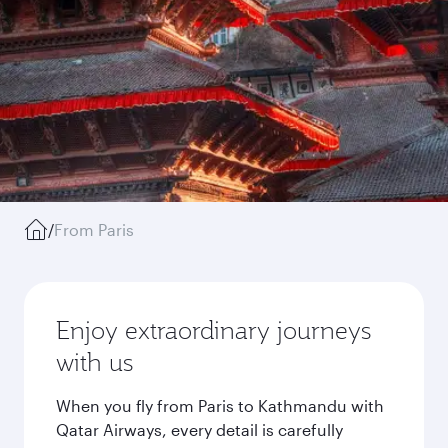
/
From Paris
Enjoy extraordinary journeys
with us
When you fly from Paris to Kathmandu with
Qatar Airways, every detail is carefully