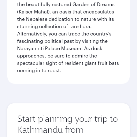
the beautifully restored Garden of Dreams
(Kaiser Mahal), an oasis that encapsulates
the Nepalese dedication to nature with its
stunning collection of rare flora.
Alternatively, you can trace the country's
fascinating political past by visiting the
Narayanhiti Palace Museum. As dusk
approaches, be sure to admire the
spectacular sight of resident giant fruit bats
coming in to roost.
Start planning your trip to
Kathmandu from