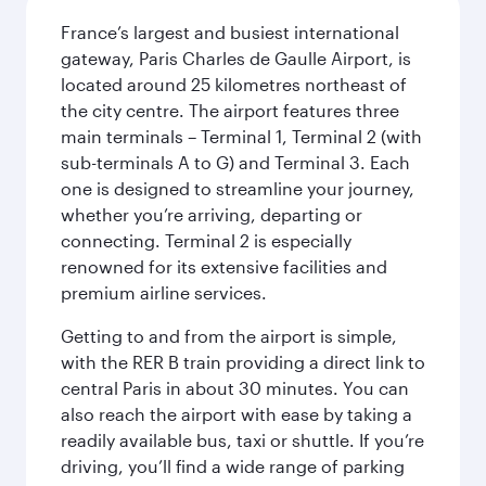
France’s largest and busiest international
gateway, Paris Charles de Gaulle Airport, is
located around 25 kilometres northeast of
the city centre. The airport features three
main terminals – Terminal 1, Terminal 2 (with
sub-terminals A to G) and Terminal 3. Each
one is designed to streamline your journey,
whether you’re arriving, departing or
connecting. Terminal 2 is especially
renowned for its extensive facilities and
premium airline services.
Getting to and from the airport is simple,
with the RER B train providing a direct link to
central Paris in about 30 minutes. You can
also reach the airport with ease by taking a
readily available bus, taxi or shuttle. If you’re
driving, you’ll find a wide range of parking