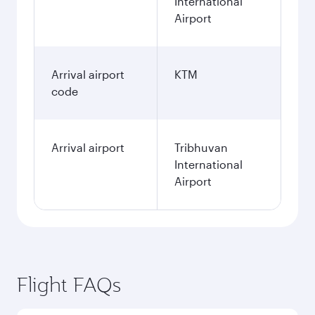
International
Airport
Arrival airport
KTM
code
Arrival airport
Tribhuvan
International
Airport
Flight FAQs