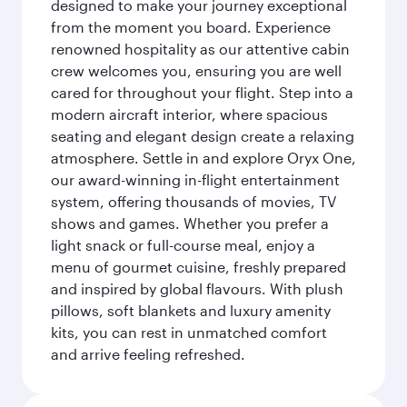
designed to make your journey exceptional
from the moment you board. Experience
renowned hospitality as our attentive cabin
crew welcomes you, ensuring you are well
cared for throughout your flight. Step into a
modern aircraft interior, where spacious
seating and elegant design create a relaxing
atmosphere. Settle in and explore Oryx One,
our award-winning in-flight entertainment
system, offering thousands of movies, TV
shows and games. Whether you prefer a
light snack or full-course meal, enjoy a
menu of gourmet cuisine, freshly prepared
and inspired by global flavours. With plush
pillows, soft blankets and luxury amenity
kits, you can rest in unmatched comfort
and arrive feeling refreshed.