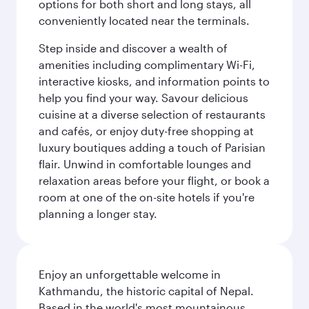
options for both short and long stays, all
conveniently located near the terminals.
Step inside and discover a wealth of
amenities including complimentary Wi-Fi,
interactive kiosks, and information points to
help you find your way. Savour delicious
cuisine at a diverse selection of restaurants
and cafés, or enjoy duty-free shopping at
luxury boutiques adding a touch of Parisian
flair. Unwind in comfortable lounges and
relaxation areas before your flight, or book a
room at one of the on-site hotels if you're
planning a longer stay.
Enjoy an unforgettable welcome in
Kathmandu, the historic capital of Nepal.
Based in the world's most mountainous