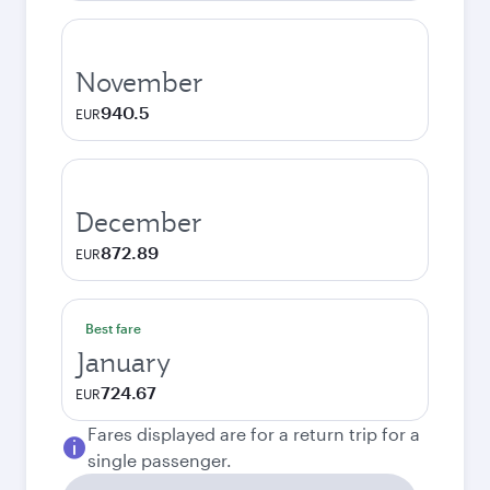
November
940.5
EUR
December
872.89
EUR
Best fare
January
724.67
EUR
Fares displayed are for a return trip for a
single passenger.