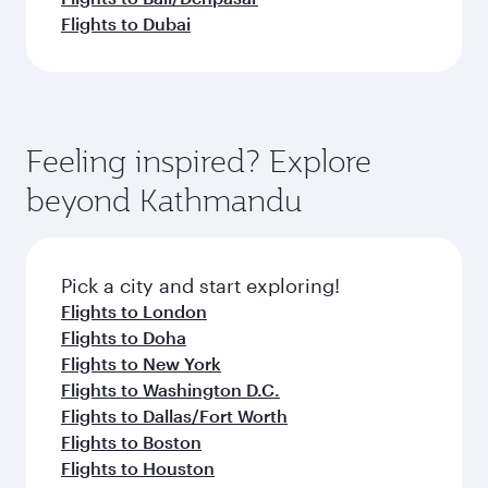
Flights to Dubai
Feeling inspired? Explore
beyond Kathmandu
Pick a city and start exploring!
Flights to London
Flights to Doha
Flights to New York
Flights to Washington D.C.
Flights to Dallas/Fort Worth
Flights to Boston
Flights to Houston