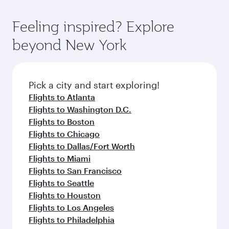
of entertainment options. You can also savour
the state-of-the-art Hamad International
moment you board. Experience our renowned
gourmet cuisine whenever you like with Dine
Airport, where you can enjoy luxury shopping
hospitality as you relax in a spacious seat with a
Feeling inspired? Explore
Anytime.
and dining. Take a break from your journey and
soft blanket and pillow. Explore thousands of
beyond New York
rejuvenate yourself with a variety of world-class
entertainment options on Oryx One including
amenities before your connecting flight.
the latest movies, music and games. You can
also dine on delicious meals, prepared with
fresh ingredients and inspired by global
Pick a city and start exploring!
flavours.
Flights to Atlanta
Flights to Washington D.C.
Flights to Boston
Flights to Chicago
Flights to Dallas/Fort Worth
Flights to Miami
Flights to San Francisco
Flights to Seattle
Flights to Houston
Flights to Los Angeles
Flights to Philadelphia