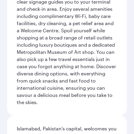
clear signage guides you to your terminal
and check-in area. Enjoy several amenities
including complimentary Wi-Fi, baby care
facilities, dry cleaning, a pet relief area and
a Welcome Centre. Spoil yourself while
shopping at a broad range of retail outlets
including luxury boutiques and a dedicated
Metropolitan Museum of Art shop. You can
also pick up a few travel essentials just in
case you forgot anything at home. Discover
diverse dining options, with everything
from quick snacks and fast food to
international cuisine, ensuring you can
savour a delicious meal before you take to
the skies.
Islamabad, Pakistan's capital, welcomes you