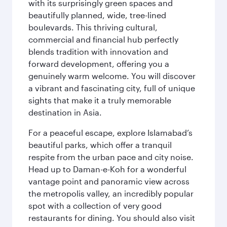
with its surprisingly green spaces and
beautifully planned, wide, tree-lined
boulevards. This thriving cultural,
commercial and financial hub perfectly
blends tradition with innovation and
forward development, offering you a
genuinely warm welcome. You will discover
a vibrant and fascinating city, full of unique
sights that make it a truly memorable
destination in Asia.
For a peaceful escape, explore Islamabad’s
beautiful parks, which offer a tranquil
respite from the urban pace and city noise.
Head up to Daman-e-Koh for a wonderful
vantage point and panoramic view across
the metropolis valley, an incredibly popular
spot with a collection of very good
restaurants for dining. You should also visit