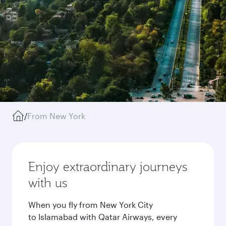
/
From New York
Enjoy extraordinary journeys
with us
When you fly from New York City
to Islamabad with Qatar Airways, every