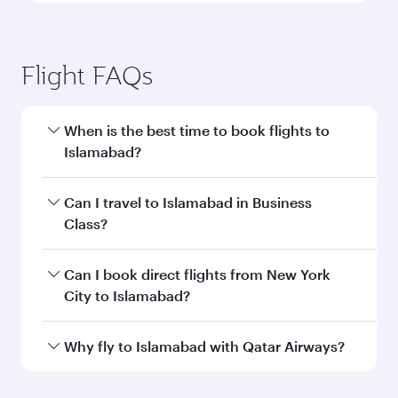
Flight FAQs
When is the best time to book flights to
Islamabad?
Book your flight to Islamabad early to enjoy the
Can I travel to Islamabad in Business
best fares on your preferred travel dates. Fares
Class?
depend on seasonal demand, route popularity
and availability of travel classes.
Yes, you can travel to Islamabad in
Business
Can I book direct flights from New York
Class
on all flights. When flying in Business
City to Islamabad?
Class, you’ll enjoy a luxurious experience as our
award-winning cabin crew looks after your
Qatar Airways operates flights from New York
Why fly to Islamabad with Qatar Airways?
every need. Unwind in a spacious seat offering
City to Islamabad and you’ll stop in Doha,
superior comfort and choose from thousands
Qatar, along the way. Enjoy your transit through
You’ll enjoy an exceptional journey from the