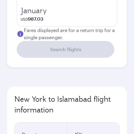
January
987.03
USD
Fares displayed are for a return trip for a
single passenger.
Search flights
New York to Islamabad flight
information