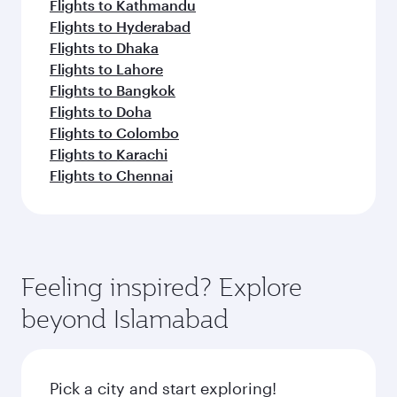
Flights to Kathmandu
Flights to Hyderabad
Flights to Dhaka
Flights to Lahore
Flights to Bangkok
Flights to Doha
Flights to Colombo
Flights to Karachi
Flights to Chennai
Feeling inspired? Explore
beyond Islamabad
Pick a city and start exploring!