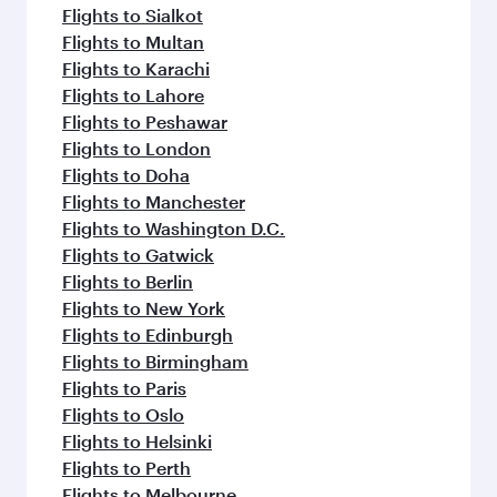
Flights to Sialkot
Flights to Multan
Flights to Karachi
Flights to Lahore
Flights to Peshawar
Flights to London
Flights to Doha
Flights to Manchester
Flights to Washington D.C.
Flights to Gatwick
Flights to Berlin
Flights to New York
Flights to Edinburgh
Flights to Birmingham
Flights to Paris
Flights to Oslo
Flights to Helsinki
Flights to Perth
Flights to Melbourne