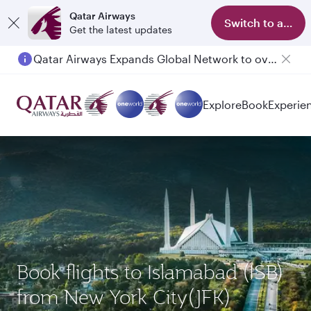
Qatar Airways
Switch to app
Get the latest updates
Qatar Airways Expands Global Network to over 160 Destinations
Passengers flying between Doha and Auckland on QR914 and QR915
Explore
Book
Experie
Book flights to Islamabad (ISB)
from New York City(JFK)