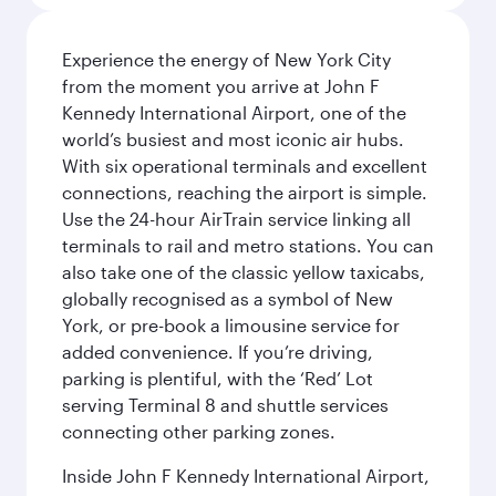
Experience the energy of New York City
from the moment you arrive at John F
Kennedy International Airport, one of the
world’s busiest and most iconic air hubs.
With six operational terminals and excellent
connections, reaching the airport is simple.
Use the 24-hour AirTrain service linking all
terminals to rail and metro stations. You can
also take one of the classic yellow taxicabs,
globally recognised as a symbol of New
York, or pre-book a limousine service for
added convenience. If you’re driving,
parking is plentiful, with the ‘Red’ Lot
serving Terminal 8 and shuttle services
connecting other parking zones.
Inside John F Kennedy International Airport,