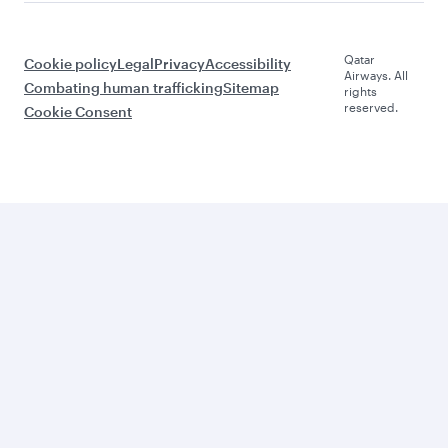
Qatar
Cookie policy
Legal
Privacy
Accessibility
Airways. All
Combating human trafficking
Sitemap
rights
reserved.
Cookie Consent