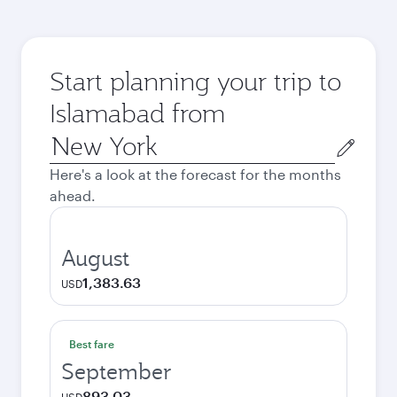
Start planning your trip to
Islamabad from
Origin
city
Here's a look at the forecast for the months
ahead.
August
1,383.63
USD
Best fare
September
893.03