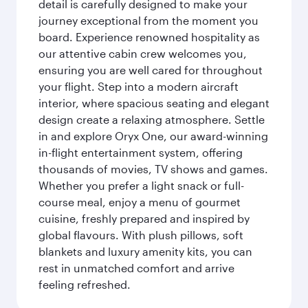
detail is carefully designed to make your
journey exceptional from the moment you
board. Experience renowned hospitality as
our attentive cabin crew welcomes you,
ensuring you are well cared for throughout
your flight. Step into a modern aircraft
interior, where spacious seating and elegant
design create a relaxing atmosphere. Settle
in and explore Oryx One, our award-winning
in-flight entertainment system, offering
thousands of movies, TV shows and games.
Whether you prefer a light snack or full-
course meal, enjoy a menu of gourmet
cuisine, freshly prepared and inspired by
global flavours. With plush pillows, soft
blankets and luxury amenity kits, you can
rest in unmatched comfort and arrive
feeling refreshed.