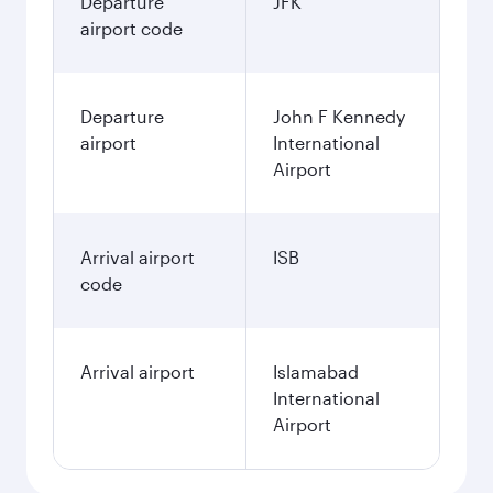
Departure
JFK
airport code
Departure
John F Kennedy
airport
International
Airport
Arrival airport
ISB
code
Arrival airport
Islamabad
International
Airport