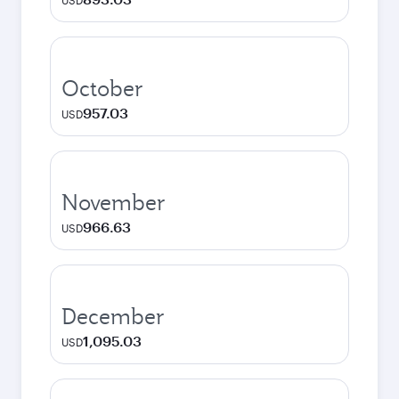
USD
October
957.03
USD
November
966.63
USD
December
1,095.03
USD