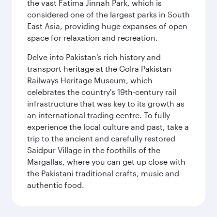
the vast Fatima Jinnah Park, which is
considered one of the largest parks in South
East Asia, providing huge expanses of open
space for relaxation and recreation.
Delve into Pakistan's rich history and
transport heritage at the Golra Pakistan
Railways Heritage Museum, which
celebrates the country's 19th-century rail
infrastructure that was key to its growth as
an international trading centre. To fully
experience the local culture and past, take a
trip to the ancient and carefully restored
Saidpur Village in the foothills of the
Margallas, where you can get up close with
the Pakistani traditional crafts, music and
authentic food.