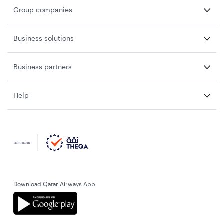
Group companies
Business solutions
Business partners
Help
Download Qatar Airways App