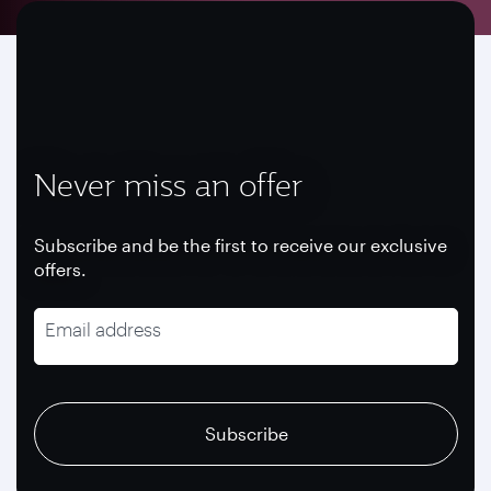
Never miss an offer
Subscribe and be the first to receive our exclusive
offers.
Email address
recaptcha
recaptcha
recaptcha
Subscribe