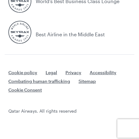
World's Best Business Class Lounge
Best Airline in the Middle East
Cookie policy
Legal
Privacy
Accessibility
Combating human trafficking
Sitemap
Cookie Consent
Qatar Airways. All rights reserved