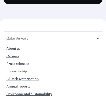
Qatar Airways
About us
Careers
Press releases
Sponsorship
Al Darb Qatarisation
Annual reports
Environmental sustainability