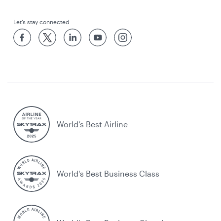
Let’s stay connected
World’s Best Airline
World's Best Business Class