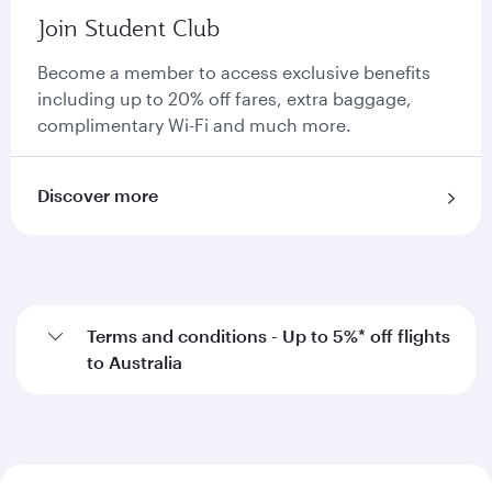
Join Student Club
Become a member to access exclusive benefits
including up to 20% off fares, extra baggage,
complimentary Wi-Fi and much more.
Discover more
Terms and conditions - Up to 5%* off flights
to Australia