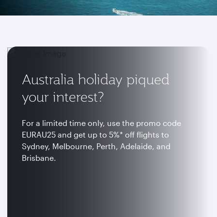
Australia holiday piqued
your interest?
For a limited time only, use the promo code
EURAU25 and get up to 5%* off flights to
Sydney, Melbourne, Perth, Adelaide, and
Brisbane.