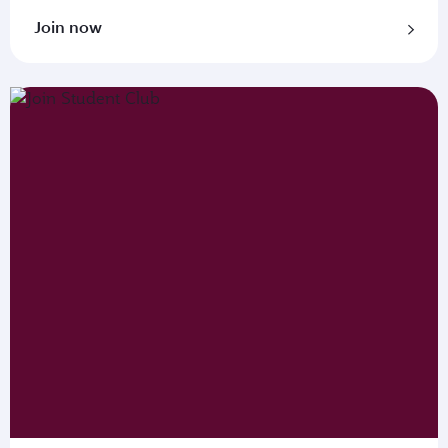
Join now