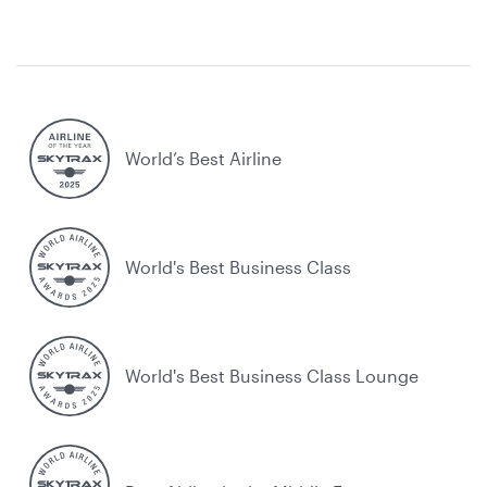
World’s Best Airline
World's Best Business Class
World's Best Business Class Lounge