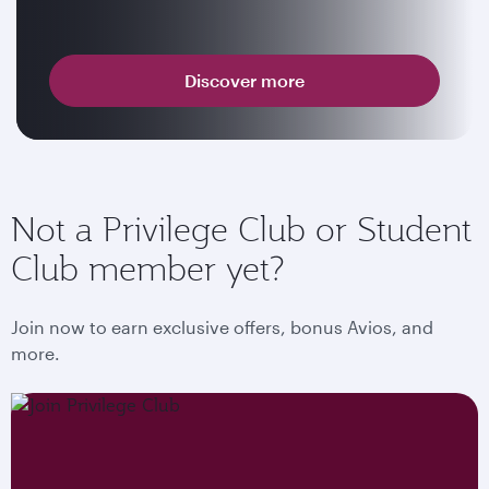
Discover more
Not a Privilege Club or Student
Club member yet?
Join now to earn exclusive offers, bonus Avios, and
more.