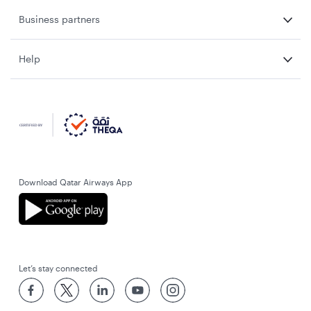
Business partners
Help
Download Qatar Airways App
Let’s stay connected