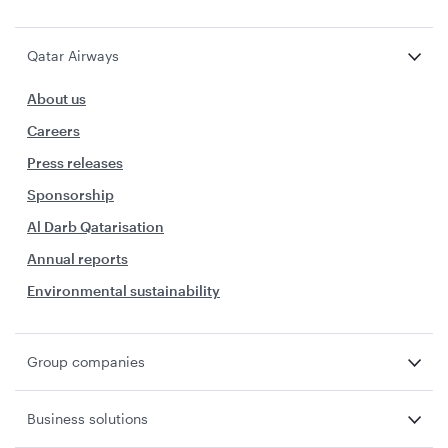
Qatar Airways
About us
Careers
Press releases
Sponsorship
Al Darb Qatarisation
Annual reports
Environmental sustainability
Group companies
Business solutions