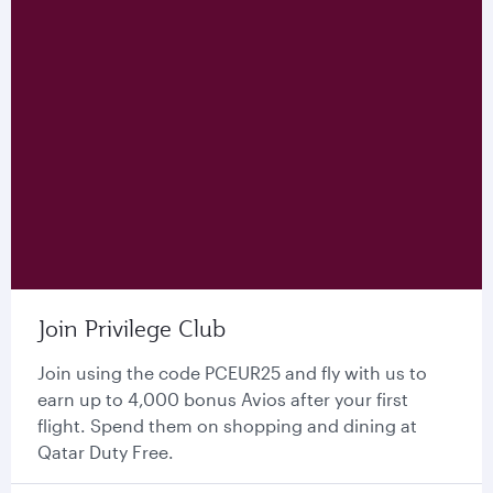
Join Privilege Club
Join using the code PCEUR25 and fly with us to
earn up to 4,000 bonus Avios after your first
flight. Spend them on shopping and dining at
Qatar Duty Free.