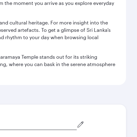
 from the moment you arrive as you explore everyday
 and cultural heritage. For more insight into the
served artefacts. To get a glimpse of Sri Lanka’s
nd rhythm to your day when browsing local
aramaya Temple stands out for its striking
ting, where you can bask in the serene atmosphere