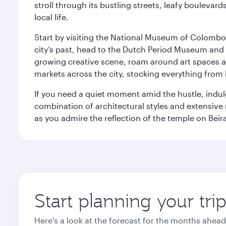
stroll through its bustling streets, leafy boulevar
local life.
Start by visiting the National Museum of Colombo, w
city’s past, head to the Dutch Period Museum and g
growing creative scene, roam around art spaces 
markets across the city, stocking everything fro
If you need a quiet moment amid the hustle, indul
combination of architectural styles and extensiv
as you admire the reflection of the temple on Beir
Start planning your tr
Here's a look at the forecast for the months ahead