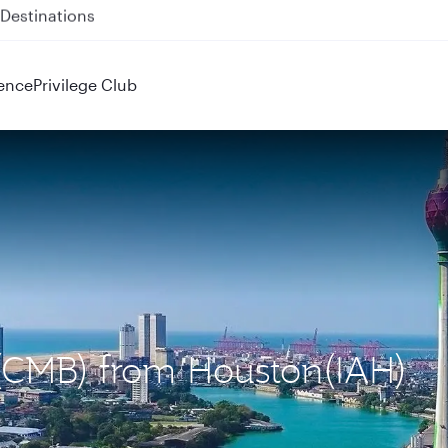
 QR914 and QR915
ence
Privilege Club
 (CMB) from Houston(IAH)