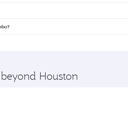
 fares on your preferred travel dates. Fares depend on seas
 all flights. When flying in Business Class, you’ll enjoy a 
ombo?
 seat offering superior comfort and choose from thousands 
me.
ombo and you’ll stop in Doha, Qatar, along the way. Enjoy 
hopping and dining. Take a break from your journey and reju
 you board. Experience our renowned hospitality as you rela
x One including the latest movies, music and games. You ca
e beyond Houston