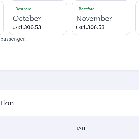
Best fare
Best fare
October
November
1.306,53
1.306,53
USD
USD
e passenger.
tion
IAH