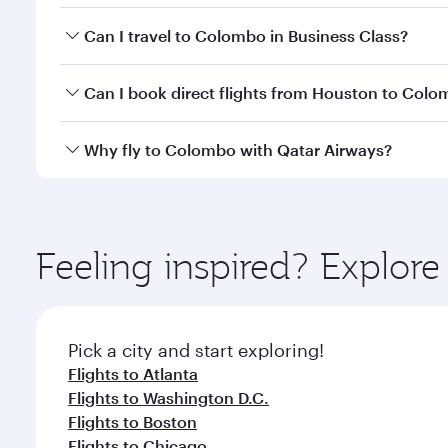
Book your flight to Colombo early to enjoy the best
Can I travel to Colombo in Business Class?
travel classes.
Yes, you can travel to Colombo in
Business Class
on
Can I book direct flights from Houston to Col
looks after your every need. Unwind in a spacious
gourmet cuisine whenever you like with Dine Anyti
Qatar Airways operates flights from Houston to Col
Why fly to Colombo with Qatar Airways?
International Airport, where you can enjoy luxury s
amenities before your connecting flight.
You’ll enjoy an exceptional journey from the moment
Explore thousands of entertainment options on Ory
ingredients and inspired by global flavours.
Feeling inspired? Explor
Pick a city and start exploring!
Flights to Atlanta
Flights to Washington D.C.
Flights to Boston
Flights to Chicago