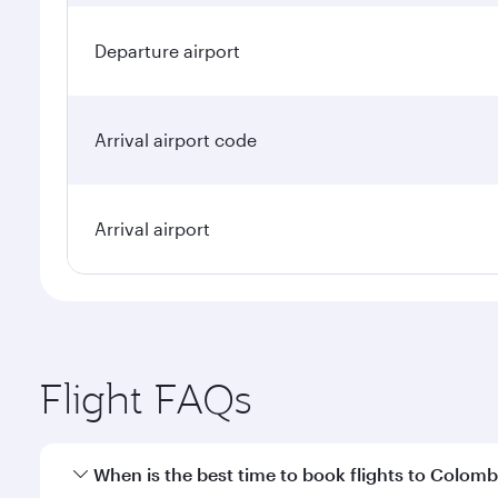
Departure airport
Arrival airport code
Arrival airport
Flight FAQs
When is the best time to book flights to Colom