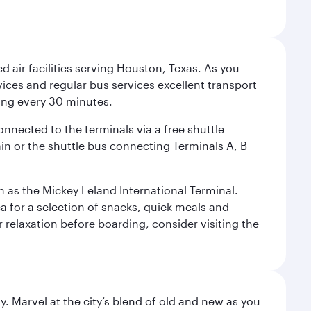
d air facilities serving Houston, Texas. As you
vices and regular bus services excellent transport
ing every 30 minutes.
onnected to the terminals via a free shuttle
ain or the shuttle bus connecting Terminals A, B
n as the Mickey Leland International Terminal.
rea for a selection of snacks, quick meals and
 relaxation before boarding, consider visiting the
. Marvel at the city’s blend of old and new as you