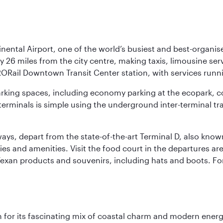
nental Airport, one of the world’s busiest and best-organise
y 26 miles from the city centre, making taxis, limousine ser
RORail Downtown Transit Center station, with services runn
 parking spaces, including economy parking at the ecopark, c
terminals is simple using the underground inter-terminal tr
rways, depart from the state-of-the-art Terminal D, also know
ities and amenities. Visit the food court in the departures a
Texan products and souvenirs, including hats and boots. For
 for its fascinating mix of coastal charm and modern energy