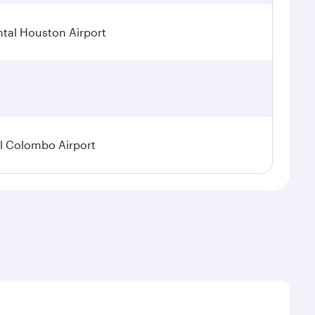
tal Houston Airport
l Colombo Airport