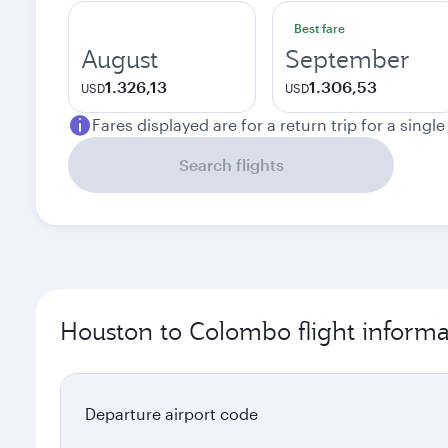
Best fare
August
September
1.326,13
1.306,53
USD
USD
Fares displayed are for a return trip for a singl
Search flights
Houston to Colombo flight informa
Departure airport code