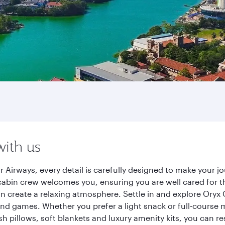
with us
Airways, every detail is carefully designed to make your 
cabin crew welcomes you, ensuring you are well cared for th
gn create a relaxing atmosphere. Settle in and explore Oryx
d games. Whether you prefer a light snack or full-course m
sh pillows, soft blankets and luxury amenity kits, you can r