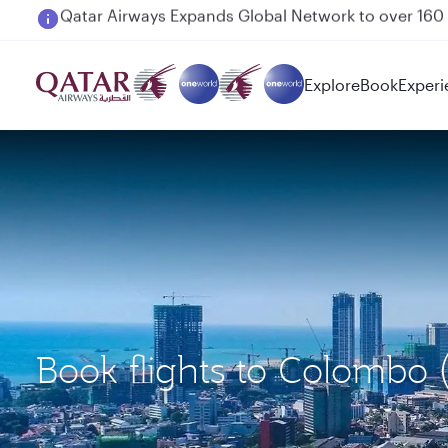
Passengers flying between Doha and Auckland on
Explore
Book
Experi
Book flights to Colombo