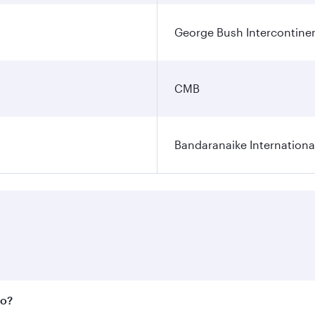
George Bush Intercontinen
CMB
Bandaranaike Internationa
bo?