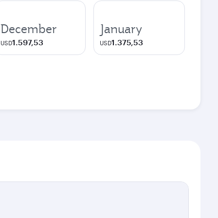
December
January
1.597,53
1.375,53
USD
USD