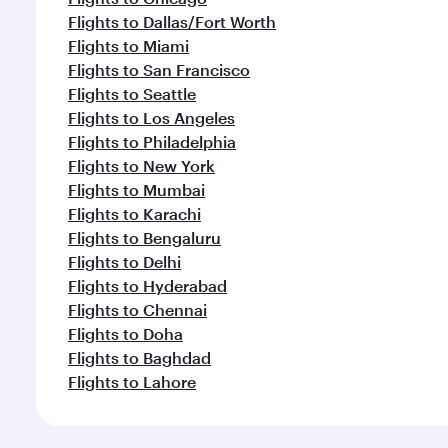
Flights to Dallas/Fort Worth
Flights to Miami
Flights to San Francisco
Flights to Seattle
Flights to Los Angeles
Flights to Philadelphia
Flights to New York
Flights to Mumbai
Flights to Karachi
Flights to Bengaluru
Flights to Delhi
Flights to Hyderabad
Flights to Chennai
Flights to Doha
Flights to Baghdad
Flights to Lahore