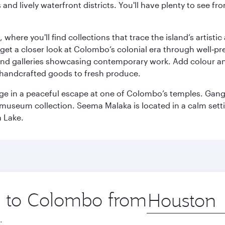
ds and lively waterfront districts. You'll have plenty to see
here you'll find collections that trace the island’s artistic
et a closer look at Colombo’s colonial era through well‑pre
and galleries showcasing contemporary work. Add colour a
m handcrafted goods to fresh produce.
ge in a peaceful escape at one of Colombo’s temples. Gang
e museum collection. Seema Malaka is located in a calm set
a Lake.
ip to Colombo from
Origin
city
.