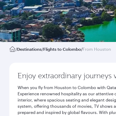
/
Destinations
/
Flights to Colombo
/
From Houston
Enjoy extraordinary journeys 
When you fly from Houston to Colombo with Qatar 
Experience renowned hospitality as our attentive 
interior, where spacious seating and elegant desi
system, offering thousands of movies, TV shows an
prepared and inspired by global flavours. With plu