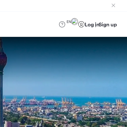
EN
Log in
Sign up