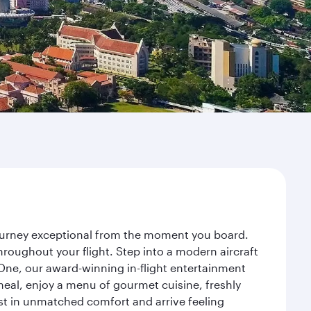
journey exceptional from the moment you board.
roughout your flight. Step into a modern aircraft
 One, our award-winning in-flight entertainment
eal, enjoy a menu of gourmet cuisine, freshly
est in unmatched comfort and arrive feeling