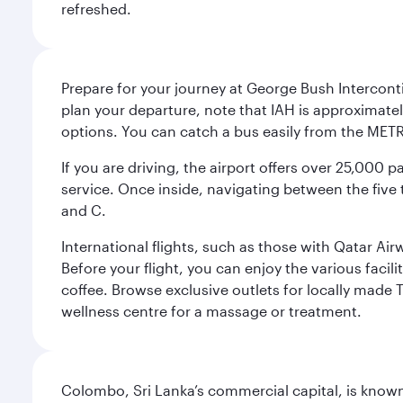
refreshed.
Prepare for your journey at George Bush Interconti
plan your departure, note that IAH is approximatel
options. You can catch a bus easily from the MET
If you are driving, the airport offers over 25,000
service. Once inside, navigating between the five 
and C.
International flights, such as those with Qatar Ai
Before your flight, you can enjoy the various facil
coffee. Browse exclusive outlets for locally made 
wellness centre for a massage or treatment.
Colombo, Sri Lanka’s commercial capital, is known