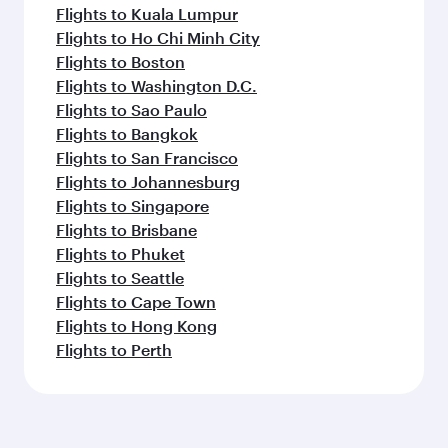
Flights to Kuala Lumpur
Flights to Ho Chi Minh City
Flights to Boston
Flights to Washington D.C.
Flights to Sao Paulo
Flights to Bangkok
Flights to San Francisco
Flights to Johannesburg
Flights to Singapore
Flights to Brisbane
Flights to Phuket
Flights to Seattle
Flights to Cape Town
Flights to Hong Kong
Flights to Perth