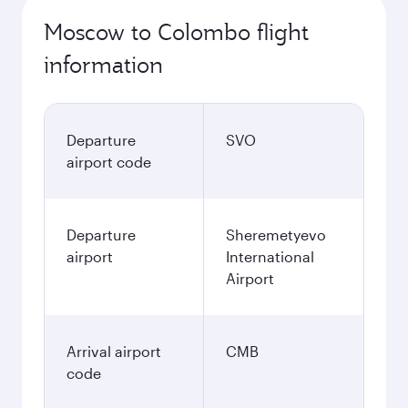
Moscow to Colombo flight
information
Departure
SVO
airport code
Departure
Sheremetyevo
airport
International
Airport
Arrival airport
CMB
code