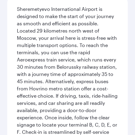
Sheremetyevo International Airport is
designed to make the start of your journey
as smooth and efficient as possible.
Located 29 kilometres north west of
Moscow, your arrival here is stress-free with
multiple transport options. To reach the
terminals, you can use the rapid
Aeroexpress train service, which runs every
30 minutes from Belorussky railway station,
with a journey time of approximately 35 to
45 minutes. Alternatively, express buses
from Hovrino metro station offer a cost-
effective choice. If driving, taxis, ride-hailing
services, and car sharing are all readily
available, providing a door-to-door
experience. Once inside, follow the clear
signage to locate your terminal B, C, D, E, or
F. Check-in is streamlined by self-service