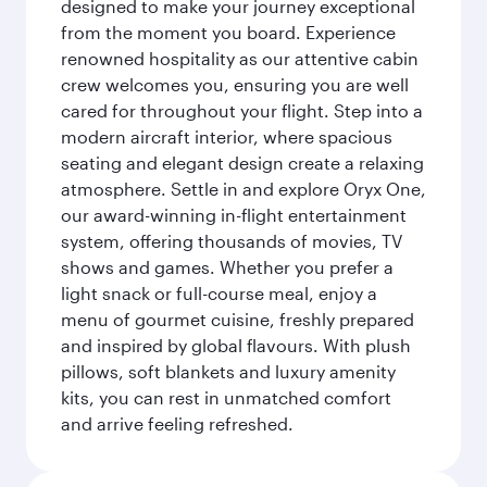
designed to make your journey exceptional
from the moment you board. Experience
renowned hospitality as our attentive cabin
crew welcomes you, ensuring you are well
cared for throughout your flight. Step into a
modern aircraft interior, where spacious
seating and elegant design create a relaxing
atmosphere. Settle in and explore Oryx One,
our award-winning in-flight entertainment
system, offering thousands of movies, TV
shows and games. Whether you prefer a
light snack or full-course meal, enjoy a
menu of gourmet cuisine, freshly prepared
and inspired by global flavours. With plush
pillows, soft blankets and luxury amenity
kits, you can rest in unmatched comfort
and arrive feeling refreshed.