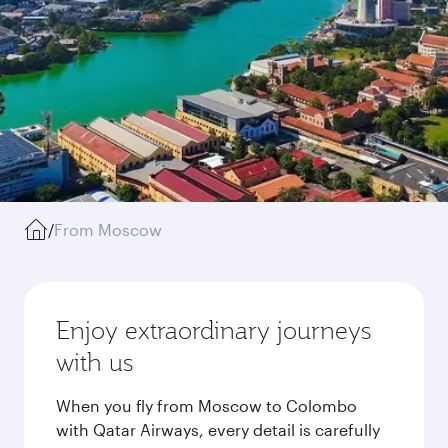
/
From Moscow
Enjoy extraordinary journeys
with us
When you fly from Moscow to Colombo
with Qatar Airways, every detail is carefully