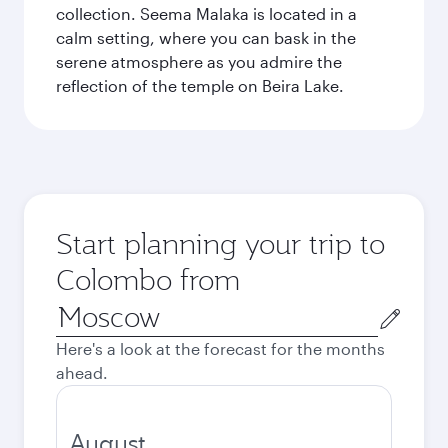
collection. Seema Malaka is located in a
calm setting, where you can bask in the
serene atmosphere as you admire the
reflection of the temple on Beira Lake.
Start planning your trip to
Colombo from
Origin
city
Here's a look at the forecast for the months
ahead.
August