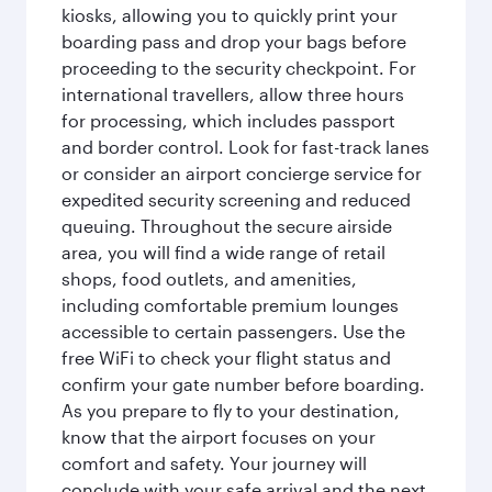
kiosks, allowing you to quickly print your
boarding pass and drop your bags before
proceeding to the security checkpoint. For
international travellers, allow three hours
for processing, which includes passport
and border control. Look for fast-track lanes
or consider an airport concierge service for
expedited security screening and reduced
queuing. Throughout the secure airside
area, you will find a wide range of retail
shops, food outlets, and amenities,
including comfortable premium lounges
accessible to certain passengers. Use the
free WiFi to check your flight status and
confirm your gate number before boarding.
As you prepare to fly to your destination,
know that the airport focuses on your
comfort and safety. Your journey will
conclude with your safe arrival and the next