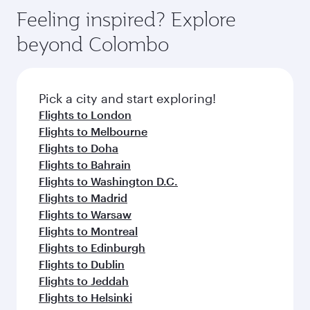
Feeling inspired? Explore
beyond Colombo
Pick a city and start exploring!
Flights to London
Flights to Melbourne
Flights to Doha
Flights to Bahrain
Flights to Washington D.C.
Flights to Madrid
Flights to Warsaw
Flights to Montreal
Flights to Edinburgh
Flights to Dublin
Flights to Jeddah
Flights to Helsinki