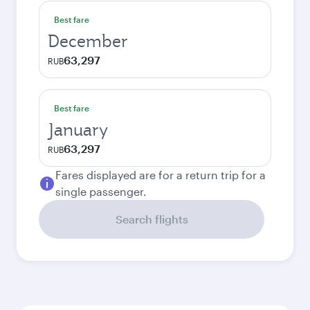
Best fare
December
63,297
RUB
Best fare
January
63,297
RUB
Fares displayed are for a return trip for a
single passenger.
Search flights