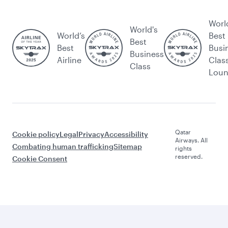
Worl
World's
World’s
Best
Best
Best
Busi
Business
Airline
Clas
Class
Lou
Qatar
Cookie policy
Legal
Privacy
Accessibility
Airways. All
Combating human trafficking
Sitemap
rights
reserved.
Cookie Consent