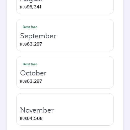
95,341
RUB
Best fare
September
63,297
RUB
Best fare
October
63,297
RUB
November
64,568
RUB