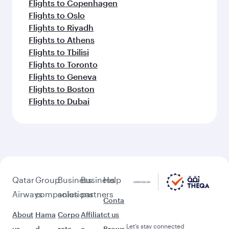
Flights to Copenhagen
Flights to Oslo
Flights to Riyadh
Flights to Athens
Flights to Tbilisi
Flights to Toronto
Flights to Geneva
Flights to Boston
Flights to Dubai
Qatar
Group
Business
Business
Help
Airways
companies
solutions
partners
Conta
About
Hama
Corpo
Affiliat
ct us
Let’s stay connected
us
d
rate
e
Brows