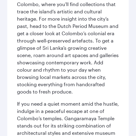
Colombo, where you'll find collections that
trace the island’s artistic and cultural
heritage. For more insight into the city’s
past, head to the Dutch Period Museum and
get a closer look at Colombo’s colonial era
through well‑preserved artefacts. To get a
glimpse of Sri Lanka’s growing creative
scene, roam around art spaces and galleries
showcasing contemporary work. Add
colour and rhythm to your day when
browsing local markets across the city,
stocking everything from handcrafted
goods to fresh produce.
If you need a quiet moment amid the hustle,
indulge in a peaceful escape at one of
Colombo’s temples. Gangaramaya Temple
stands out for its striking combination of
architectural styles and extensive museum