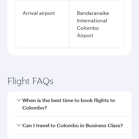
Arrival airport
Bandaranaike
International
Colombo
Airport
Flight FAQs
When is the best time to book flights to
Colombo?
Book your flight to Colombo early to enjoy the
Can I travel to Colombo in Business Class?
best fares on your preferred travel dates. Fares
depend on seasonal demand, route popularity