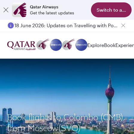
Qatar Airways
Switch to app
Get the latest updates
18 June 2026: Updates on Travelling with Power Banks
Explore
Book
Experie
Book flights to Colombo (CMB)
from Moscow(SVO)