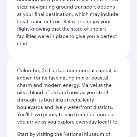
step: navigating ground transport options
at your final destination, which may include
local trains or taxis. Relax and enjoy your
flight knowing that the state-of-the-art
facilities were in place to give you a perfect
start.
Colombo, Sri Lanka’s commercial capital, is
known for its fascinating mix of coastal
charm and modern energy. Marvel at the
city’s blend of old and new as you stroll
through its bustling streets, leafy
boulevards and lively waterfront districts.
You'll have plenty to see from the moment
you arrive as you explore everyday local life.
Start by visiting the National Museum of