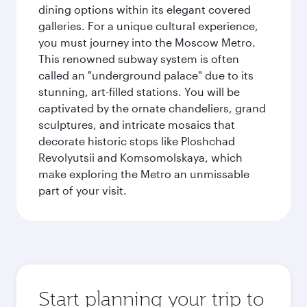
dining options within its elegant covered
galleries. For a unique cultural experience,
you must journey into the Moscow Metro.
This renowned subway system is often
called an "underground palace" due to its
stunning, art-filled stations. You will be
captivated by the ornate chandeliers, grand
sculptures, and intricate mosaics that
decorate historic stops like Ploshchad
Revolyutsii and Komsomolskaya, which
make exploring the Metro an unmissable
part of your visit.
Start planning your trip to