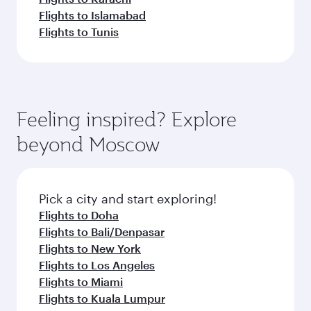
Flights to Islamabad
Flights to Tunis
Feeling inspired? Explore
beyond Moscow
Pick a city and start exploring!
Flights to Doha
Flights to Bali/Denpasar
Flights to New York
Flights to Los Angeles
Flights to Miami
Flights to Kuala Lumpur