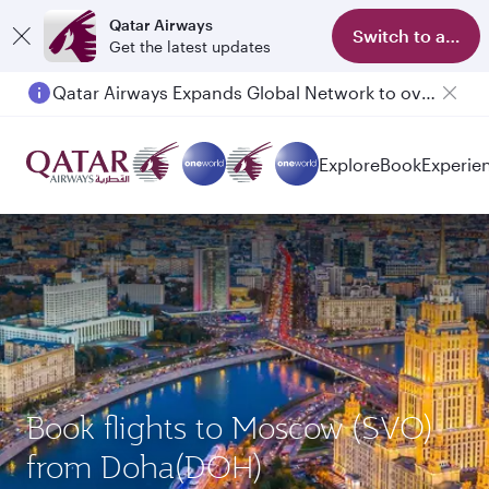
Qatar Airways
Switch to app
Get the latest updates
Qatar Airways Expands Global Network to over 160 Destinations
Passengers flying between Doha and Auckland on QR914 and QR915
Explore
Book
Experie
Book flights to Moscow (SVO)
from Doha(DOH)