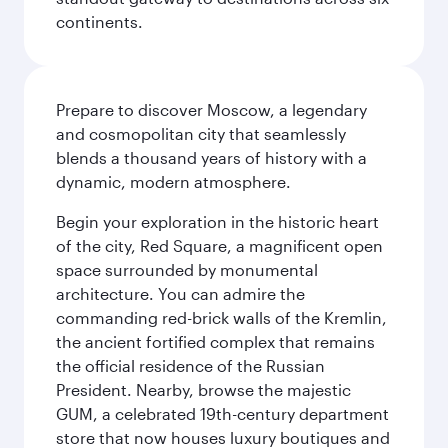
continents.
Prepare to discover Moscow, a legendary
and cosmopolitan city that seamlessly
blends a thousand years of history with a
dynamic, modern atmosphere.
Begin your exploration in the historic heart
of the city, Red Square, a magnificent open
space surrounded by monumental
architecture. You can admire the
commanding red-brick walls of the Kremlin,
the ancient fortified complex that remains
the official residence of the Russian
President. Nearby, browse the majestic
GUM, a celebrated 19th-century department
store that now houses luxury boutiques and