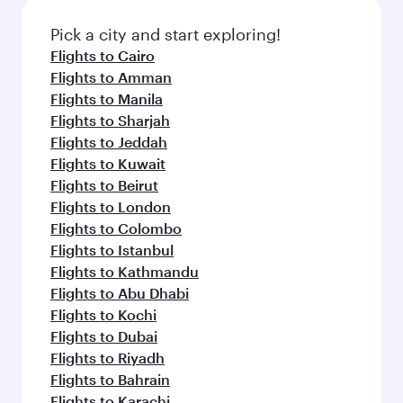
also dine on delicious meals, prepared with
fresh ingredients and inspired by global
Pick a city and start exploring!
flavours.
Flights to Cairo
Flights to Amman
Flights to Manila
Flights to Sharjah
Flights to Jeddah
Flights to Kuwait
Flights to Beirut
Flights to London
Flights to Colombo
Flights to Istanbul
Flights to Kathmandu
Flights to Abu Dhabi
Flights to Kochi
Flights to Dubai
Flights to Riyadh
Flights to Bahrain
Flights to Karachi