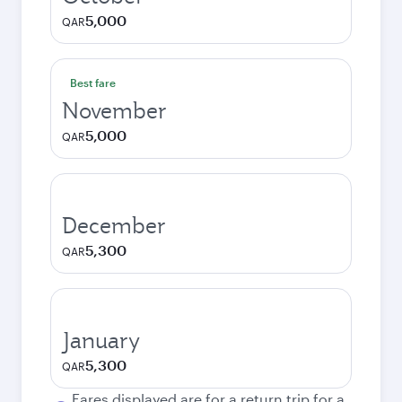
5,000
QAR
Best fare
November
5,000
QAR
December
5,300
QAR
January
5,300
QAR
Fares displayed are for a return trip for a