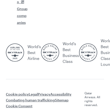
n
Group
comp
anies
Worl
World's
World’s
Best
Best
Best
Busi
Business
Airline
Clas
Class
Lou
Qatar
Cookie policy
Legal
Privacy
Accessibility
Airways. All
Combating human trafficking
Sitemap
rights
reserved.
Cookie Consent