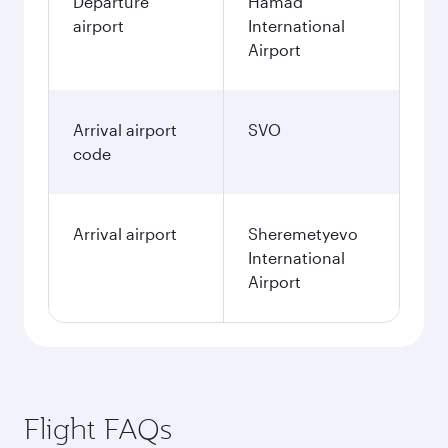
Departure
Hamad
airport
International
Airport
Arrival airport
SVO
code
Arrival airport
Sheremetyevo
International
Airport
Flight FAQs