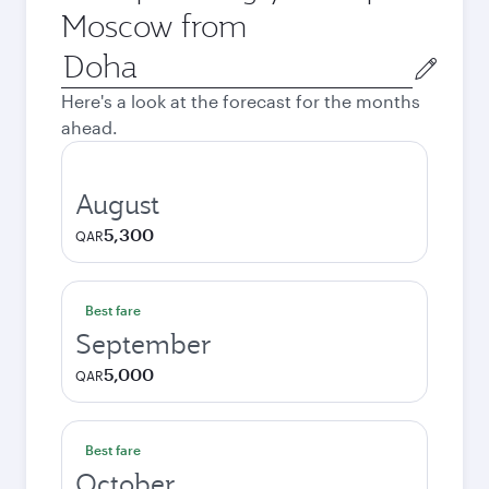
Moscow from
Origin
city
Here's a look at the forecast for the months
ahead.
August
5,300
QAR
Best fare
September
5,000
QAR
Best fare
October