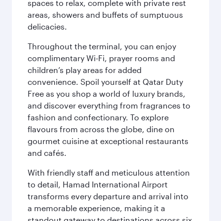
spaces to relax, complete with private rest
areas, showers and buffets of sumptuous
delicacies.
Throughout the terminal, you can enjoy
complimentary Wi-Fi, prayer rooms and
children’s play areas for added
convenience. Spoil yourself at Qatar Duty
Free as you shop a world of luxury brands,
and discover everything from fragrances to
fashion and confectionary. To explore
flavours from across the globe, dine on
gourmet cuisine at exceptional restaurants
and cafés.
With friendly staff and meticulous attention
to detail, Hamad International Airport
transforms every departure and arrival into
a memorable experience, making it a
standout gateway to destinations across six