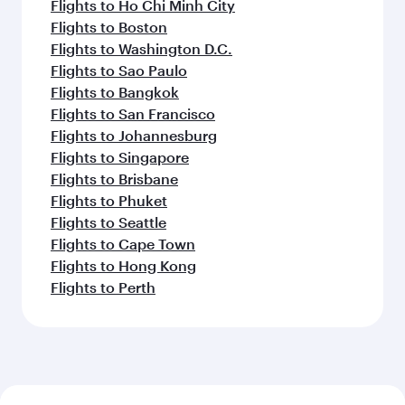
Flights to Ho Chi Minh City
Flights to Boston
Flights to Washington D.C.
Flights to Sao Paulo
Flights to Bangkok
Flights to San Francisco
Flights to Johannesburg
Flights to Singapore
Flights to Brisbane
Flights to Phuket
Flights to Seattle
Flights to Cape Town
Flights to Hong Kong
Flights to Perth