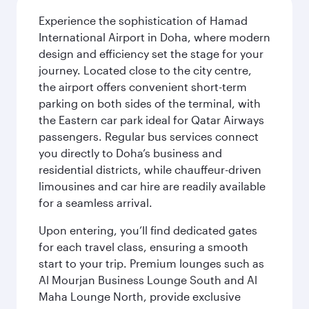
Experience the sophistication of Hamad
International Airport in Doha, where modern
design and efficiency set the stage for your
journey. Located close to the city centre,
the airport offers convenient short-term
parking on both sides of the terminal, with
the Eastern car park ideal for Qatar Airways
passengers. Regular bus services connect
you directly to Doha’s business and
residential districts, while chauffeur-driven
limousines and car hire are readily available
for a seamless arrival.
Upon entering, you’ll find dedicated gates
for each travel class, ensuring a smooth
start to your trip. Premium lounges such as
Al Mourjan Business Lounge South and Al
Maha Lounge North, provide exclusive