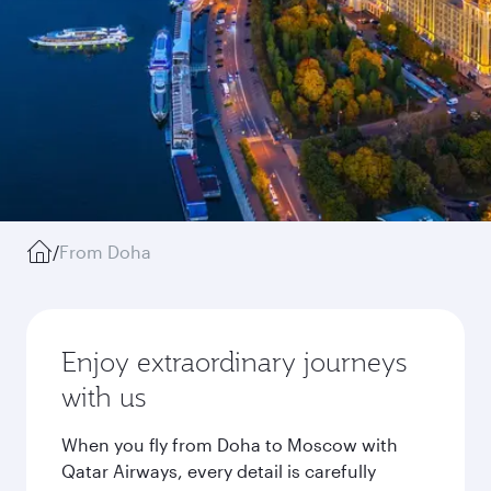
/
From Doha
Enjoy extraordinary journeys
with us
When you fly from Doha to Moscow with
Qatar Airways, every detail is carefully