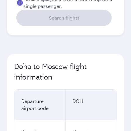
single passenger.
Search flights
Doha to Moscow flight
information
Departure
DOH
airport code