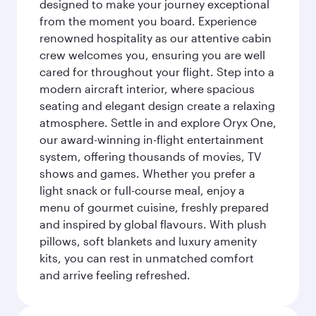
designed to make your journey exceptional
from the moment you board. Experience
renowned hospitality as our attentive cabin
crew welcomes you, ensuring you are well
cared for throughout your flight. Step into a
modern aircraft interior, where spacious
seating and elegant design create a relaxing
atmosphere. Settle in and explore Oryx One,
our award-winning in-flight entertainment
system, offering thousands of movies, TV
shows and games. Whether you prefer a
light snack or full-course meal, enjoy a
menu of gourmet cuisine, freshly prepared
and inspired by global flavours. With plush
pillows, soft blankets and luxury amenity
kits, you can rest in unmatched comfort
and arrive feeling refreshed.