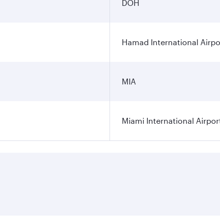
DOH
Hamad International Airpo
MIA
Miami International Airpor