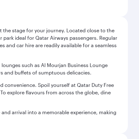
 the stage for your journey. Located close to the
ar park ideal for Qatar Airways passengers. Regular
s and car hire are readily available for a seamless
ium lounges such as Al Mourjan Business Lounge
rs and buffets of sumptuous delicacies.
d convenience. Spoil yourself at Qatar Duty Free
To explore flavours from across the globe, dine
re and arrival into a memorable experience, making