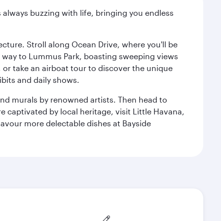
s always buzzing with life, bringing you endless
cture. Stroll along Ocean Drive, where you'll be
our way to Lummus Park, boasting sweeping views
 or take an airboat tour to discover the unique
bits and daily shows.
and murals by renowned artists. Then head to
captivated by local heritage, visit Little Havana,
Savour more delectable dishes at Bayside