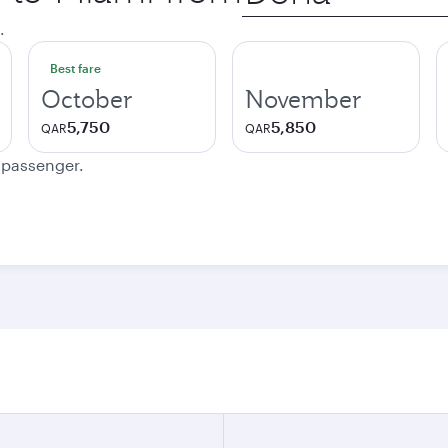
city
.
Best fare
October
November
5,750
5,850
QAR
QAR
e passenger.