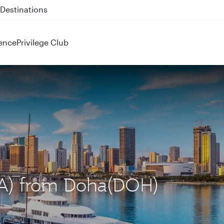
 QR914 and QR915
ence
Privilege Club
MIA) from Doha(DOH)