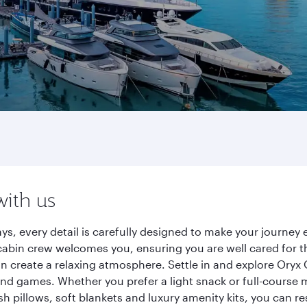
with us
ys, every detail is carefully designed to make your journe
cabin crew welcomes you, ensuring you are well cared for th
gn create a relaxing atmosphere. Settle in and explore Oryx
d games. Whether you prefer a light snack or full-course m
sh pillows, soft blankets and luxury amenity kits, you can r