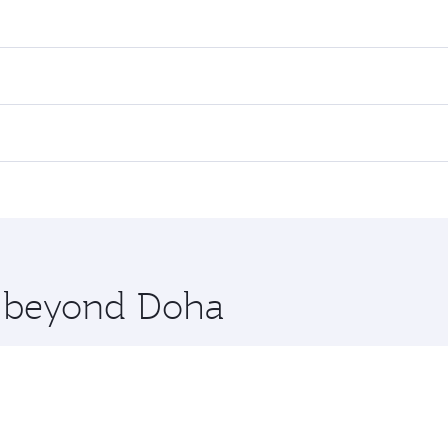
res on your preferred travel dates. Fares depend on seasonal
l flights. When flying in Business Class, you’ll enjoy a lux
 seat offering superior comfort and choose from thousands 
me.
iami. Check our website or the Qatar Airways mobile app for
 you board. Experience our renowned hospitality as you rela
x One including the latest movies, music and games. You ca
re beyond Doha