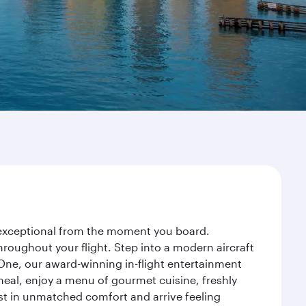
y exceptional from the moment you board.
roughout your flight. Step into a modern aircraft
 One, our award-winning in-flight entertainment
eal, enjoy a menu of gourmet cuisine, freshly
est in unmatched comfort and arrive feeling