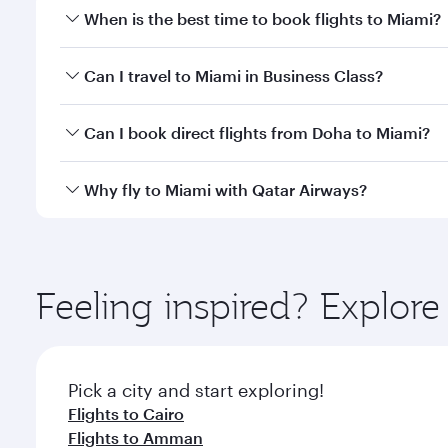
When is the best time to book flights to Miami?
Book your flight to Miami early to enjoy the best fa
Can I travel to Miami in Business Class?
classes.
Yes, you can travel to Miami in
Business Class
on al
Can I book direct flights from Doha to Miami?
looks after your every need. Unwind in a spacious
gourmet cuisine whenever you like with Dine Anyti
Yes, Qatar Airways operates flights from Doha to M
Why fly to Miami with Qatar Airways?
You’ll enjoy an exceptional journey from the moment
Explore thousands of entertainment options on Ory
ingredients and inspired by global flavours.
Feeling inspired? Explo
Pick a city and start exploring!
Flights to Cairo
Flights to Amman