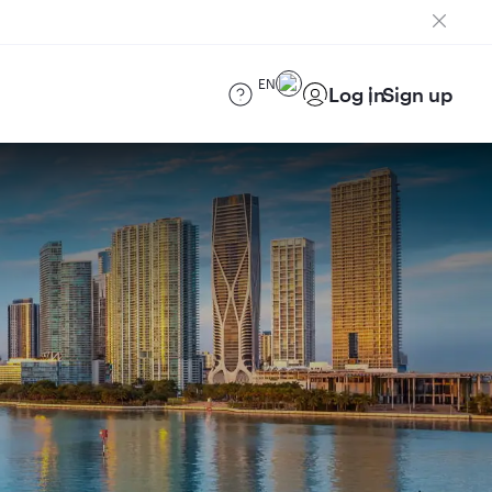
EN
Log in
Sign up