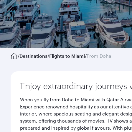
/
Destinations
/
Flights to Miami
/
From Doha
Enjoy extraordinary journeys 
When you fly from Doha to Miami with Qatar Airwa
Experience renowned hospitality as our attentive 
interior, where spacious seating and elegant desi
system, offering thousands of movies, TV shows an
prepared and inspired by global flavours. With plu