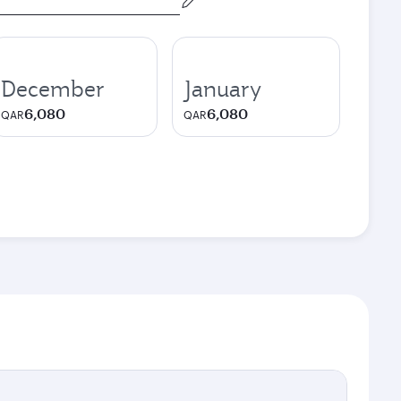
December
January
6,080
6,080
QAR
QAR