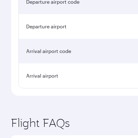
Departure airport code
Departure airport
Arrival airport code
Arrival airport
Flight FAQs