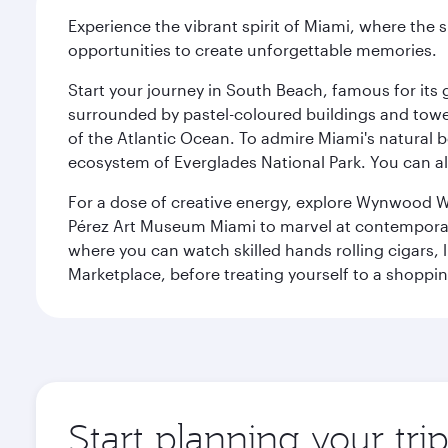
Experience the vibrant spirit of Miami, where the s
opportunities to create unforgettable memories.
Start your journey in South Beach, famous for its 
surrounded by pastel-coloured buildings and towe
of the Atlantic Ocean. To admire Miami's natural b
ecosystem of Everglades National Park. You can al
For a dose of creative energy, explore Wynwood W
Pérez Art Museum Miami to marvel at contemporary e
where you can watch skilled hands rolling cigars,
Marketplace, before treating yourself to a shoppi
Start planning your tri