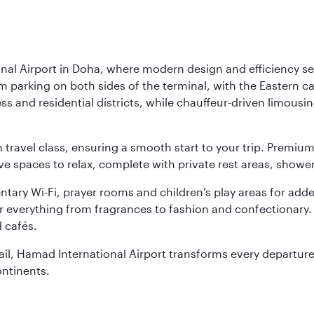
nal Airport in Doha, where modern design and efficiency set
rm parking on both sides of the terminal, with the Eastern c
s and residential districts, while chauffeur-driven limousine
ch travel class, ensuring a smooth start to your trip. Prem
 spaces to relax, complete with private rest areas, showe
ary Wi-Fi, prayer rooms and children’s play areas for adde
r everything from fragrances to fashion and confectionary. 
 cafés.
etail, Hamad International Airport transforms every departu
ontinents.