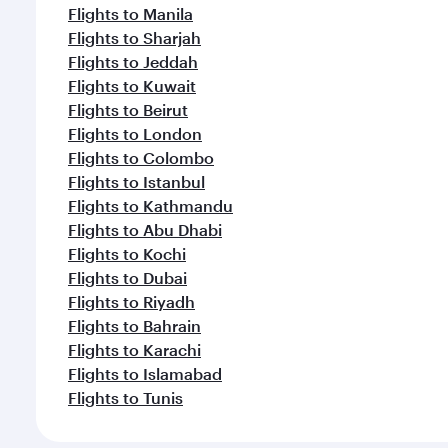
Flights to Manila
Flights to Sharjah
Flights to Jeddah
Flights to Kuwait
Flights to Beirut
Flights to London
Flights to Colombo
Flights to Istanbul
Flights to Kathmandu
Flights to Abu Dhabi
Flights to Kochi
Flights to Dubai
Flights to Riyadh
Flights to Bahrain
Flights to Karachi
Flights to Islamabad
Flights to Tunis