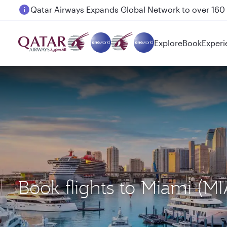
Passengers flying between Doha and Auckland on
Explore
Book
Experi
Book flights to Miami (