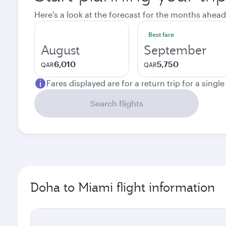
Here's a look at the forecast for the months ahead
Best fare
August
September
6,010
5,750
QAR
QAR
Fares displayed are for a return trip for a singl
Search flights
Doha to Miami flight information