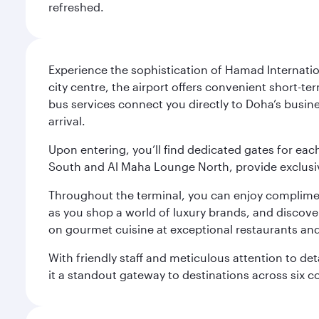
refreshed.
Experience the sophistication of Hamad Internatio
city centre, the airport offers convenient short-te
bus services connect you directly to Doha’s busines
arrival.
Upon entering, you’ll find dedicated gates for ea
South and Al Maha Lounge North, provide exclusive
Throughout the terminal, you can enjoy compliment
as you shop a world of luxury brands, and discove
on gourmet cuisine at exceptional restaurants and
With friendly staff and meticulous attention to d
it a standout gateway to destinations across six c