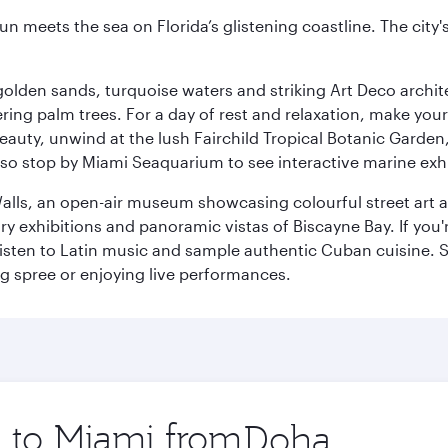
un meets the sea on Florida’s glistening coastline. The city'
golden sands, turquoise waters and striking Art Deco archite
ring palm trees. For a day of rest and relaxation, make y
eauty, unwind at the lush Fairchild Tropical Botanic Garden,
so stop by Miami Seaquarium to see interactive marine exhi
alls, an open-air museum showcasing colourful street art 
xhibitions and panoramic vistas of Biscayne Bay. If you're 
 listen to Latin music and sample authentic Cuban cuisine. 
ng spree or enjoying live performances.
p to Miami from
Origin