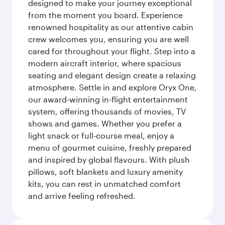
designed to make your journey exceptional
from the moment you board. Experience
renowned hospitality as our attentive cabin
crew welcomes you, ensuring you are well
cared for throughout your flight. Step into a
modern aircraft interior, where spacious
seating and elegant design create a relaxing
atmosphere. Settle in and explore Oryx One,
our award-winning in-flight entertainment
system, offering thousands of movies, TV
shows and games. Whether you prefer a
light snack or full-course meal, enjoy a
menu of gourmet cuisine, freshly prepared
and inspired by global flavours. With plush
pillows, soft blankets and luxury amenity
kits, you can rest in unmatched comfort
and arrive feeling refreshed.