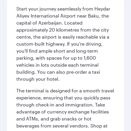
Start your journey seamlessly from Heydar
Aliyev International Airport near Baku, the
capital of Azerbaijan. Located
approximately 20 kilometres from the city
centre, the airport is easily reachable via a
custom-built highway. If you're driving,
you'll find ample short and long-term
parking, with spaces for up to 1,600
vehicles in lots outside each terminal
building. You can also pre-order a taxi
through your hotel.
The terminal is designed for a smooth travel
experience, ensuring that you quickly pass
through check-in and immigration. Take
advantage of currency exchange facilities
and ATMs, and grab snacks or hot
beverages from several vendors. Shop at