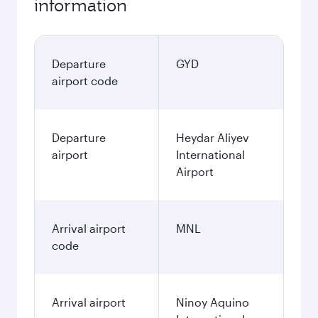
information
Departure
GYD
airport code
Departure
Heydar Aliyev
airport
International
Airport
Arrival airport
MNL
code
Arrival airport
Ninoy Aquino