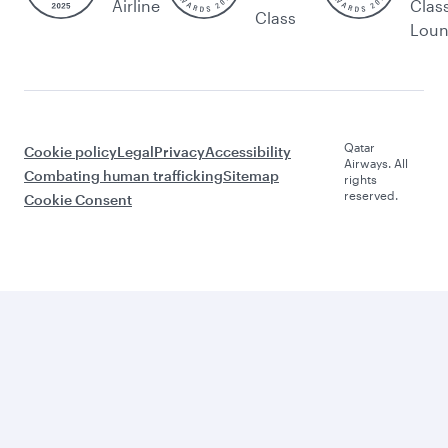
Airline
Clas
Class
Lou
Qatar
Cookie policy
Legal
Privacy
Accessibility
Airways. All
Combating human trafficking
Sitemap
rights
reserved.
Cookie Consent