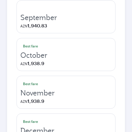
September
1,940.83
AZN
Best fare
October
1,938.9
AZN
Best fare
November
1,938.9
AZN
Best fare
December