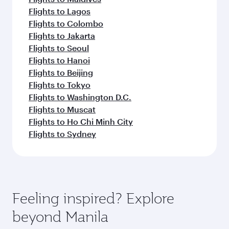
Flights to Lagos
Flights to Colombo
Flights to Jakarta
Flights to Seoul
Flights to Hanoi
Flights to Beijing
Flights to Tokyo
Flights to Washington D.C.
Flights to Muscat
Flights to Ho Chi Minh City
Flights to Sydney
Feeling inspired? Explore
beyond Manila