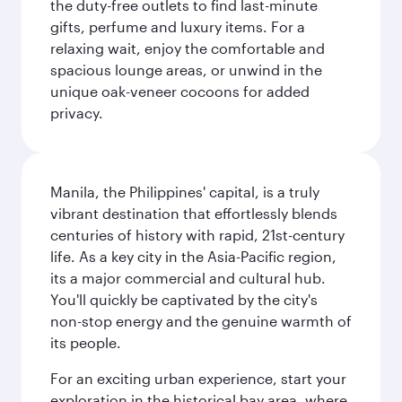
the duty-free outlets to find last-minute
gifts, perfume and luxury items. For a
relaxing wait, enjoy the comfortable and
spacious lounge areas, or unwind in the
unique oak-veneer cocoons for added
privacy.
Manila, the Philippines' capital, is a truly
vibrant destination that effortlessly blends
centuries of history with rapid, 21st-century
life. As a key city in the Asia-Pacific region,
its a major commercial and cultural hub.
You'll quickly be captivated by the city's
non-stop energy and the genuine warmth of
its people.
For an exciting urban experience, start your
exploration in the historical bay area, where