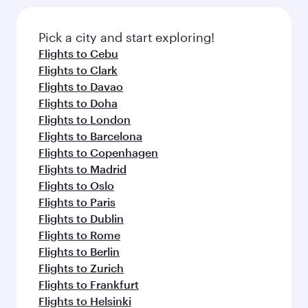
Pick a city and start exploring!
Flights to Cebu
Flights to Clark
Flights to Davao
Flights to Doha
Flights to London
Flights to Barcelona
Flights to Copenhagen
Flights to Madrid
Flights to Oslo
Flights to Paris
Flights to Dublin
Flights to Rome
Flights to Berlin
Flights to Zurich
Flights to Frankfurt
Flights to Helsinki