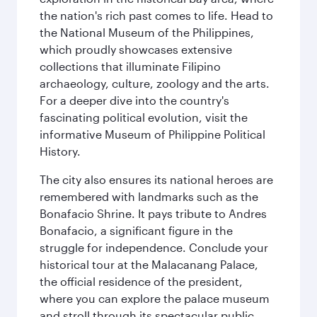
the nation's rich past comes to life. Head to
the National Museum of the Philippines,
which proudly showcases extensive
collections that illuminate Filipino
archaeology, culture, zoology and the arts.
For a deeper dive into the country's
fascinating political evolution, visit the
informative Museum of Philippine Political
History.
The city also ensures its national heroes are
remembered with landmarks such as the
Bonafacio Shrine. It pays tribute to Andres
Bonafacio, a significant figure in the
struggle for independence. Conclude your
historical tour at the Malacanang Palace,
the official residence of the president,
where you can explore the palace museum
and stroll through its spectacular public