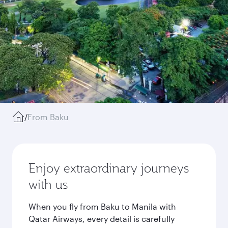
/
From Baku
Enjoy extraordinary journeys
with us
When you fly from Baku to Manila with
Qatar Airways, every detail is carefully