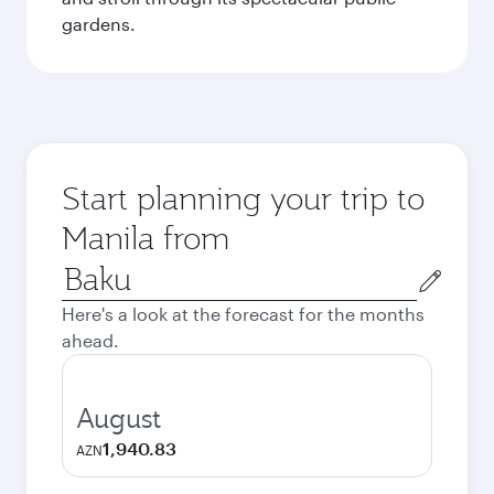
gardens.
Start planning your trip to
Manila from
Origin
city
Here's a look at the forecast for the months
ahead.
August
1,940.83
AZN