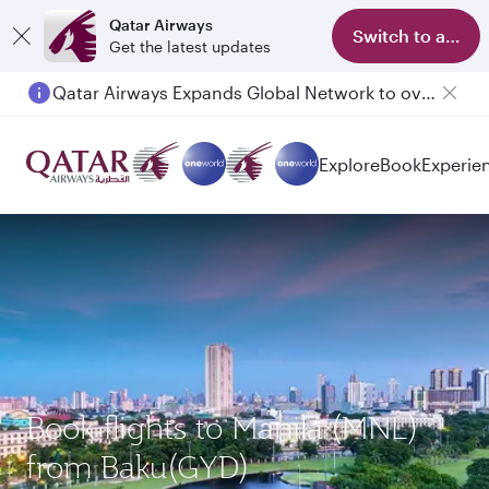
Qatar Airways
Switch to app
Get the latest updates
Qatar Airways Expands Global Network to over 160 Destinations
Passengers flying between Doha and Auckland on QR914 and QR915
Explore
Book
Experie
Book flights to Manila (MNL)
from Baku(GYD)