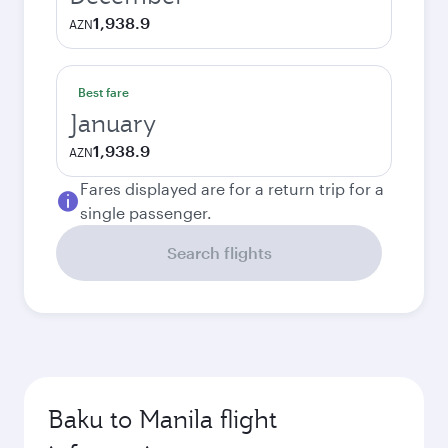
1,938.9
AZN
Best fare
January
1,938.9
AZN
Fares displayed are for a return trip for a
single passenger.
Search flights
Baku to Manila flight