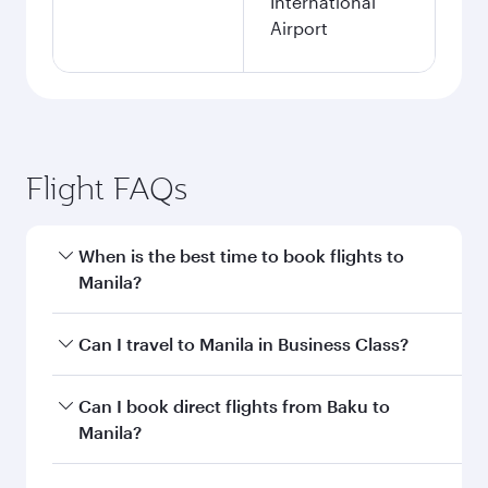
International
Airport
Flight FAQs
When is the best time to book flights to
Manila?
Book your flight to Manila early to enjoy the best
Can I travel to Manila in Business Class?
fares on your preferred travel dates. Fares
depend on seasonal demand, route popularity
Yes, you can travel to Manila in
Business Class
Can I book direct flights from Baku to
and availability of travel classes.
on all flights. When flying in Business Class,
Manila?
you’ll enjoy a luxurious experience as our
award-winning cabin crew looks after your