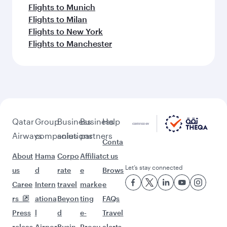
Flights to Munich
Flights to Milan
Flights to New York
Flights to Manchester
Qatar
Group
Business
Business
Help
Airways
companies
solutions
partners
Conta
About
Hama
Corpo
Affiliat
ct us
Let’s stay connected
us
d
rate
e
Brows
Caree
Intern
travel
marke
e
rs
ationa
Beyon
ting
FAQs
Press
l
d
e-
Travel
releas
Airpor
Busin
Procu
alerts