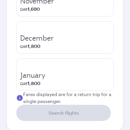
November
1,690
QAR
December
1,800
QAR
January
1,800
QAR
Fares displayed are for a return trip for a
single passenger.
Search flights