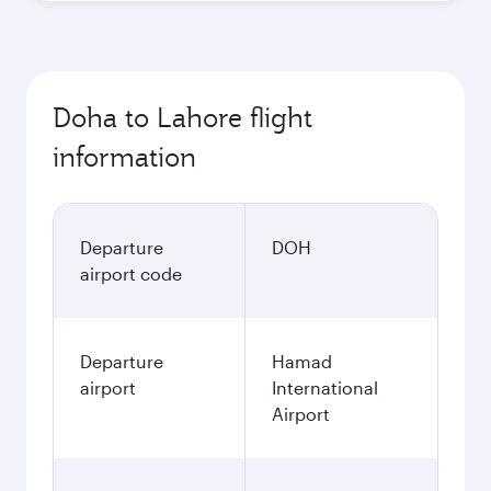
Doha to Lahore flight
information
Departure
DOH
airport code
Departure
Hamad
airport
International
Airport