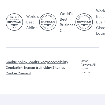
Worl
World's
World’s
Best
Best
Best
Busi
Business
Airline
Clas
Class
Lou
Qatar
Cookie policy
Legal
Privacy
Accessibility
Airways. All
Combating human trafficking
Sitemap
rights
reserved.
Cookie Consent