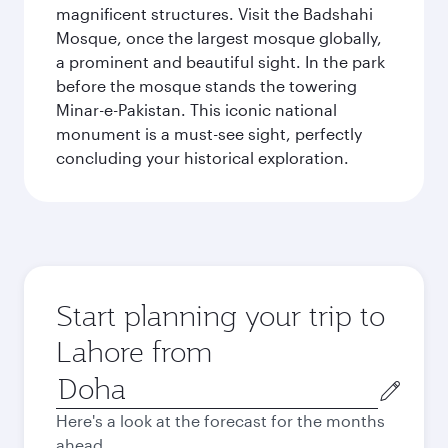
magnificent structures. Visit the Badshahi
Mosque, once the largest mosque globally,
a prominent and beautiful sight. In the park
before the mosque stands the towering
Minar-e-Pakistan. This iconic national
monument is a must-see sight, perfectly
concluding your historical exploration.
Start planning your trip to
Lahore from
Origin
city
Here's a look at the forecast for the months
ahead.