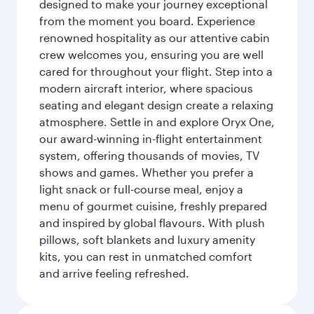
designed to make your journey exceptional
from the moment you board. Experience
renowned hospitality as our attentive cabin
crew welcomes you, ensuring you are well
cared for throughout your flight. Step into a
modern aircraft interior, where spacious
seating and elegant design create a relaxing
atmosphere. Settle in and explore Oryx One,
our award-winning in-flight entertainment
system, offering thousands of movies, TV
shows and games. Whether you prefer a
light snack or full-course meal, enjoy a
menu of gourmet cuisine, freshly prepared
and inspired by global flavours. With plush
pillows, soft blankets and luxury amenity
kits, you can rest in unmatched comfort
and arrive feeling refreshed.