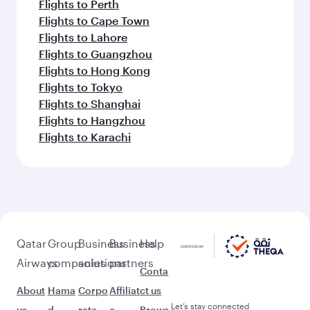
Flights to Perth
Flights to Cape Town
Flights to Lahore
Flights to Guangzhou
Flights to Hong Kong
Flights to Tokyo
Flights to Shanghai
Flights to Hangzhou
Flights to Karachi
Qatar
Group
Business
Business
Help
Airways
companies
solutions
partners
Conta
About
Hama
Corpo
Affiliat
ct us
Let’s stay connected
us
d
rate
e
Brows