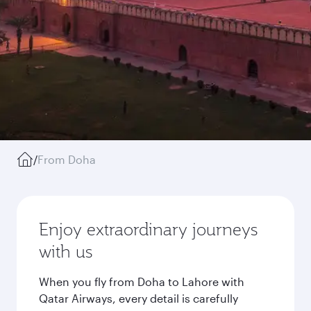
/
From Doha
Enjoy extraordinary journeys
with us
When you fly from Doha to Lahore with
Qatar Airways, every detail is carefully