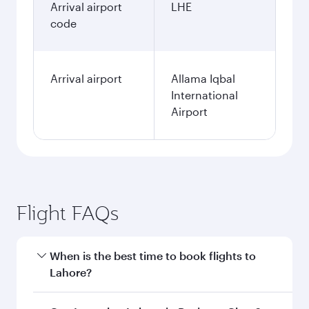
Arrival airport
LHE
code
Arrival airport
Allama Iqbal
International
Airport
Flight FAQs
When is the best time to book flights to
Lahore?
Book your flight to Lahore early to enjoy the