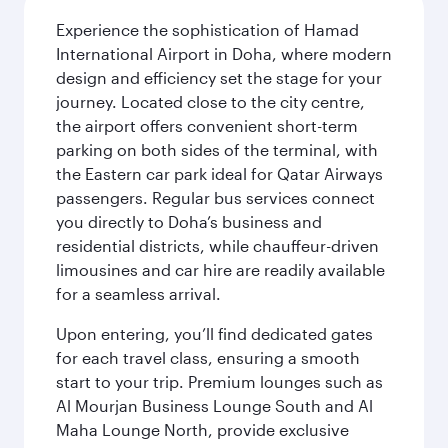
Experience the sophistication of Hamad
International Airport in Doha, where modern
design and efficiency set the stage for your
journey. Located close to the city centre,
the airport offers convenient short-term
parking on both sides of the terminal, with
the Eastern car park ideal for Qatar Airways
passengers. Regular bus services connect
you directly to Doha’s business and
residential districts, while chauffeur-driven
limousines and car hire are readily available
for a seamless arrival.
Upon entering, you’ll find dedicated gates
for each travel class, ensuring a smooth
start to your trip. Premium lounges such as
Al Mourjan Business Lounge South and Al
Maha Lounge North, provide exclusive