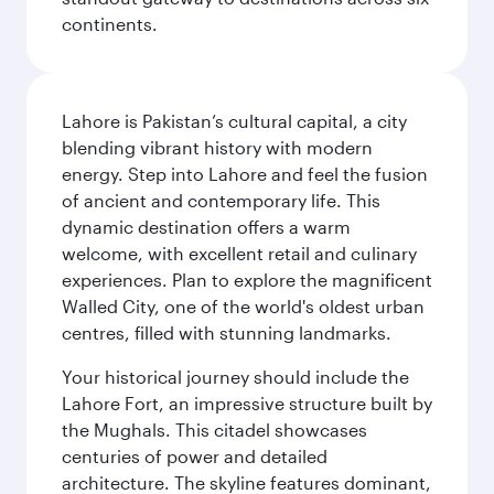
continents.
Lahore is Pakistan’s cultural capital, a city
blending vibrant history with modern
energy. Step into Lahore and feel the fusion
of ancient and contemporary life. This
dynamic destination offers a warm
welcome, with excellent retail and culinary
experiences. Plan to explore the magnificent
Walled City, one of the world's oldest urban
centres, filled with stunning landmarks.
Your historical journey should include the
Lahore Fort, an impressive structure built by
the Mughals. This citadel showcases
centuries of power and detailed
architecture. The skyline features dominant,