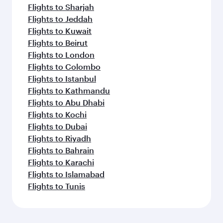
Flights to Sharjah
Flights to Jeddah
Flights to Kuwait
Flights to Beirut
Flights to London
Flights to Colombo
Flights to Istanbul
Flights to Kathmandu
Flights to Abu Dhabi
Flights to Kochi
Flights to Dubai
Flights to Riyadh
Flights to Bahrain
Flights to Karachi
Flights to Islamabad
Flights to Tunis