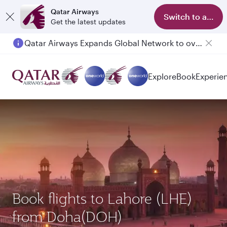
Qatar Airways
Switch to app
Get the latest updates
Qatar Airways Expands Global Network to over 160 Destinations
Explore
Book
Experie
Book flights to Lahore (LHE)
from Doha(DOH)