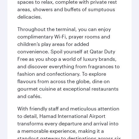
spaces to relax, complete with private rest
areas, showers and buffets of sumptuous
delicacies.
Throughout the terminal, you can enjoy
complimentary Wi-Fi, prayer rooms and
children’s play areas for added
convenience. Spoil yourself at Qatar Duty
Free as you shop a world of luxury brands,
and discover everything from fragrances to
fashion and confectionary. To explore
flavours from across the globe, dine on
gourmet cuisine at exceptional restaurants
and cafés.
With friendly staff and meticulous attention
to detail, Hamad International Airport
transforms every departure and arrival into
a memorable experience, making it a
standout gateway to destinations across six