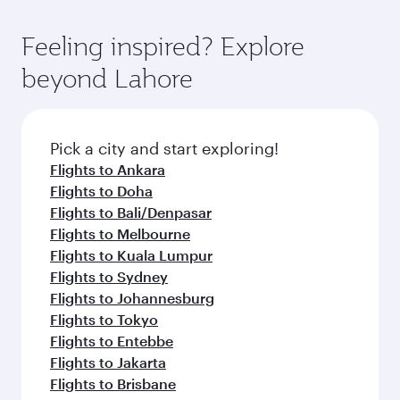
Feeling inspired? Explore
beyond Lahore
Pick a city and start exploring!
Flights to Ankara
Flights to Doha
Flights to Bali/Denpasar
Flights to Melbourne
Flights to Kuala Lumpur
Flights to Sydney
Flights to Johannesburg
Flights to Tokyo
Flights to Entebbe
Flights to Jakarta
Flights to Brisbane