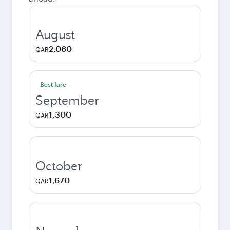
August
2,060
QAR
Best fare
September
1,300
QAR
October
1,670
QAR