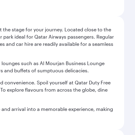
 the stage for your journey. Located close to the
ar park ideal for Qatar Airways passengers. Regular
s and car hire are readily available for a seamless
ium lounges such as Al Mourjan Business Lounge
rs and buffets of sumptuous delicacies.
d convenience. Spoil yourself at Qatar Duty Free
To explore flavours from across the globe, dine
re and arrival into a memorable experience, making