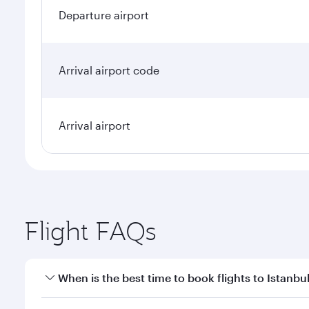
Departure airport
Arrival airport code
Arrival airport
Flight FAQs
When is the best time to book flights to Istanbu