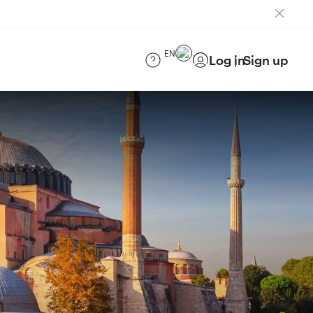
EN
Log in
Sign up