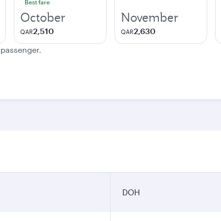
Best fare
October
November
2,510
2,630
QAR
QAR
e passenger.
DOH