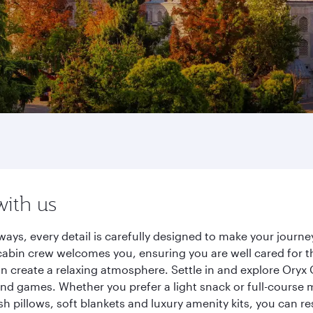
with us
ways, every detail is carefully designed to make your jour
cabin crew welcomes you, ensuring you are well cared for th
gn create a relaxing atmosphere. Settle in and explore Oryx
d games. Whether you prefer a light snack or full-course m
sh pillows, soft blankets and luxury amenity kits, you can r