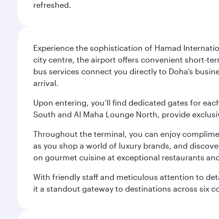
refreshed.
Experience the sophistication of Hamad Internatio
city centre, the airport offers convenient short-te
bus services connect you directly to Doha’s busines
arrival.
Upon entering, you’ll find dedicated gates for ea
South and Al Maha Lounge North, provide exclusive
Throughout the terminal, you can enjoy compliment
as you shop a world of luxury brands, and discove
on gourmet cuisine at exceptional restaurants and
With friendly staff and meticulous attention to d
it a standout gateway to destinations across six c