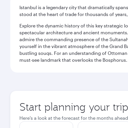
Istanbul is a legendary city that dramatically spa
stood at the heart of trade for thousands of years,
Explore the dynamic history of this key strategic l
spectacular architecture and ancient monuments. W
admire the commanding presence of the Sultanahm
yourself in the vibrant atmosphere of the Grand 
bustling souqs. For an understanding of Ottoman ro
must-see landmark that overlooks the Bosphorus.
Start planning your trip
Here's a look at the forecast for the months ahead