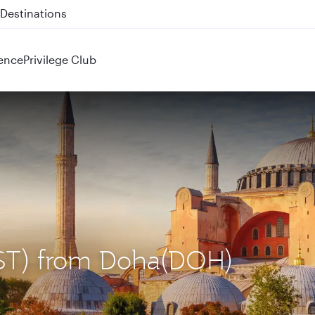
 QR914 and QR915
ence
Privilege Club
 (IST) from Doha(DOH)