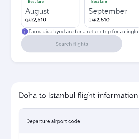
Best fare
Best fare
August
September
2,510
2,510
QAR
QAR
Fares displayed are for a return trip for a singl
Search flights
Doha to Istanbul flight information
Departure airport code