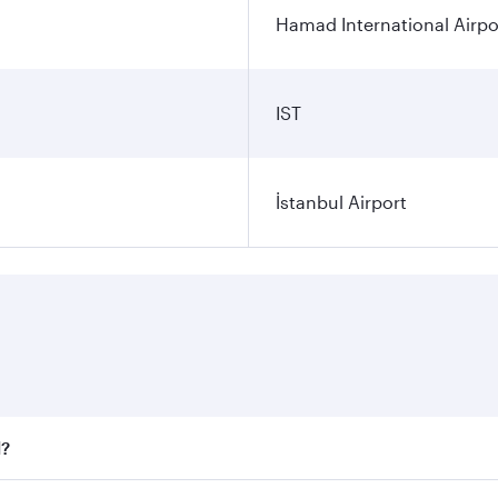
Hamad International Airpo
IST
İstanbul Airport
l?