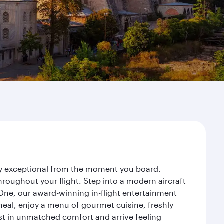
ney exceptional from the moment you board.
roughout your flight. Step into a modern aircraft
 One, our award-winning in-flight entertainment
eal, enjoy a menu of gourmet cuisine, freshly
est in unmatched comfort and arrive feeling