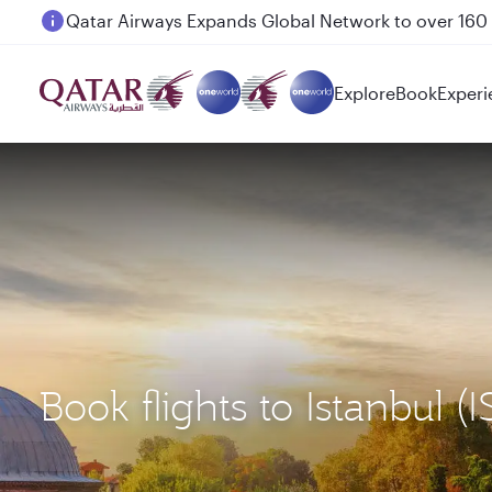
Passengers flying between Doha and Auckland on
Explore
Book
Experi
Book flights to Istanbul