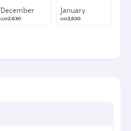
December
January
2,630
2,630
QAR
QAR