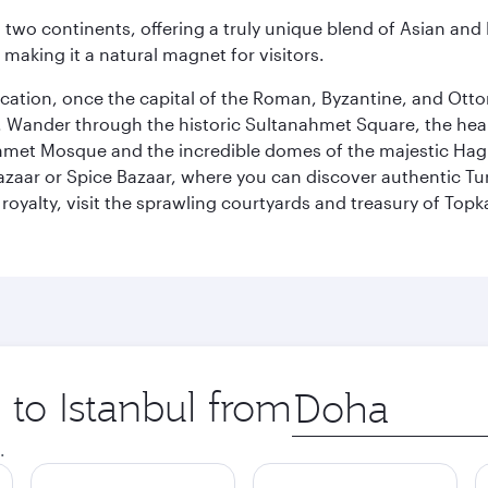
ns two continents, offering a truly unique blend of Asian a
 making it a natural magnet for visitors.
ocation, once the capital of the Roman, Byzantine, and Ottoma
ander through the historic Sultanahmet Square, the heart of
et Mosque and the incredible domes of the majestic Hagia
Bazaar or Spice Bazaar, where you can discover authentic T
yalty, visit the sprawling courtyards and treasury of Topka
 to Istanbul from
Origin
city
.