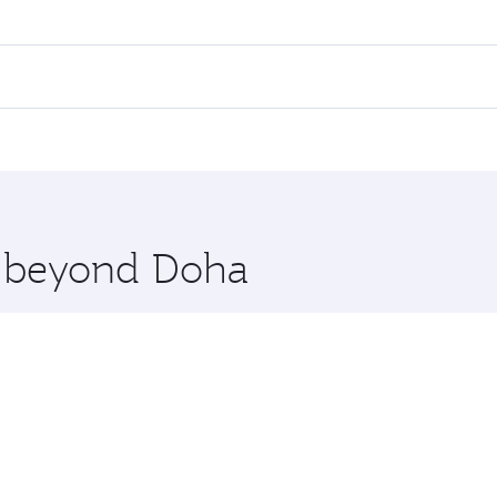
 fares on your preferred travel dates. Fares depend on seaso
all flights. When flying in Business Class, you’ll enjoy a l
 seat offering superior comfort and choose from thousands 
me.
tanbul. Check our website or the Qatar Airways mobile app f
 you board. Experience our renowned hospitality as you rela
x One including the latest movies, music and games. You ca
re beyond Doha