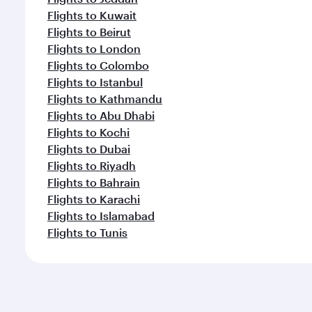
Flights to Kuwait
Flights to Beirut
Flights to London
Flights to Colombo
Flights to Istanbul
Flights to Kathmandu
Flights to Abu Dhabi
Flights to Kochi
Flights to Dubai
Flights to Riyadh
Flights to Bahrain
Flights to Karachi
Flights to Islamabad
Flights to Tunis