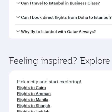
Book your flight to Istanbul early to enjoy the best
Can I travel to Istanbul in Business Class?
classes.
Yes, you can travel to Istanbul in
Business Class
on 
Can I book direct flights from Doha to Istanbul?
looks after your every need. Unwind in a spacious
gourmet cuisine whenever you like with Dine Anyti
Yes, Qatar Airways operates flights from Doha to Is
Why fly to Istanbul with Qatar Airways?
You’ll enjoy an exceptional journey from the moment
Explore thousands of entertainment options on Ory
ingredients and inspired by global flavours.
Feeling inspired? Explo
Pick a city and start exploring!
Flights to Cairo
Flights to Amman
Flights to Manila
Flights to Sharjah
Flights to Jeddah