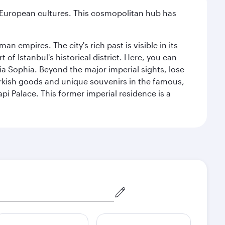
nd European cultures. This cosmopolitan hub has
n empires. The city's rich past is visible in its
 Istanbul's historical district. Here, you can
 Sophia. Beyond the major imperial sights, lose
urkish goods and unique souvenirs in the famous,
pi Palace. This former imperial residence is a