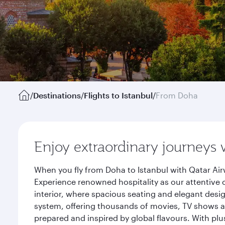
/
Destinations
/
Flights to Istanbul
/
From Doha
Enjoy extraordinary journeys 
When you fly from Doha to Istanbul with Qatar Air
Experience renowned hospitality as our attentive 
interior, where spacious seating and elegant desi
system, offering thousands of movies, TV shows an
prepared and inspired by global flavours. With plu