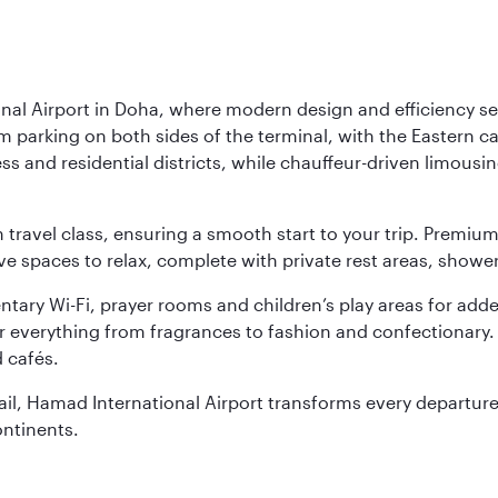
nal Airport in Doha, where modern design and efficiency set
rm parking on both sides of the terminal, with the Eastern c
s and residential districts, while chauffeur-driven limousine
ch travel class, ensuring a smooth start to your trip. Prem
 spaces to relax, complete with private rest areas, showe
ary Wi-Fi, prayer rooms and children’s play areas for adde
r everything from fragrances to fashion and confectionary. 
 cafés.
etail, Hamad International Airport transforms every departu
ontinents.