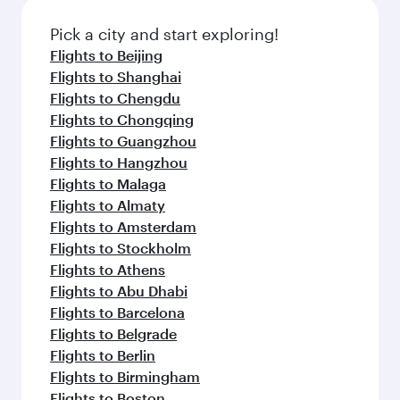
Pick a city and start exploring!
Flights to Beijing
Flights to Shanghai
Flights to Chengdu
Flights to Chongqing
Flights to Guangzhou
Flights to Hangzhou
Flights to Malaga
Flights to Almaty
Flights to Amsterdam
Flights to Stockholm
Flights to Athens
Flights to Abu Dhabi
Flights to Barcelona
Flights to Belgrade
Flights to Berlin
Flights to Birmingham
Flights to Boston