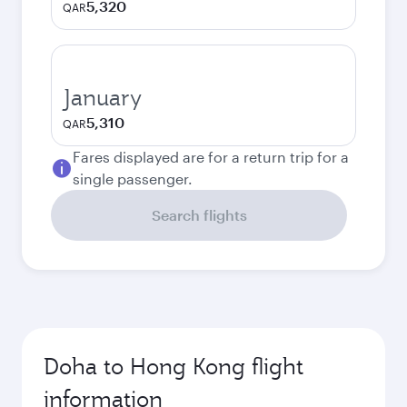
5,320
QAR
January
5,310
QAR
Fares displayed are for a return trip for a
single passenger.
Search flights
Doha to Hong Kong flight
information