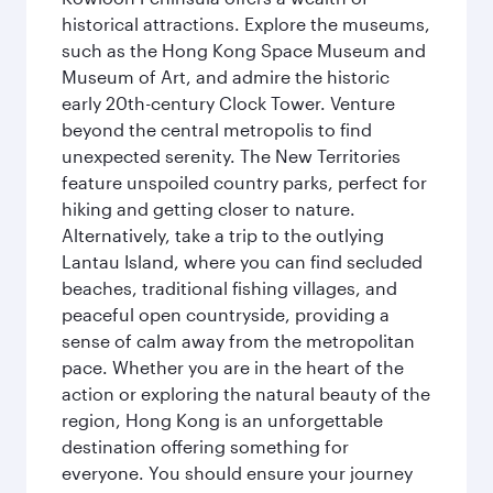
historical attractions. Explore the museums,
such as the Hong Kong Space Museum and
Museum of Art, and admire the historic
early 20th-century Clock Tower. Venture
beyond the central metropolis to find
unexpected serenity. The New Territories
feature unspoiled country parks, perfect for
hiking and getting closer to nature.
Alternatively, take a trip to the outlying
Lantau Island, where you can find secluded
beaches, traditional fishing villages, and
peaceful open countryside, providing a
sense of calm away from the metropolitan
pace. Whether you are in the heart of the
action or exploring the natural beauty of the
region, Hong Kong is an unforgettable
destination offering something for
everyone. You should ensure your journey