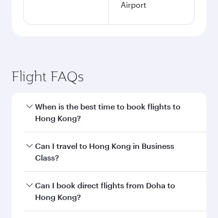
Airport
Flight FAQs
When is the best time to book flights to
Hong Kong?
Book your flight to Hong Kong early to enjoy the
Can I travel to Hong Kong in Business
best fares on your preferred travel dates. Fares
Class?
depend on seasonal demand, route popularity
and availability of travel classes.
Yes, you can travel to Hong Kong in
Business
Can I book direct flights from Doha to
Class
on all flights. When flying in Business
Hong Kong?
Class, you’ll enjoy a luxurious experience as our