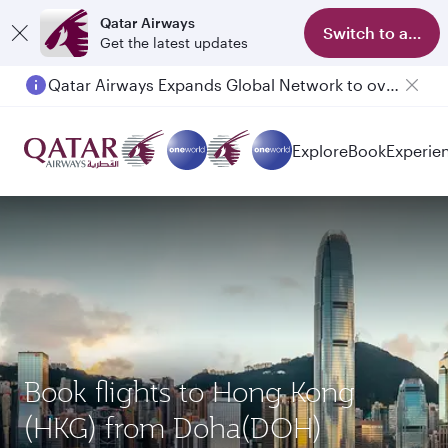
Qatar Airways
Switch to app
Get the latest updates
Qatar Airways Expands Global Network to over 160 Destinations
Explore
Book
Experie
Book flights to Hong Kong
(HKG) from Doha(DOH)