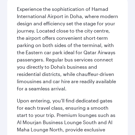
Experience the sophistication of Hamad
International Airport in Doha, where modern
design and efficiency set the stage for your
journey. Located close to the city centre,
the airport offers convenient short-term
parking on both sides of the terminal, with
the Eastern car park ideal for Qatar Airways
passengers. Regular bus services connect
you directly to Doha’s business and
residential districts, while chauffeur-driven
limousines and car hire are readily available
for a seamless arrival.
Upon entering, you’ll find dedicated gates
for each travel class, ensuring a smooth
start to your trip. Premium lounges such as
Al Mourjan Business Lounge South and Al
Maha Lounge North, provide exclusive