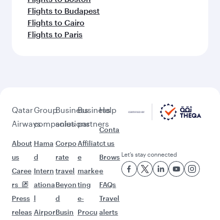
Flights to Budapest
Flights to Cairo
Flights to Paris
Qatar
Group
Business
Business
Help
Airways
companies
solutions
partners
Conta
About
Hama
Corpo
Affiliat
ct us
Let’s stay connected
us
d
rate
e
Brows
Caree
Intern
travel
marke
e
rs
ationa
Beyon
ting
FAQs
Press
l
d
e-
Travel
releas
Airpor
Busin
Procu
alerts