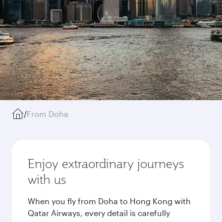
/
From Doha
Enjoy extraordinary journeys
with us
When you fly from Doha to Hong Kong with
Qatar Airways, every detail is carefully