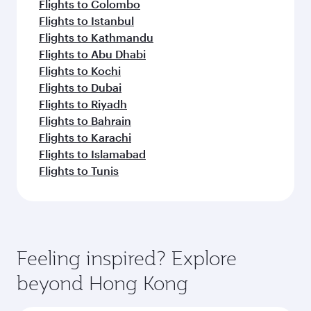
Flights to Colombo
Flights to Istanbul
Flights to Kathmandu
Flights to Abu Dhabi
Flights to Kochi
Flights to Dubai
Flights to Riyadh
Flights to Bahrain
Flights to Karachi
Flights to Islamabad
Flights to Tunis
Feeling inspired? Explore
beyond Hong Kong