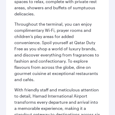
spaces to relax, complete with private rest
areas, showers and buffets of sumptuous
delicacies.
Throughout the terminal, you can enjoy
complimentary Wi-Fi, prayer rooms and
children’s play areas for added
convenience. Spoil yourself at Qatar Duty
Free as you shop a world of luxury brands,
and discover everything from fragrances to
fashion and confectionary. To explore
flavours from across the globe, dine on
gourmet cuisine at exceptional restaurants
and cafés.
With friendly staff and meticulous attention
to detail, Hamad International Airport
transforms every departure and arrival into
a memorable experience, making it a
standout gateway to destinations across six