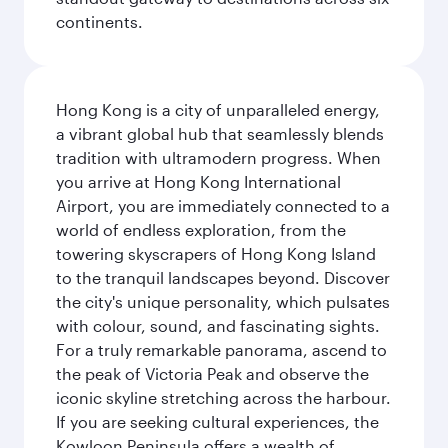
continents.
Hong Kong is a city of unparalleled energy,
a vibrant global hub that seamlessly blends
tradition with ultramodern progress. When
you arrive at Hong Kong International
Airport, you are immediately connected to a
world of endless exploration, from the
towering skyscrapers of Hong Kong Island
to the tranquil landscapes beyond. Discover
the city's unique personality, which pulsates
with colour, sound, and fascinating sights.
For a truly remarkable panorama, ascend to
the peak of Victoria Peak and observe the
iconic skyline stretching across the harbour.
If you are seeking cultural experiences, the
Kowloon Peninsula offers a wealth of