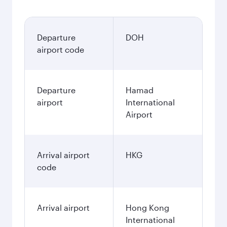
Departure
DOH
airport code
Departure
Hamad
airport
International
Airport
Arrival airport
HKG
code
Arrival airport
Hong Kong
International