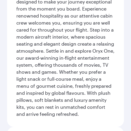
designed to make your journey exceptional
from the moment you board. Experience
renowned hospitality as our attentive cabin
crew welcomes you, ensuring you are well
cared for throughout your flight. Step into a
modern aircraft interior, where spacious
seating and elegant design create a relaxing
atmosphere. Settle in and explore Oryx One,
our award-winning in-flight entertainment
system, offering thousands of movies, TV
shows and games. Whether you prefer a
light snack or full-course meal, enjoy a
menu of gourmet cuisine, freshly prepared
and inspired by global flavours. With plush
pillows, soft blankets and luxury amenity
kits, you can rest in unmatched comfort
and arrive feeling refreshed.