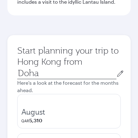
includes a visit to the idyllic Lantau Island.
Start planning your trip to
Hong Kong from
Origin
city
Here's a look at the forecast for the months
ahead.
August
5,310
QAR