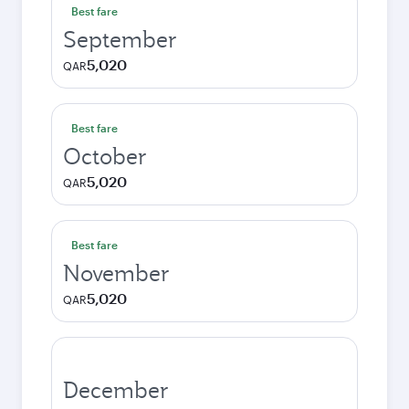
Best fare
September
5,020
QAR
Best fare
October
5,020
QAR
Best fare
November
5,020
QAR
December