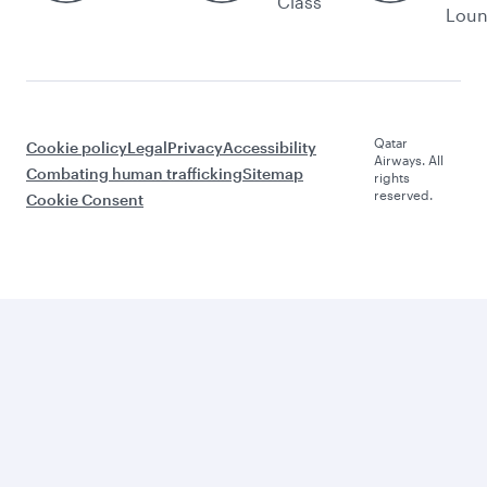
Class
Lou
Qatar
Cookie policy
Legal
Privacy
Accessibility
Airways. All
Combating human trafficking
Sitemap
rights
reserved.
Cookie Consent