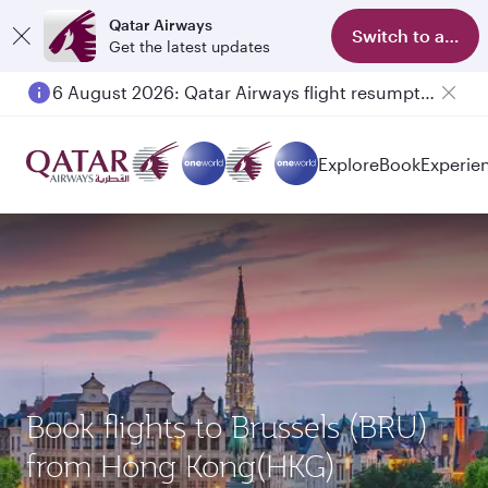
Qatar Airways
Switch to app
Get the latest updates
6 August 2026: Qatar Airways flight resumption to Bahrain (BAH), Erbil (EBL), and Kuwait (KWI)
Explore
Book
Experie
Book flights to Brussels (BRU)
from Hong Kong(HKG)