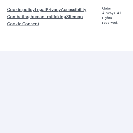
Qatar
Cookie policy
Legal
Privacy
Accessibility
Airways. All
Combating human trafficking
Sitemap
rights
reserved.
Cookie Consent