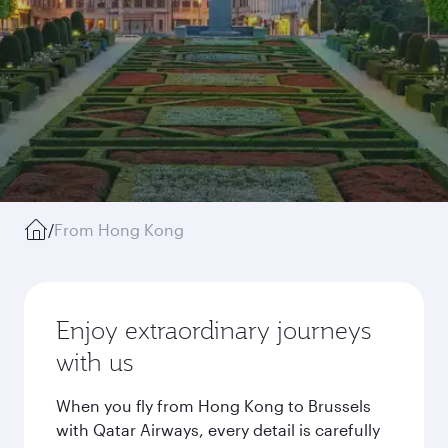
/
From Hong Kong
Enjoy extraordinary journeys
with us
When you fly from Hong Kong to Brussels
with Qatar Airways, every detail is carefully