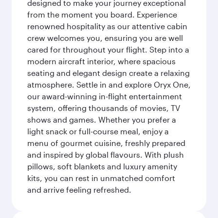
designed to make your journey exceptional
from the moment you board. Experience
renowned hospitality as our attentive cabin
crew welcomes you, ensuring you are well
cared for throughout your flight. Step into a
modern aircraft interior, where spacious
seating and elegant design create a relaxing
atmosphere. Settle in and explore Oryx One,
our award-winning in-flight entertainment
system, offering thousands of movies, TV
shows and games. Whether you prefer a
light snack or full-course meal, enjoy a
menu of gourmet cuisine, freshly prepared
and inspired by global flavours. With plush
pillows, soft blankets and luxury amenity
kits, you can rest in unmatched comfort
and arrive feeling refreshed.