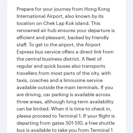
Prepare for your journey from Hong Kong
International Airport, also known by its
location on Chek Lap Kok island. This
renowned air hub ensures your departure is
efficient and pleasant, backed by friendly
staff. To get to the airport, the Airport
Express bus service offers a direct link from
the central business district. A fleet of
regular and quick buses also transports
travellers from most parts of the city, with
taxis, coaches and a limousine service
available outside the main terminals. If you
are driving, car parking is available across
three areas, although long-term availability
can be limited. When it is time to check in,
please proceed to Terminal 1. If your flight is
departing from gates 501-510, a free shuttle
bus is available to take you from Terminal 1