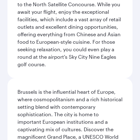
to the North Satellite Concourse. While you
await your flight, enjoy the exceptional
facilities, which include a vast array of retail
outlets and excellent dining opportunities,
offering everything from Chinese and Asian
food to European-style cuisine. For those
seeking relaxation, you could even play a
round at the airport's Sky City Nine Eagles
golf course.
Brussels is the influential heart of Europe,
where cosmopolitanism and a rich historical
setting blend with contemporary
sophistication. The city is home to
important European institutions and a
captivating mix of cultures. Discover the
magnificent Grand Place, a UNESCO World