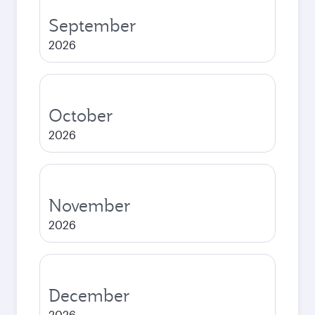
September
2026
October
2026
November
2026
December
2026