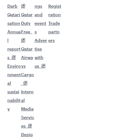
Darb
ngs
Regist
Qatari
Qatar
and
ration
sation
Duty
event
Trade
Annua
Free
s
partn
l
Adver
ers
report
Qatar
tise
s
Airwa
with
Enviro
ys
us
nment
Cargo
al
sustai
Intern
nabilit
al
y
Media
Servic
es
Desig