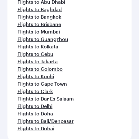
Flights to Abu Dhabi
Flights to Baghdad
Flights to Bangkok
Flights to Brisbane
Flights to Mumbai
Flights to Guangzhou
Flights to Kolkata
Flights to Cebu
Flights to Jakarta
Flights to Colombo
Flights to Kochi
Flights to Cape Town
Flights to Clark
Flights to Dar Es Salaam
Flights to Delhi
Flights to Doha
Flights to Bali/Denpasar
Flights to Dubai