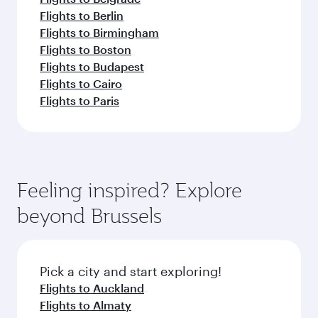
Flights to Berlin
Flights to Birmingham
Flights to Boston
Flights to Budapest
Flights to Cairo
Flights to Paris
Feeling inspired? Explore
beyond Brussels
Pick a city and start exploring!
Flights to Auckland
Flights to Almaty