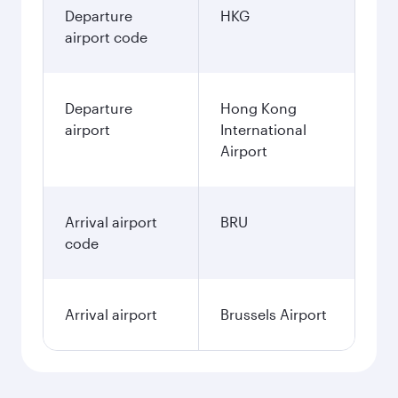
Departure
HKG
airport code
Departure
Hong Kong
airport
International
Airport
Arrival airport
BRU
code
Arrival airport
Brussels Airport