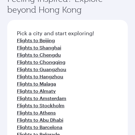
break from your journey and rejuvenate
soft blanket and pillow. Explore thousands of
beyond Hong Kong
yourself with a variety of world-class amenities
entertainment options on Oryx One including
before your connecting flight.
the latest movies, music and games. You can
also dine on delicious meals, prepared with
fresh ingredients and inspired by global
Pick a city and start exploring!
flavours.
Flights to Beijing
Flights to Shanghai
Flights to Chengdu
Flights to Chongqing
Flights to Guangzhou
Flights to Hangzhou
Flights to Malaga
Flights to Almaty
Flights to Amsterdam
Flights to Stockholm
Flights to Athens
Flights to Abu Dhabi
Flights to Barcelona
Flights to Belgrade