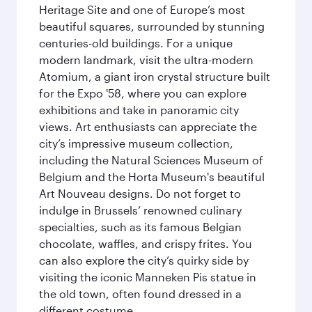
Heritage Site and one of Europe’s most
beautiful squares, surrounded by stunning
centuries-old buildings. For a unique
modern landmark, visit the ultra-modern
Atomium, a giant iron crystal structure built
for the Expo '58, where you can explore
exhibitions and take in panoramic city
views. Art enthusiasts can appreciate the
city’s impressive museum collection,
including the Natural Sciences Museum of
Belgium and the Horta Museum's beautiful
Art Nouveau designs. Do not forget to
indulge in Brussels’ renowned culinary
specialties, such as its famous Belgian
chocolate, waffles, and crispy frites. You
can also explore the city’s quirky side by
visiting the iconic Manneken Pis statue in
the old town, often found dressed in a
different costume.