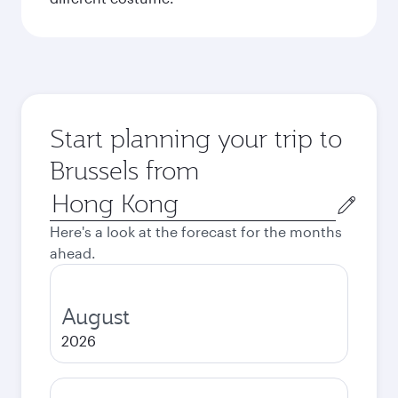
Start planning your trip to
Brussels from
Origin
city
Here's a look at the forecast for the months
ahead.
August
2026