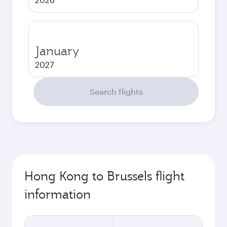
January
2027
Search flights
Hong Kong to Brussels flight
information