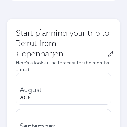
Start planning your trip to
Beirut from
Origin
city
Here's a look at the forecast for the months
ahead.
August
2026
September