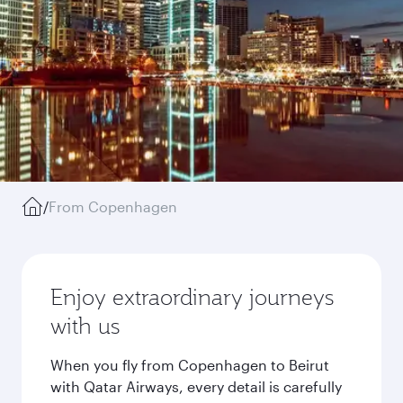
/
From Copenhagen
Enjoy extraordinary journeys
with us
When you fly from Copenhagen to Beirut
with Qatar Airways, every detail is carefully