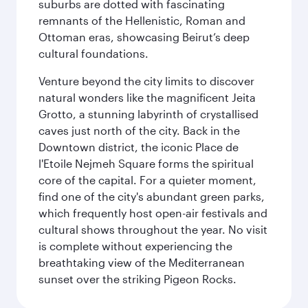
suburbs are dotted with fascinating
remnants of the Hellenistic, Roman and
Ottoman eras, showcasing Beirut’s deep
cultural foundations.
Venture beyond the city limits to discover
natural wonders like the magnificent Jeita
Grotto, a stunning labyrinth of crystallised
caves just north of the city. Back in the
Downtown district, the iconic Place de
l'Etoile Nejmeh Square forms the spiritual
core of the capital. For a quieter moment,
find one of the city's abundant green parks,
which frequently host open-air festivals and
cultural shows throughout the year. No visit
is complete without experiencing the
breathtaking view of the Mediterranean
sunset over the striking Pigeon Rocks.