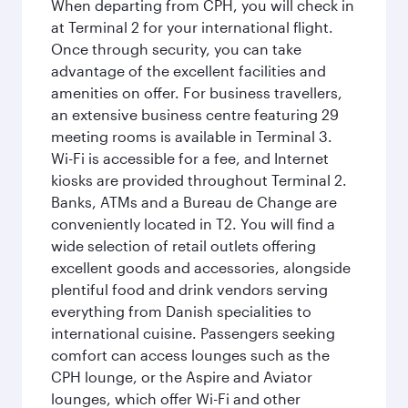
When departing from CPH, you will check in
at Terminal 2 for your international flight.
Once through security, you can take
advantage of the excellent facilities and
amenities on offer. For business travellers,
an extensive business centre featuring 29
meeting rooms is available in Terminal 3.
Wi-Fi is accessible for a fee, and Internet
kiosks are provided throughout Terminal 2.
Banks, ATMs and a Bureau de Change are
conveniently located in T2. You will find a
wide selection of retail outlets offering
excellent goods and accessories, alongside
plentiful food and drink vendors serving
everything from Danish specialities to
international cuisine. Passengers seeking
comfort can access lounges such as the
CPH lounge, or the Aspire and Aviator
lounges, which offer Wi-Fi and other