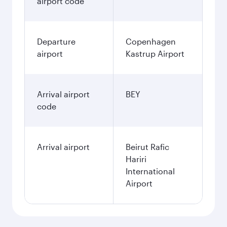
airport code
Departure
Copenhagen
airport
Kastrup Airport
Arrival airport
BEY
code
Arrival airport
Beirut Rafic
Hariri
International
Airport