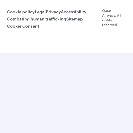
Qatar
Cookie policy
Legal
Privacy
Accessibility
Airways. All
Combating human trafficking
Sitemap
rights
reserved.
Cookie Consent