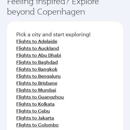
Feeling inspired? Explore
Anytime.
and dining. Take a break from your journey and
soft blanket and pillow. Explore thousands of
beyond Copenhagen
rejuvenate yourself with a variety of world-class
entertainment options on Oryx One including
amenities before your connecting flight.
the latest movies, music and games. You can
also dine on delicious meals, prepared with
fresh ingredients and inspired by global
Pick a city and start exploring!
flavours.
Flights to Adelaide
Flights to Auckland
Flights to Abu Dhabi
Flights to Baghdad
Flights to Bangkok
Flights to Bengaluru
Flights to Brisbane
Flights to Mumbai
Flights to Guangzhou
Flights to Kolkata
Flights to Cebu
Flights to Jakarta
Flights to Colombo