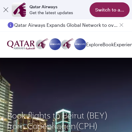
Qatar Airways
Switch to app
Get the latest updates
Qatar Airways Expands Global Network to over 160 Destinations
Explore
Book
Experie
Book flights to Beirut (BEY)
from Copenhagen(CPH)