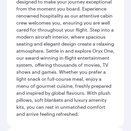
designed to make your journey exceptional
from the moment you board. Experience
renowned hospitality as our attentive cabin
crew welcomes you, ensuring you are well
cared for throughout your flight. Step into a
modern aircraft interior, where spacious
seating and elegant design create a relaxing
atmosphere. Settle in and explore Oryx One,
our award-winning in-flight entertainment
system, offering thousands of movies, TV
shows and games. Whether you prefer a
light snack or full-course meal, enjoy a
menu of gourmet cuisine, freshly prepared
and inspired by global flavours. With plush
pillows, soft blankets and luxury amenity
kits, you can rest in unmatched comfort
and arrive feeling refreshed.