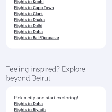
Flights to Kochi
Flights to Cape Town
Flights to Clark
Flights to Dhaka
Flights to Delhi
Flights to Doha
Flights to Bali/Denpasar
Feeling inspired? Explore
beyond Beirut
Pick a city and start exploring!
Flights to Doha
Flights to Riyadh