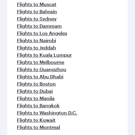
Flights to Muscat
Flights to Bahrain
Flights to Sydney
Flights to Dammam
Flights to Los Angeles
Flights to Nairobi
Flights to Jeddah
Flights to Kuala Lumpur
Flights to Melbourne
Flights to Guangzhou
Flights to Abu Dhabi
Flights to Boston
Flights to Dubai
Flights to Manila
Flights to Bangkok
Flights to Washington D.C.
Flights to Kuwait
Flights to Montreal