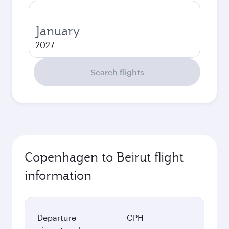
January
2027
Search flights
Copenhagen to Beirut flight
information
Departure
CPH