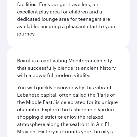
facilities. For younger travellers, an
excellent play area for children and a
dedicated lounge area for teenagers are
available, ensuring a pleasant start to your
journey.
Beirut is a captivating Mediterranean city
that successfully blends its ancient history
with a powerful modern vitality.
You will quickly discover why this vibrant
Lebanese capital, often called the ‘Paris of
the Middle East,’ is celebrated for its unique
character. Explore the fashionable Verdun
shopping district or enjoy the relaxed
atmosphere along the seafront in Ain El
Mraiseh. History surrounds you; the city’s