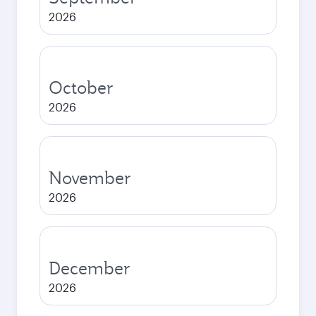
2026
October
2026
November
2026
December
2026