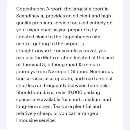
Copenhagen Airport, the largest airport in
Scandinavia, provides an efficient and high-
quality premium service focused entirely on
your experience as you prepare to fly.
Located close to the Copenhagen city
centre, getting to the airport is
straightforward. For seamless travel, you
can use the Metro station located at the end
of Terminal 3, offering rapid 15-minute
journeys from Nørreport Station. Numerous
bus services also operate, and free terminal
shuttles run frequently between terminals.
Should you drive, over 10,000 parking
spaces are available for short, medium and
long-term stays. Taxis are plentiful and
relatively cheap, or you can arrange a
limousine service.