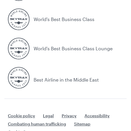
World's Best Business Class
World's Best Business Class Lounge
Best Airline in the Middle East
Cookie policy
Legal
Privacy
Accessibility
Combating human trafficking
Sitemap