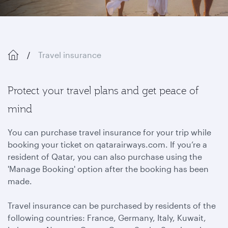
Travel insurance
Protect your travel plans and get peace of
mind
You can purchase travel insurance for your trip while
booking your ticket on qatarairways.com. If you’re a
resident of Qatar, you can also purchase using the
'Manage Booking' option after the booking has been
made.
Travel insurance can be purchased by residents of the
following countries: France, Germany, Italy, Kuwait,