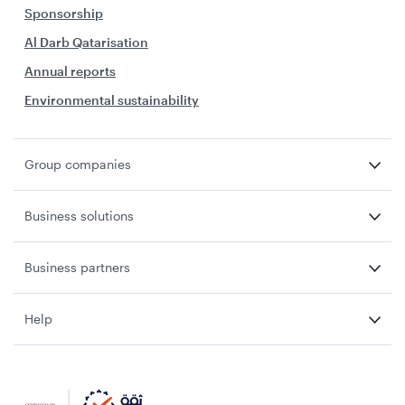
Sponsorship
Al Darb Qatarisation
Annual reports
Environmental sustainability
Group companies
Business solutions
Business partners
Help