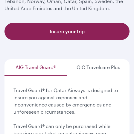
Lebanon, Norway, Oman, Qatar, Spain, Sweden, the
United Arab Emirates and the United Kingdom.
Insure your trip
AIG Travel Guard®
QIC Travelcare Plus
Travel Guard® for Qatar Airways is designed to
insure you against expenses and
inconvenience caused by emergencies and
unforeseen circumstances.
Travel Guard® can only be purchased while
booking your ticket on qatarairways.com.