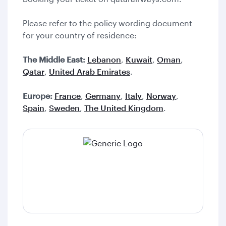
Please refer to the policy wording document
for your country of residence:
The Middle East:
Lebanon
,
Kuwait
,
Oman
,
Qatar
,
United Arab Emirates
.
Europe:
France
,
Germany
,
Italy
,
Norway
,
Spain
,
Sweden
,
The United Kingdom
.