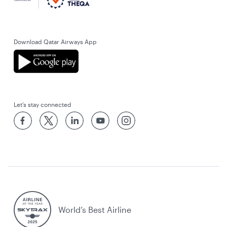
Download Qatar Airways App
Let’s stay connected
World’s Best Airline