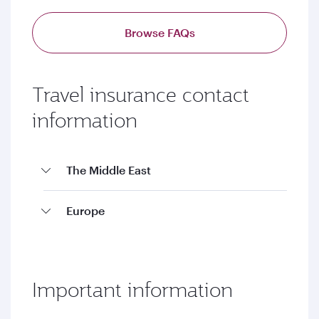
Browse FAQs
Travel insurance contact
information
The Middle East
Europe
Important information