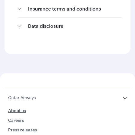
Insurance terms and conditions
Data disclosure
Qatar Airways
About us
Careers
Press releases