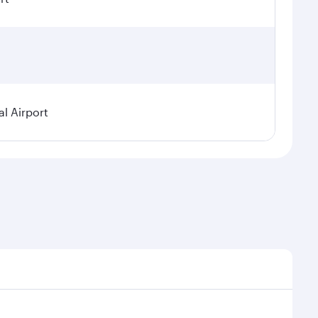
l Airport
nal demand, route popularity and availability of