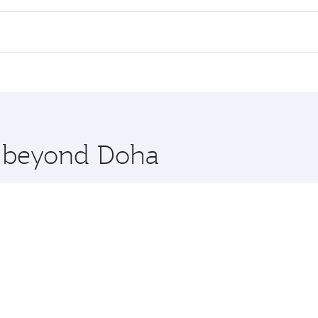
all flights. When flying in Business Class, you’ll enjoy a l
 seat offering superior comfort and choose from thousands 
me.
oscow. Check our website or the Qatar Airways mobile app f
 you board. Experience our renowned hospitality as you rela
x One including the latest movies, music and games. You ca
re beyond Doha