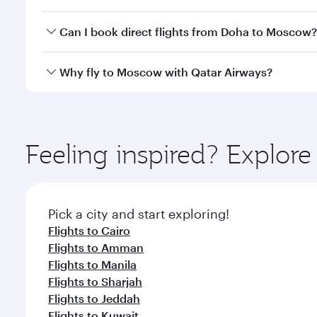
travel classes.
Yes, you can travel to Moscow in
Business Class
on 
Can I book direct flights from Doha to Moscow?
looks after your every need. Unwind in a spacious
gourmet cuisine whenever you like with Dine Anyti
Yes, Qatar Airways operates flights from Doha to M
Why fly to Moscow with Qatar Airways?
You’ll enjoy an exceptional journey from the moment
Explore thousands of entertainment options on Ory
ingredients and inspired by global flavours.
Feeling inspired? Explo
Pick a city and start exploring!
Flights to Cairo
Flights to Amman
Flights to Manila
Flights to Sharjah
Flights to Jeddah
Flights to Kuwait