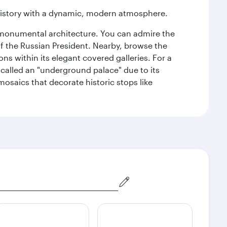
history with a dynamic, modern atmosphere.
y monumental architecture. You can admire the
of the Russian President. Nearby, browse the
s within its elegant covered galleries. For a
called an "underground palace" due to its
 mosaics that decorate historic stops like