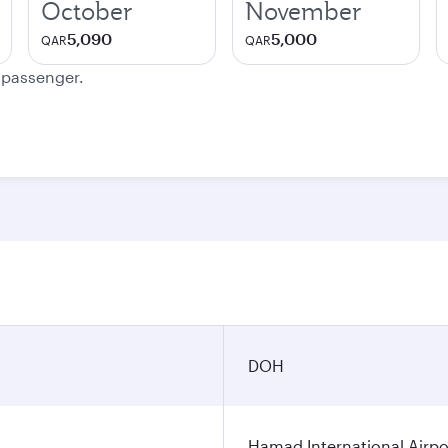
October
November
5,090
5,000
QAR
QAR
e passenger.
DOH
Hamad International Airpo