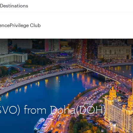
 QR914 and QR915
ence
Privilege Club
(SVO) from Doha(DOH)