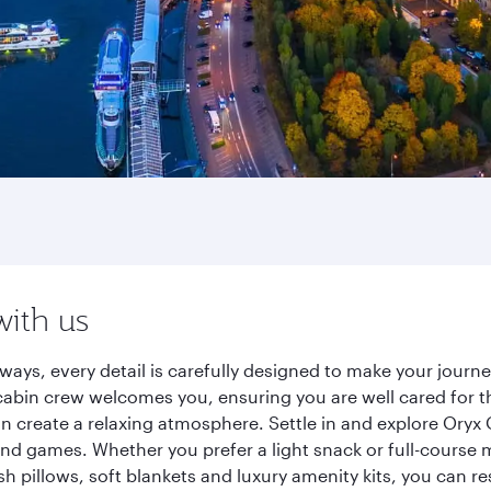
with us
ays, every detail is carefully designed to make your jour
cabin crew welcomes you, ensuring you are well cared for th
gn create a relaxing atmosphere. Settle in and explore Oryx
d games. Whether you prefer a light snack or full-course m
sh pillows, soft blankets and luxury amenity kits, you can r