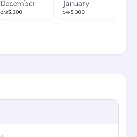
December
January
5,300
5,300
QAR
QAR
rt