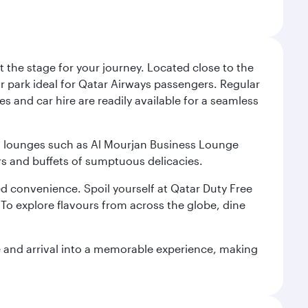
 the stage for your journey. Located close to the
ar park ideal for Qatar Airways passengers. Regular
s and car hire are readily available for a seamless
ium lounges such as Al Mourjan Business Lounge
rs and buffets of sumptuous delicacies.
d convenience. Spoil yourself at Qatar Duty Free
To explore flavours from across the globe, dine
re and arrival into a memorable experience, making