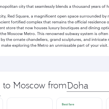
opolitan city that seamlessly blends a thousand years of 
he city, Red Square, a magnificent open space surrounded b
ient fortified complex that remains the official residence 
t store that now houses luxury boutiques and dining option
o the Moscow Metro. This renowned subway system is often 
ed by the ornate chandeliers, grand sculptures, and intricate
ake exploring the Metro an unmissable part of your visit.
ip to Moscow from
Origin
city
.
Best fare