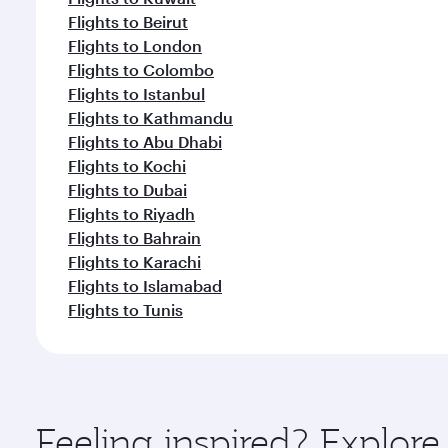
Flights to Beirut
Flights to London
Flights to Colombo
Flights to Istanbul
Flights to Kathmandu
Flights to Abu Dhabi
Flights to Kochi
Flights to Dubai
Flights to Riyadh
Flights to Bahrain
Flights to Karachi
Flights to Islamabad
Flights to Tunis
Feeling inspired? Explo