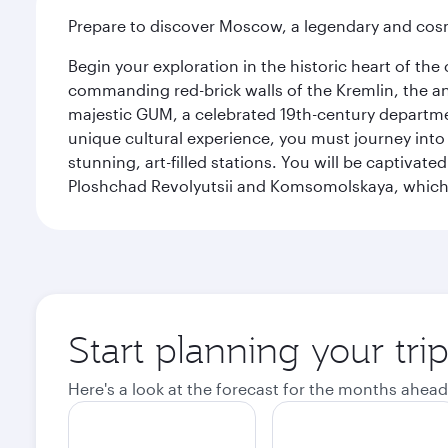
Prepare to discover Moscow, a legendary and cosm
Begin your exploration in the historic heart of t
commanding red-brick walls of the Kremlin, the anc
majestic GUM, a celebrated 19th-century departmen
unique cultural experience, you must journey int
stunning, art-filled stations. You will be captivat
Ploshchad Revolyutsii and Komsomolskaya, which m
Start planning your tr
Here's a look at the forecast for the months ahead