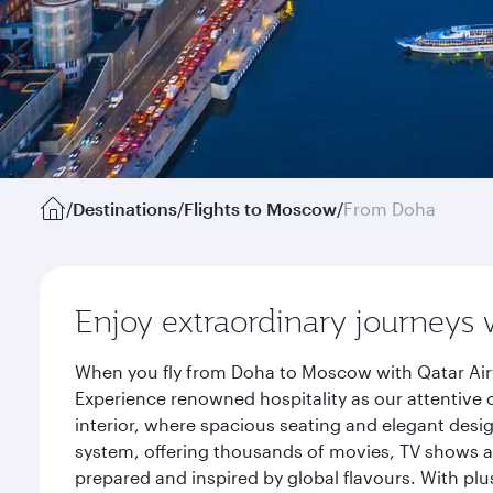
/
Destinations
/
Flights to Moscow
/
From Doha
Enjoy extraordinary journeys 
When you fly from Doha to Moscow with Qatar Airw
Experience renowned hospitality as our attentive 
interior, where spacious seating and elegant desi
system, offering thousands of movies, TV shows an
prepared and inspired by global flavours. With plu