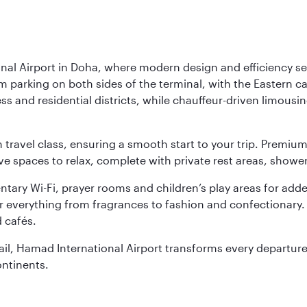
nal Airport in Doha, where modern design and efficiency set
rm parking on both sides of the terminal, with the Eastern c
s and residential districts, while chauffeur-driven limousine
ch travel class, ensuring a smooth start to your trip. Prem
 spaces to relax, complete with private rest areas, showe
ary Wi-Fi, prayer rooms and children’s play areas for adde
r everything from fragrances to fashion and confectionary. 
 cafés.
etail, Hamad International Airport transforms every departu
ontinents.