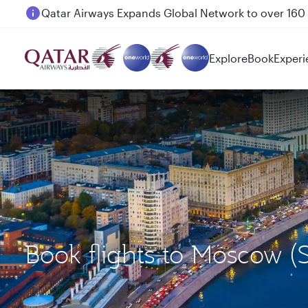
Passengers flying between Doha and Auckland on
Explore
Book
Experi
Book flights to Moscow 