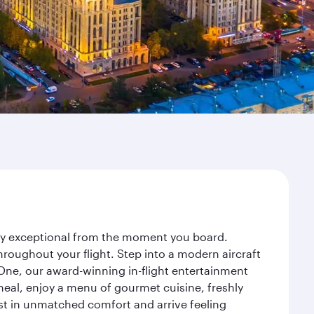
ney exceptional from the moment you board.
roughout your flight. Step into a modern aircraft
 One, our award-winning in-flight entertainment
eal, enjoy a menu of gourmet cuisine, freshly
est in unmatched comfort and arrive feeling