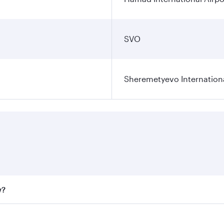
SVO
Sheremetyevo Internationa
w?
fares on your preferred travel dates. Fares depend on seaso