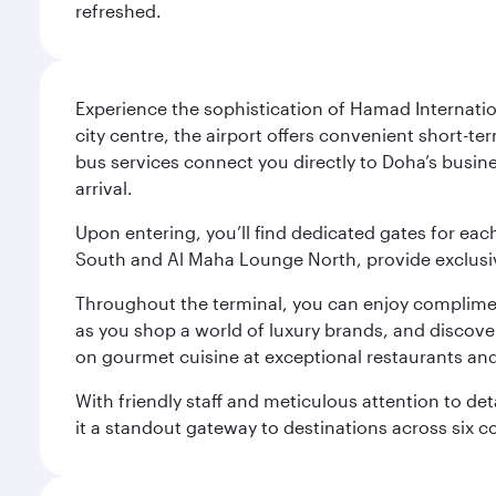
refreshed.
Experience the sophistication of Hamad Internatio
city centre, the airport offers convenient short-te
bus services connect you directly to Doha’s busines
arrival.
Upon entering, you’ll find dedicated gates for ea
South and Al Maha Lounge North, provide exclusive
Throughout the terminal, you can enjoy compliment
as you shop a world of luxury brands, and discove
on gourmet cuisine at exceptional restaurants and
With friendly staff and meticulous attention to d
it a standout gateway to destinations across six c