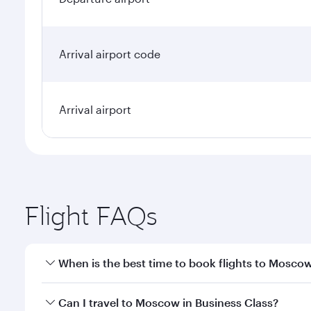
Arrival airport code
Arrival airport
Flight FAQs
When is the best time to book flights to Mosco
Book your flight to Moscow early to enjoy the best 
Can I travel to Moscow in Business Class?