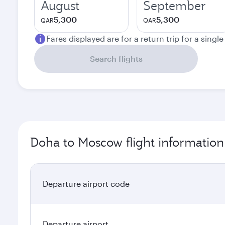
August
September
5,300
5,300
QAR
QAR
Fares displayed are for a return trip for a singl
Search flights
Doha to Moscow flight information
Departure airport code
Departure airport