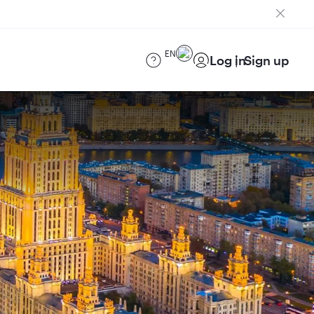
EN
Log in
Sign up