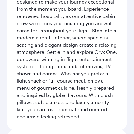
designed to make your journey exceptional
from the moment you board. Experience
renowned hospitality as our attentive cabin
crew welcomes you, ensuring you are well
cared for throughout your flight. Step into a
modern aircraft interior, where spacious
seating and elegant design create a relaxing
atmosphere. Settle in and explore Oryx One,
our award-winning in-flight entertainment
system, offering thousands of movies, TV
shows and games. Whether you prefer a
light snack or full-course meal, enjoy a
menu of gourmet cuisine, freshly prepared
and inspired by global flavours. With plush
pillows, soft blankets and luxury amenity
kits, you can rest in unmatched comfort
and arrive feeling refreshed.