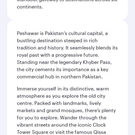
continents.
Peshawar is Pakistan’s cultural capital, a
bustling destination steeped in rich
tradition and history. It seamlessly blends its
royal past with a progressive future.
Standing near the legendary Khyber Pass,
the city cements its importance as a key
commercial hub in northern Pakistan.
Immerse yourself in its distinctive, warm
atmosphere as you explore the old city
centre. Packed with landmarks, lively
markets and grand mosques, there’s plenty
for you to explore. Wander through the
vibrant streets around the iconic Clock
Tower Square or visit the famous Qissa