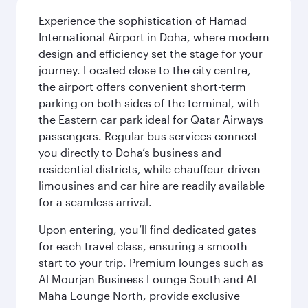
Experience the sophistication of Hamad
International Airport in Doha, where modern
design and efficiency set the stage for your
journey. Located close to the city centre,
the airport offers convenient short-term
parking on both sides of the terminal, with
the Eastern car park ideal for Qatar Airways
passengers. Regular bus services connect
you directly to Doha’s business and
residential districts, while chauffeur-driven
limousines and car hire are readily available
for a seamless arrival.
Upon entering, you’ll find dedicated gates
for each travel class, ensuring a smooth
start to your trip. Premium lounges such as
Al Mourjan Business Lounge South and Al
Maha Lounge North, provide exclusive