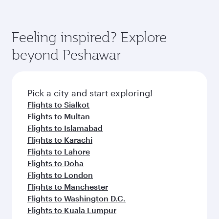
Feeling inspired? Explore
beyond Peshawar
Pick a city and start exploring!
Flights to Sialkot
Flights to Multan
Flights to Islamabad
Flights to Karachi
Flights to Lahore
Flights to Doha
Flights to London
Flights to Manchester
Flights to Washington D.C.
Flights to Kuala Lumpur