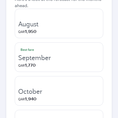
ahead.
August
1,950
QAR
Best fare
September
1,770
QAR
October
1,940
QAR