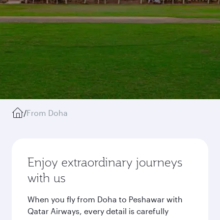
/
From Doha
Enjoy extraordinary journeys
with us
When you fly from Doha to Peshawar with
Qatar Airways, every detail is carefully