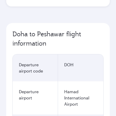
Doha to Peshawar flight
information
Departure
DOH
airport code
Departure
Hamad
airport
International
Airport