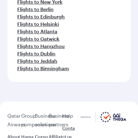
Flights to New York
Flights to Berlin
Flights to Edinburgh
Flights to Helsinki
Flights to Atlanta
Flights to Gatwick
Flights to Hangzhou
Flights to Dublin
Flights to Jeddah
Flights to Birmingham
Qatar
Group
Business
Business
Help
Airways
companies
solutions
partners
Conta
About
Hama
Corpo
Affiliat
ct us