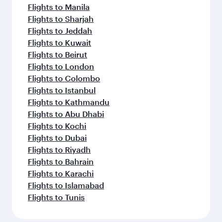
Flights to Manila
Flights to Sharjah
Flights to Jeddah
Flights to Kuwait
Flights to Beirut
Flights to London
Flights to Colombo
Flights to Istanbul
Flights to Kathmandu
Flights to Abu Dhabi
Flights to Kochi
Flights to Dubai
Flights to Riyadh
Flights to Bahrain
Flights to Karachi
Flights to Islamabad
Flights to Tunis