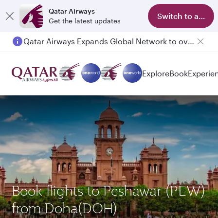
Qatar Airways
Switch to app
Get the latest updates
Qatar Airways Expands Global Network to over 160 Destinations
Passengers flying between Doha and Auckland on QR914 and QR915
Explore
Book
Experie
Book flights to Peshawar (PEW)
from Doha(DOH)