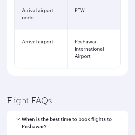
Arrival airport
PEW
code
Arrival airport
Peshawar
International
Airport
Flight FAQs
When is the best time to book flights to
Peshawar?