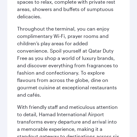
spaces to relax, complete with private rest
areas, showers and buffets of sumptuous
delicacies.
Throughout the terminal, you can enjoy
complimentary Wi-Fi, prayer rooms and
children’s play areas for added
convenience. Spoil yourself at Qatar Duty
Free as you shop a world of luxury brands,
and discover everything from fragrances to
fashion and confectionary. To explore
flavours from across the globe, dine on
gourmet cuisine at exceptional restaurants
and cafés.
With friendly staff and meticulous attention
to detail, Hamad International Airport
transforms every departure and arrival into
a memorable experience, making it a
standout gateway to destinations across six