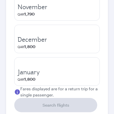
November
1,790
QAR
December
1,800
QAR
January
1,800
QAR
Fares displayed are for a return trip for a
single passenger.
Search flights