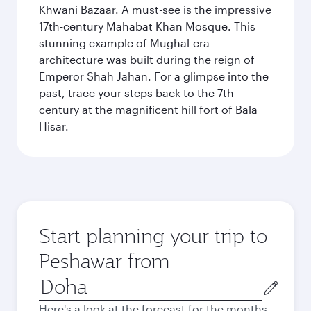
Khwani Bazaar. A must-see is the impressive
17th-century Mahabat Khan Mosque. This
stunning example of Mughal-era
architecture was built during the reign of
Emperor Shah Jahan. For a glimpse into the
past, trace your steps back to the 7th
century at the magnificent hill fort of Bala
Hisar.
Start planning your trip to
Peshawar from
Origin
city
Here's a look at the forecast for the months