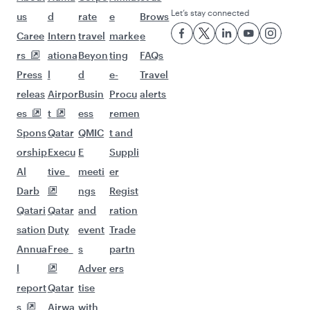
Let’s stay connected
us
d
rate
e
Brows
Caree
Intern
travel
marke
e
rs
ationa
Beyon
ting
FAQs
Press
l
d
e-
Travel
releas
Airpor
Busin
Procu
alerts
es
t
ess
remen
Spons
Qatar
QMIC
t and
orship
Execu
E
Suppli
Al
tive
meeti
er
Darb
ngs
Regist
Qatari
Qatar
and
ration
sation
Duty
event
Trade
Annua
Free
s
partn
l
Adver
ers
report
Qatar
tise
s
Airwa
with