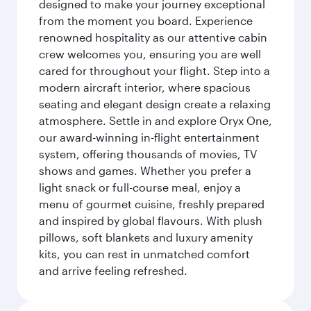
designed to make your journey exceptional
from the moment you board. Experience
renowned hospitality as our attentive cabin
crew welcomes you, ensuring you are well
cared for throughout your flight. Step into a
modern aircraft interior, where spacious
seating and elegant design create a relaxing
atmosphere. Settle in and explore Oryx One,
our award-winning in-flight entertainment
system, offering thousands of movies, TV
shows and games. Whether you prefer a
light snack or full-course meal, enjoy a
menu of gourmet cuisine, freshly prepared
and inspired by global flavours. With plush
pillows, soft blankets and luxury amenity
kits, you can rest in unmatched comfort
and arrive feeling refreshed.