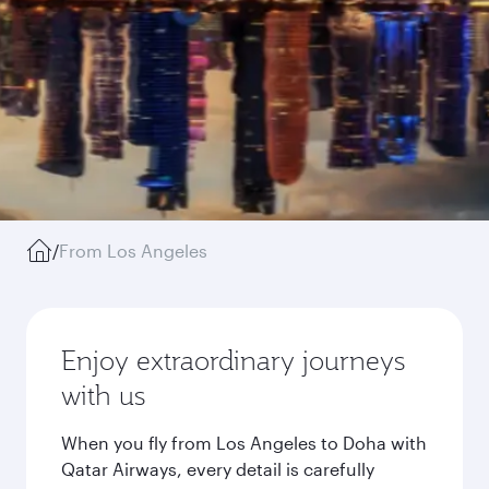
/
From Los Angeles
Enjoy extraordinary journeys
with us
When you fly from Los Angeles to Doha with
Qatar Airways, every detail is carefully