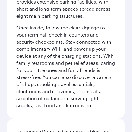
provides extensive parking facilities, with
short and long-term spaces spread across
eight main parking structures.
Once inside, follow the clear signage to
your terminal, check-in counters and
security checkpoints. Stay connected with
complimentary Wi-Fi and power up your
device at any of the charging stations. With
family restrooms and pet relief areas, caring
for your little ones and furry friends is
stress-free. You can also discover a variety
of shops stocking travel essentials,
electronics and souvenirs, or dine at a
selection of restaurants serving light
snacks, fast food and fine cuisine.
Experience Doha, a dynamic city blending