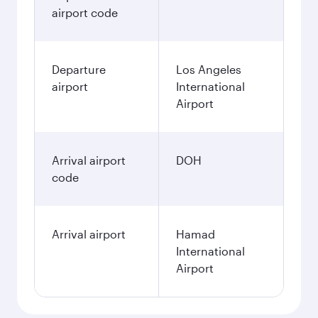
airport code
Departure
Los Angeles
airport
International
Airport
Arrival airport
DOH
code
Arrival airport
Hamad
International
Airport