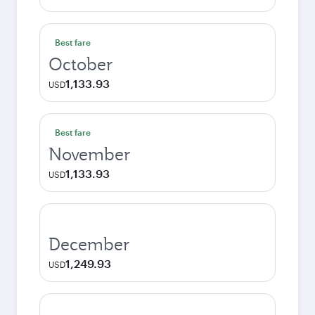
Best fare
October
1,133.93
USD
Best fare
November
1,133.93
USD
December
1,249.93
USD