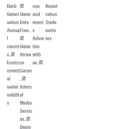
Darb
ngs
Regist
Qatari
Qatar
and
ration
sation
Duty
event
Trade
Annua
Free
s
partn
l
Adver
ers
report
Qatar
tise
s
Airwa
with
Enviro
ys
us
nment
Cargo
al
sustai
Intern
nabilit
al
y
Media
Servic
es
Desig