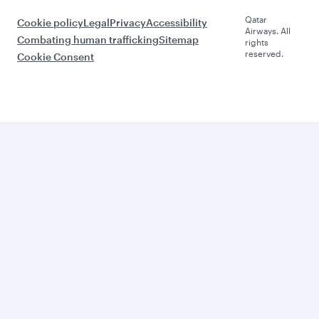
Qatar
Cookie policy
Legal
Privacy
Accessibility
Airways. All
Combating human trafficking
Sitemap
rights
reserved.
Cookie Consent