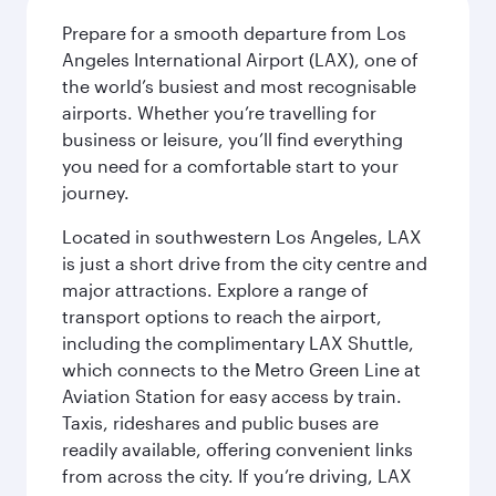
Prepare for a smooth departure from Los
Angeles International Airport (LAX), one of
the world’s busiest and most recognisable
airports. Whether you’re travelling for
business or leisure, you’ll find everything
you need for a comfortable start to your
journey.
Located in southwestern Los Angeles, LAX
is just a short drive from the city centre and
major attractions. Explore a range of
transport options to reach the airport,
including the complimentary LAX Shuttle,
which connects to the Metro Green Line at
Aviation Station for easy access by train.
Taxis, rideshares and public buses are
readily available, offering convenient links
from across the city. If you’re driving, LAX