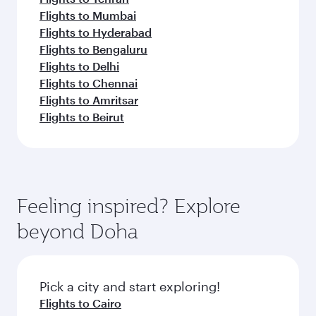
Flights to Mumbai
Flights to Hyderabad
Flights to Bengaluru
Flights to Delhi
Flights to Chennai
Flights to Amritsar
Flights to Beirut
Feeling inspired? Explore
beyond Doha
Pick a city and start exploring!
Flights to Cairo