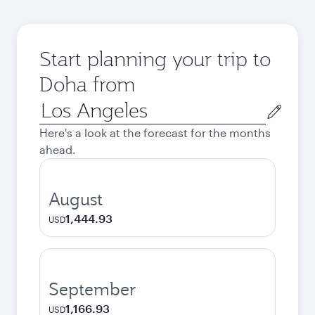
Start planning your trip to
Doha from
Origin
city
Here's a look at the forecast for the months
ahead.
August
1,444.93
USD
September
1,166.93
USD