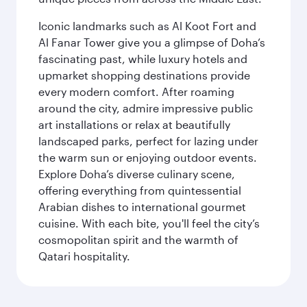
Iconic landmarks such as Al Koot Fort and
Al Fanar Tower give you a glimpse of Doha’s
fascinating past, while luxury hotels and
upmarket shopping destinations provide
every modern comfort. After roaming
around the city, admire impressive public
art installations or relax at beautifully
landscaped parks, perfect for lazing under
the warm sun or enjoying outdoor events.
Explore Doha’s diverse culinary scene,
offering everything from quintessential
Arabian dishes to international gourmet
cuisine. With each bite, you'll feel the city’s
cosmopolitan spirit and the warmth of
Qatari hospitality.