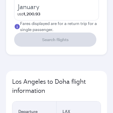
January
1,200.93
USD
Fares displayed are for a return trip for a
single passenger.
Search flights
Los Angeles to Doha flight
information
Departure
LAX