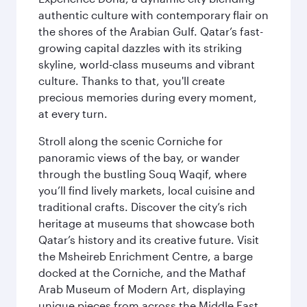
authentic culture with contemporary flair on
the shores of the Arabian Gulf. Qatar’s fast-
growing capital dazzles with its striking
skyline, world-class museums and vibrant
culture. Thanks to that, you'll create
precious memories during every moment,
at every turn.
Stroll along the scenic Corniche for
panoramic views of the bay, or wander
through the bustling Souq Waqif, where
you’ll find lively markets, local cuisine and
traditional crafts. Discover the city’s rich
heritage at museums that showcase both
Qatar’s history and its creative future. Visit
the Msheireb Enrichment Centre, a barge
docked at the Corniche, and the Mathaf
Arab Museum of Modern Art, displaying
unique pieces from across the Middle East.