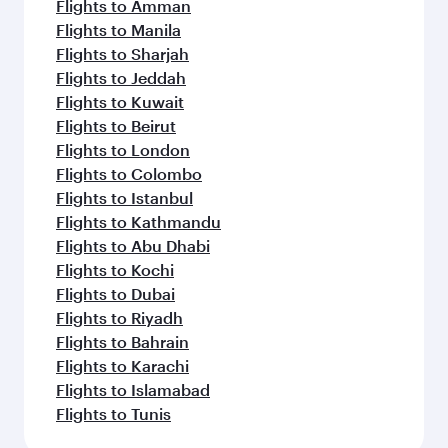
Flights to Amman
Flights to Manila
Flights to Sharjah
Flights to Jeddah
Flights to Kuwait
Flights to Beirut
Flights to London
Flights to Colombo
Flights to Istanbul
Flights to Kathmandu
Flights to Abu Dhabi
Flights to Kochi
Flights to Dubai
Flights to Riyadh
Flights to Bahrain
Flights to Karachi
Flights to Islamabad
Flights to Tunis