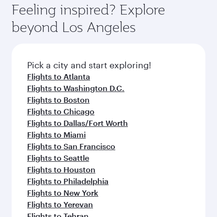
hospitality as you relax in a spacious seat with a
Feeling inspired? Explore
Anytime.
soft blanket and pillow. Explore thousands of
beyond Los Angeles
entertainment options on Oryx One including
the latest movies, music and games. You can
also dine on delicious meals, prepared with
fresh ingredients and inspired by global
Pick a city and start exploring!
flavours.
Flights to Atlanta
Flights to Washington D.C.
Flights to Boston
Flights to Chicago
Flights to Dallas/Fort Worth
Flights to Miami
Flights to San Francisco
Flights to Seattle
Flights to Houston
Flights to Philadelphia
Flights to New York
Flights to Yerevan
Flights to Tehran