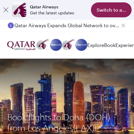
Qatar Airways
Switch to app
Get the latest updates
Qatar Airways Expands Global Network to over 160 Destinations
Passengers flying between Doha and Auckland on QR914 and QR915
Explore
Book
Experie
Book flights to Doha (DOH)
from Los Angeles(LAX)